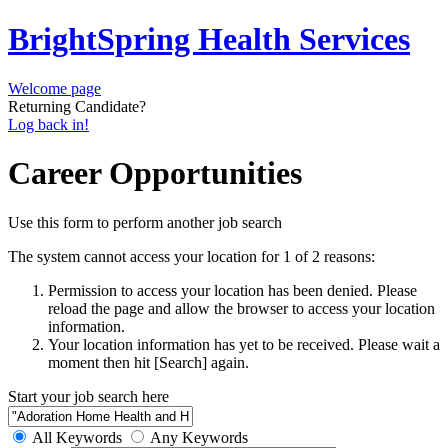
BrightSpring Health Services
Welcome page
Returning Candidate?
Log back in!
Career Opportunities
Use this form to perform another job search
The system cannot access your location for 1 of 2 reasons:
Permission to access your location has been denied. Please
reload the page and allow the browser to access your location
information.
Your location information has yet to be received. Please wait a
moment then hit [Search] again.
Start your job search here
All Keywords
Any Keywords