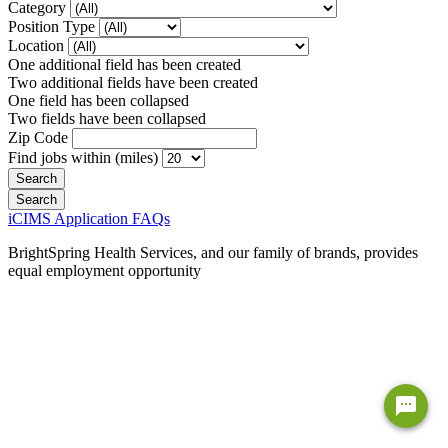
Category
Position Type
Location
One additional field has been created
Two additional fields have been created
One field has been collapsed
Two fields have been collapsed
Zip Code
Find jobs within (miles)
iCIMS Application FAQs
BrightSpring Health Services, and our family of brands, provides
equal employment opportunity