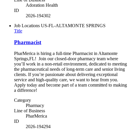
Adoration Health
ID
2026-194302
Job Locations
US-FL-ALTAMONTE SPRINGS
Title
Pharmacist
PharMerica is hiring a full-time Pharmacist in Altamonte
Springs,FL! Join our closed-door pharmacy team where
you’ll work in a non-retail environment, dedicated to meeting
the pharmaceutical needs of long-term care and senior living
clients. If you’re passionate about delivering exceptional
service and high-quality care, we want to hear from you.
Apply today and become part of a team committed to making
a difference!
Category
Pharmacy
Line of Business
PharMerica
ID
2026-194294