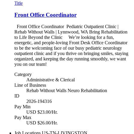
Title
Front Office Coordinator
Front Office Coordinator Pediatric Outpatient Clinic |
Rehab Without Walls | Lynnwood, WA Bring Rehabilitation
to Life Beyond the Clinic We’re looking for a fun,
energetic, and people-loving Front Desk Office Coordinator
to be the welcoming face of our busy pediatric neurology
outpatient clinic and if you thrive on bringing smiles, staying
organized, and keeping the day running smoothly, we want
you on our team!
Category
Administrative & Clerical
Line of Business
Rehab Without Walls Neuro Rehabilitation
ID
2026-194316
Pay Min
USD $23.00/Hr.
Pay Max
USD $26.00/Hr.
Job Locations
US-TN-LIVINGSTON