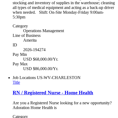
stocking and inventory of supplies in the warehouse; cleaning
all types of medical equipment and acting as a back-up driver
when needed. Shift: On-Site Monday-Friday 9:00am-
5:30pm
Category
Operations Management
Line of Business
Amerita
ID
2026-194274
Pay Min
USD $68,000.00/Yr.
Pay Max
USD $86,000.00/Yr.
Job Locations
US-WV-CHARLESTON
Title
RN / Registered Nurse - Home Health
Are you a Registered Nurse looking for a new opportunity?
Adoration Home Health is
Category