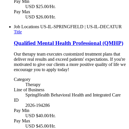
Pay Min
USD $25.00/Hr.
Pay Max
USD $26.00/Hr.
Job Locations
US-IL-SPRINGFIELD | US-IL-DECATUR
Title
Qualified Mental Health Professional (QMHP)
Our therapy team executes customized treatment plans that
deliver real results and exceed patients' expectations. If you're
motivated to give our clients a more positive quality of life we
encourage you to apply today!
Category
Therapy
Line of Business
SpringHealth Behavioral Health and Integrated Care
ID
2026-194286
Pay Min
USD $40.00/Hr.
Pay Max
USD $45.00/Hr.