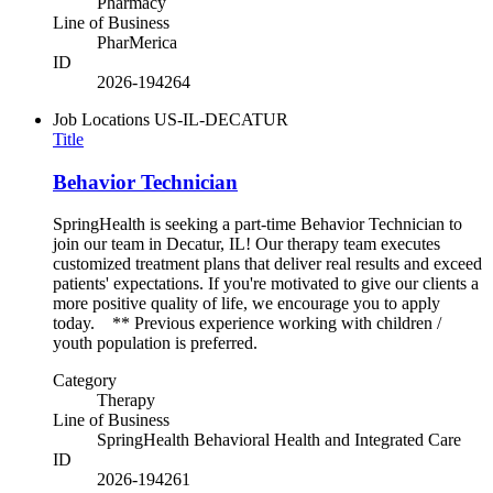
Pharmacy
Line of Business
PharMerica
ID
2026-194264
Job Locations
US-IL-DECATUR
Title
Behavior Technician
SpringHealth is seeking a part-time Behavior Technician to
join our team in Decatur, IL! Our therapy team executes
customized treatment plans that deliver real results and exceed
patients' expectations. If you're motivated to give our clients a
more positive quality of life, we encourage you to apply
today. ** Previous experience working with children /
youth population is preferred.
Category
Therapy
Line of Business
SpringHealth Behavioral Health and Integrated Care
ID
2026-194261