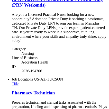
(PRN Weekends)
Are you a Licensed Practical Nurse looking for a new
opportunity? Adoration Private Duty is seeking a passionate,
dedicated Private Duty LPN to join our team in Memphis,
TN. Our Private Duty LPNs provide expert, patient-centered
care. If you’re ready to work in a supportive, fulfilling
environment where your skills and empathy truly shine, apply
today!
Category
Nursing
Line of Business
Adoration Health
ID
2026-194306
Job Locations
US-AZ-TUCSON
Title
Pharmacy Technician
Prepares technical and clerical tasks associated with the
preparation, labeling and dispensing of pharmaceuticals. Plays