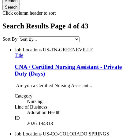
Click column header to sort
Search Results Page 4 of 43
Sort By
Job Locations
US-TN-GREENEVILLE
Title
CNA / Certified Nursing Assistant - Private
Duty (Days)
Are you a Certified Nursing Assistant...
Category
Nursing
Line of Business
Adoration Health
ID
2026-194318
Job Locations
US-CO-COLORADO SPRINGS