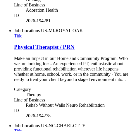
Line of Business
Adoration Health
ID
2026-194281
Job Locations
US-MI-ROYAL OAK
Title
Physical Therapist / PRN
Make an Impact in our Home and Community Program: Who
we are looking for: - An experienced PT, enthusiastic about
providing functional rehabilitation wherever life happens,
whether at home, school, work, or in the community - You are
ready to treat your client beyond a staged environment into...
Category
Therapy
Line of Business
Rehab Without Walls Neuro Rehabilitation
ID
2026-194278
Job Locations
US-NC-CHARLOTTE
Title