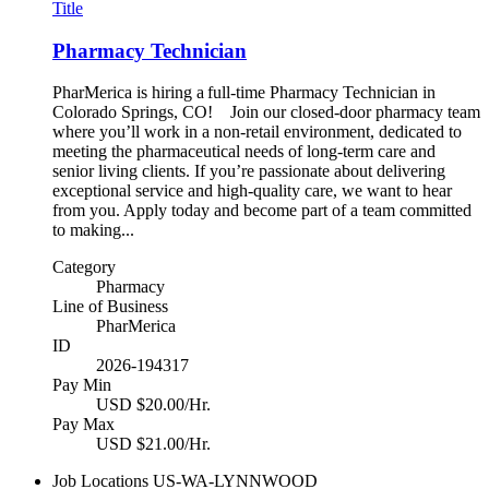
Title
Pharmacy Technician
PharMerica is hiring a full-time Pharmacy Technician in
Colorado Springs, CO! Join our closed-door pharmacy team
where you’ll work in a non-retail environment, dedicated to
meeting the pharmaceutical needs of long-term care and
senior living clients. If you’re passionate about delivering
exceptional service and high-quality care, we want to hear
from you. Apply today and become part of a team committed
to making...
Category
Pharmacy
Line of Business
PharMerica
ID
2026-194317
Pay Min
USD $20.00/Hr.
Pay Max
USD $21.00/Hr.
Job Locations
US-WA-LYNNWOOD