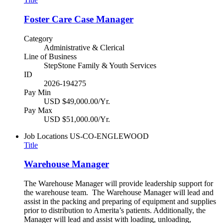
Foster Care Case Manager
Category
Administrative & Clerical
Line of Business
StepStone Family & Youth Services
ID
2026-194275
Pay Min
USD $49,000.00/Yr.
Pay Max
USD $51,000.00/Yr.
Job Locations
US-CO-ENGLEWOOD
Title
Warehouse Manager
The Warehouse Manager will provide leadership support for
the warehouse team. The Warehouse Manager will lead and
assist in the packing and preparing of equipment and supplies
prior to distribution to Amerita’s patients. Additionally, the
Manager will lead and assist with loading, unloading,