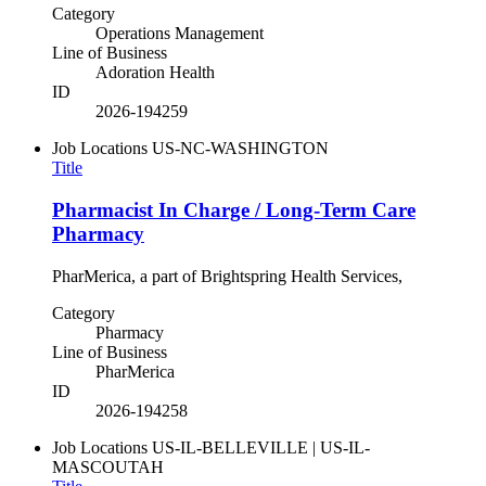
Category
Operations Management
Line of Business
Adoration Health
ID
2026-194259
Job Locations
US-NC-WASHINGTON
Title
Pharmacist In Charge / Long-Term Care
Pharmacy
PharMerica, a part of Brightspring Health Services,
Category
Pharmacy
Line of Business
PharMerica
ID
2026-194258
Job Locations
US-IL-BELLEVILLE | US-IL-
MASCOUTAH