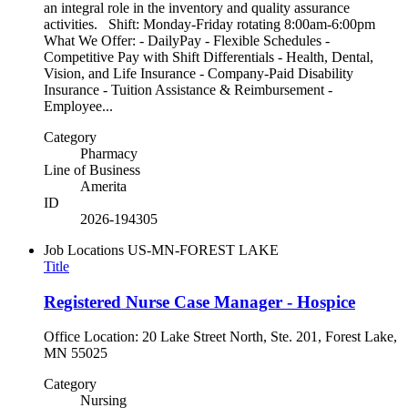
an integral role in the inventory and quality assurance
activities. Shift: Monday-Friday rotating 8:00am-6:00pm
What We Offer: - DailyPay - Flexible Schedules -
Competitive Pay with Shift Differentials - Health, Dental,
Vision, and Life Insurance - Company-Paid Disability
Insurance - Tuition Assistance & Reimbursement -
Employee...
Category
Pharmacy
Line of Business
Amerita
ID
2026-194305
Job Locations
US-MN-FOREST LAKE
Title
Registered Nurse Case Manager - Hospice
Office Location: 20 Lake Street North, Ste. 201, Forest Lake,
MN 55025
Category
Nursing