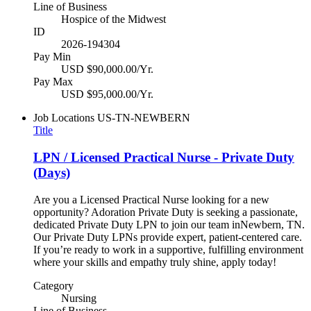
Line of Business
Hospice of the Midwest
ID
2026-194304
Pay Min
USD $90,000.00/Yr.
Pay Max
USD $95,000.00/Yr.
Job Locations
US-TN-NEWBERN
Title
LPN / Licensed Practical Nurse - Private Duty
(Days)
Are you a Licensed Practical Nurse looking for a new
opportunity? Adoration Private Duty is seeking a passionate,
dedicated Private Duty LPN to join our team inNewbern, TN.
Our Private Duty LPNs provide expert, patient-centered care.
If you’re ready to work in a supportive, fulfilling environment
where your skills and empathy truly shine, apply today!
Category
Nursing
Line of Business