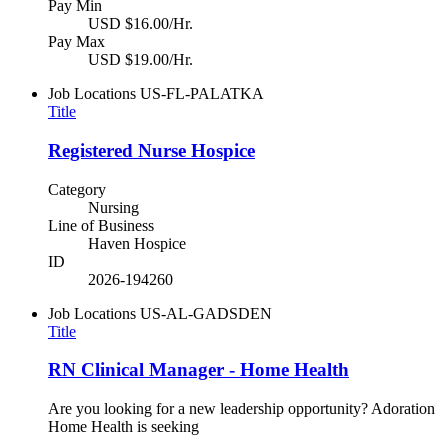
Pay Min
USD $16.00/Hr.
Pay Max
USD $19.00/Hr.
Job Locations
US-FL-PALATKA
Title
Registered Nurse Hospice
Category
Nursing
Line of Business
Haven Hospice
ID
2026-194260
Job Locations
US-AL-GADSDEN
Title
RN Clinical Manager - Home Health
Are you looking for a new leadership opportunity? Adoration
Home Health is seeking