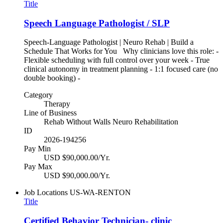
Title
Speech Language Pathologist / SLP
Speech-Language Pathologist | Neuro Rehab | Build a
Schedule That Works for You Why clinicians love this role: -
Flexible scheduling with full control over your week - True
clinical autonomy in treatment planning - 1:1 focused care (no
double booking) -
Category
Therapy
Line of Business
Rehab Without Walls Neuro Rehabilitation
ID
2026-194256
Pay Min
USD $90,000.00/Yr.
Pay Max
USD $90,000.00/Yr.
Job Locations
US-WA-RENTON
Title
Certified Behavior Technician- clinic