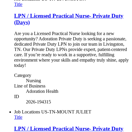
Title
LPN / Licensed Practical Nurse- Private Duty
(Days)
Are you a Licensed Practical Nurse looking for a new
opportunity? Adoration Private Duty is seeking a passionate,
dedicated Private Duty LPN to join our team in Livingston,
TN. Our Private Duty LPNs provide expert, patient-centered
care. If you’re ready to work in a supportive, fulfilling
environment where your skills and empathy truly shine, apply
today!
Category
Nursing
Line of Business
Adoration Health
ID
2026-194315
Job Locations
US-TN-MOUNT JULIET
Title
LPN / Licensed Practical Nurse- Private Duty