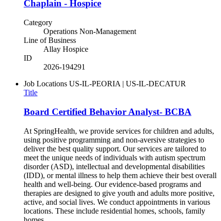
Chaplain - Hospice
Category
Operations Non-Management
Line of Business
Allay Hospice
ID
2026-194291
Job Locations
US-IL-PEORIA | US-IL-DECATUR
Title
Board Certified Behavior Analyst- BCBA
At SpringHealth, we provide services for children and adults,
using positive programming and non-aversive strategies to
deliver the best quality support. Our services are tailored to
meet the unique needs of individuals with autism spectrum
disorder (ASD), intellectual and developmental disabilities
(IDD), or mental illness to help them achieve their best overall
health and well-being. Our evidence-based programs and
therapies are designed to give youth and adults more positive,
active, and social lives. We conduct appointments in various
locations. These include residential homes, schools, family
homes,...