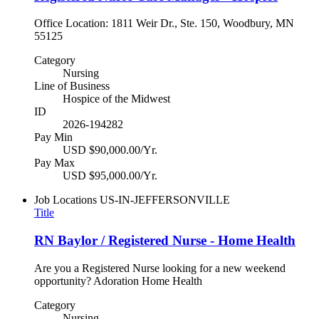
Office Location: 1811 Weir Dr., Ste. 150, Woodbury, MN
55125
Category
Nursing
Line of Business
Hospice of the Midwest
ID
2026-194282
Pay Min
USD $90,000.00/Yr.
Pay Max
USD $95,000.00/Yr.
Job Locations
US-IN-JEFFERSONVILLE
Title
RN Baylor / Registered Nurse - Home Health
Are you a Registered Nurse looking for a new weekend
opportunity? Adoration Home Health
Category
Nursing