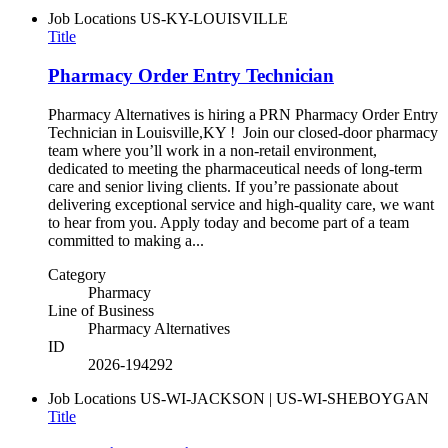
Job Locations
US-KY-LOUISVILLE
Title
Pharmacy Order Entry Technician
Pharmacy Alternatives is hiring a PRN Pharmacy Order Entry
Technician in Louisville,KY ! Join our closed-door pharmacy
team where you’ll work in a non-retail environment,
dedicated to meeting the pharmaceutical needs of long-term
care and senior living clients. If you’re passionate about
delivering exceptional service and high-quality care, we want
to hear from you. Apply today and become part of a team
committed to making a...
Category
Pharmacy
Line of Business
Pharmacy Alternatives
ID
2026-194292
Job Locations
US-WI-JACKSON | US-WI-SHEBOYGAN
Title