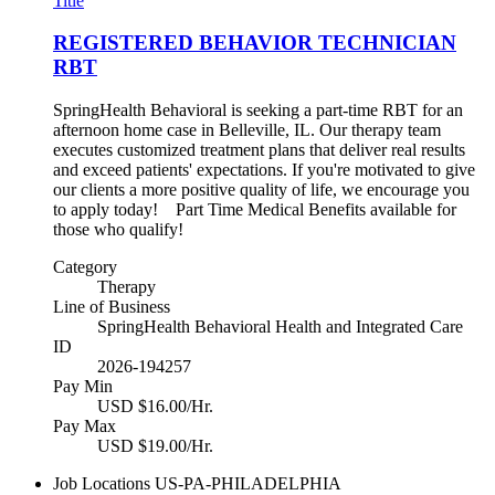
Title
REGISTERED BEHAVIOR TECHNICIAN
RBT
SpringHealth Behavioral is seeking a part-time RBT for an
afternoon home case in Belleville, IL. Our therapy team
executes customized treatment plans that deliver real results
and exceed patients' expectations. If you're motivated to give
our clients a more positive quality of life, we encourage you
to apply today! Part Time Medical Benefits available for
those who qualify!
Category
Therapy
Line of Business
SpringHealth Behavioral Health and Integrated Care
ID
2026-194257
Pay Min
USD $16.00/Hr.
Pay Max
USD $19.00/Hr.
Job Locations
US-PA-PHILADELPHIA