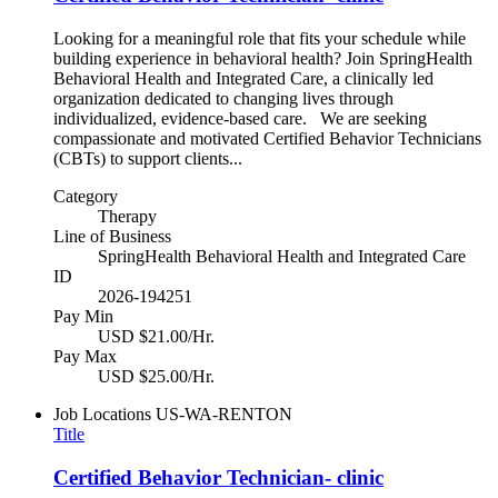
Looking for a meaningful role that fits your schedule while
building experience in behavioral health? Join SpringHealth
Behavioral Health and Integrated Care, a clinically led
organization dedicated to changing lives through
individualized, evidence-based care. We are seeking
compassionate and motivated Certified Behavior Technicians
(CBTs) to support clients...
Category
Therapy
Line of Business
SpringHealth Behavioral Health and Integrated Care
ID
2026-194251
Pay Min
USD $21.00/Hr.
Pay Max
USD $25.00/Hr.
Job Locations
US-WA-RENTON
Title
Certified Behavior Technician- clinic