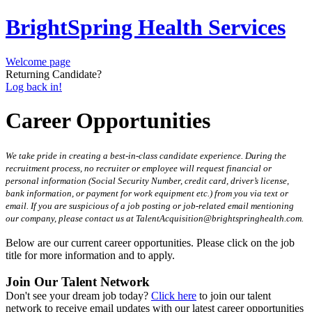
BrightSpring Health Services
Welcome page
Returning Candidate?
Log back in!
Career Opportunities
We take pride in creating a best-in-class candidate experience. During the
recruitment process, no recruiter or employee will request financial or
personal information (Social Security Number, credit card, driver’s license,
bank information, or payment for work equipment etc.) from you via text or
email. If you are suspicious of a job posting or job-related email mentioning
our company, please contact us at TalentAcquisition@brightspringhealth.com.
Below are our current career opportunities. Please click on the job
title for more information and to apply.
Join Our Talent Network
Don't see your dream job today?
Click here
to join our talent
network to receive email updates with our latest career opportunities