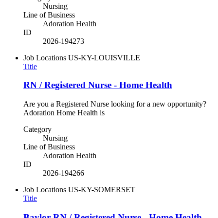
Nursing
Line of Business
Adoration Health
ID
2026-194273
Job Locations
US-KY-LOUISVILLE
Title
RN / Registered Nurse - Home Health
Are you a Registered Nurse looking for a new opportunity?
Adoration Home Health is
Category
Nursing
Line of Business
Adoration Health
ID
2026-194266
Job Locations
US-KY-SOMERSET
Title
Baylor RN / Registered Nurse - Home Health