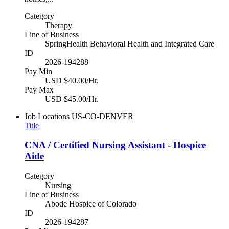
Category
Therapy
Line of Business
SpringHealth Behavioral Health and Integrated Care
ID
2026-194288
Pay Min
USD $40.00/Hr.
Pay Max
USD $45.00/Hr.
Job Locations
US-CO-DENVER
Title
CNA / Certified Nursing Assistant - Hospice
Aide
Category
Nursing
Line of Business
Abode Hospice of Colorado
ID
2026-194287