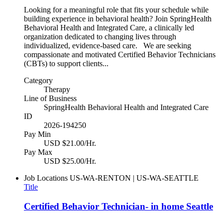
Looking for a meaningful role that fits your schedule while
building experience in behavioral health? Join SpringHealth
Behavioral Health and Integrated Care, a clinically led
organization dedicated to changing lives through
individualized, evidence-based care. We are seeking
compassionate and motivated Certified Behavior Technicians
(CBTs) to support clients...
Category
Therapy
Line of Business
SpringHealth Behavioral Health and Integrated Care
ID
2026-194250
Pay Min
USD $21.00/Hr.
Pay Max
USD $25.00/Hr.
Job Locations
US-WA-RENTON | US-WA-SEATTLE
Title
Certified Behavior Technician- in home Seattle