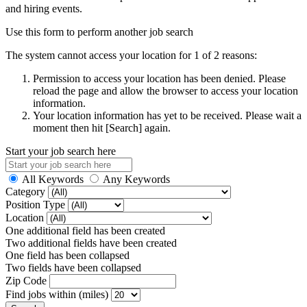
and hiring events.
Use this form to perform another job search
The system cannot access your location for 1 of 2 reasons:
Permission to access your location has been denied. Please
reload the page and allow the browser to access your location
information.
Your location information has yet to be received. Please wait a
moment then hit [Search] again.
Start your job search here
All Keywords
Any Keywords
Category
Position Type
Location
One additional field has been created
Two additional fields have been created
One field has been collapsed
Two fields have been collapsed
Zip Code
Find jobs within (miles)