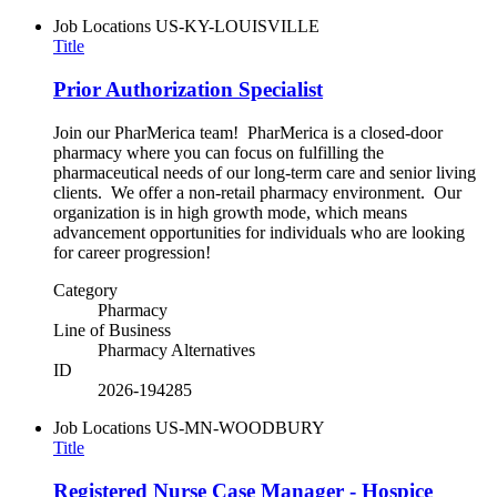
Job Locations
US-KY-LOUISVILLE
Title
Prior Authorization Specialist
Join our PharMerica team! PharMerica is a closed-door
pharmacy where you can focus on fulfilling the
pharmaceutical needs of our long-term care and senior living
clients. We offer a non-retail pharmacy environment. Our
organization is in high growth mode, which means
advancement opportunities for individuals who are looking
for career progression!
Category
Pharmacy
Line of Business
Pharmacy Alternatives
ID
2026-194285
Job Locations
US-MN-WOODBURY
Title
Registered Nurse Case Manager - Hospice