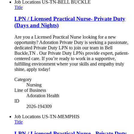
Job Locations
US-TN-BELL BUCKLE
Title
LPN / Licensed Practical Nurse- Private Duty
(Days and Nights)
Are you a Licensed Practical Nurse looking for a new
opportunity? Adoration Private Duty is seeking a passionate,
dedicated Private Duty LPN to join our team in Bell
Buckle,TN . Our Private Duty LPNs provide expert, patient-
centered care. If you’re ready to work in a supportive,
fulfilling environment where your skills and empathy truly
shine, apply today!
Category
Nursing
Line of Business
Adoration Health
ID
2026-194309
Job Locations
US-TN-MEMPHIS
Title
LPN / Licensed Practical Nurse - Private Duty