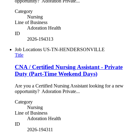
opportunity? Adoration Private...
Category
Nursing
Line of Business
Adoration Health
ID
2026-194313
Job Locations
US-TN-HENDERSONVILLE
Title
CNA / Certified Nursing Assistant - Private
Duty (Part-Time Weekend Days)
Are you a Certified Nursing Assistant looking for a new
opportunity? Adoration Private...
Category
Nursing
Line of Business
Adoration Health
ID
2026-194311