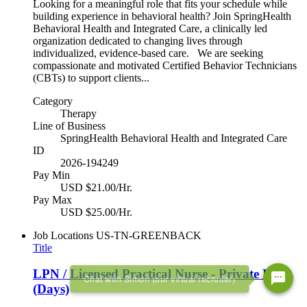
Looking for a meaningful role that fits your schedule while
building experience in behavioral health? Join SpringHealth
Behavioral Health and Integrated Care, a clinically led
organization dedicated to changing lives through
individualized, evidence-based care. We are seeking
compassionate and motivated Certified Behavior Technicians
(CBTs) to support clients...
Category
Therapy
Line of Business
SpringHealth Behavioral Health and Integrated Care
ID
2026-194249
Pay Min
USD $21.00/Hr.
Pay Max
USD $25.00/Hr.
Job Locations
US-TN-GREENBACK
Title
LPN / Licensed Practical Nurse - Private Duty
Chat with Simon (our virtual recruiter)
(Days)