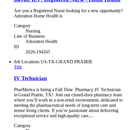
Are you a Registered Nurse looking for a new opportunity?
Adoration Home Health is
Category
Nursing
Line of Business
Adoration Health
ID
2026-194265
Job Locations
US-TX-GRAND PRAIRIE
Title
IV Technician
PharMerica is hiring a Full Time Pharmacy IV Technician
in Grand Prairie, TX! Join our closed-door pharmacy team
where you’ll work in a non-retail environment, dedicated to
meeting the pharmaceutical needs of long-term care and
senior living clients. If you’re passionate about delivering
exceptional service and high-quality care,...
Category