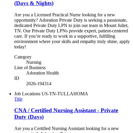
(Days & Nights)
Are you a Licensed Practical Nurse looking for a new
opportunity? Adoration Private Duty is seeking a passionate,
dedicated Private Duty LPN to join our team in Mount Juliet,
TN. Our Private Duty LPNs provide expert, patient-centered
care. If you’re ready to work in a supportive, fulfilling
environment where your skills and empathy truly shine, apply
today!
Category
Nursing
Line of Business
Adoration Health
ID
2026-194314
Job Locations
US-TN-TULLAHOMA
Title
CNA / Certified Nursing Assistant - Private
Duty (Days)
Are you a Certified Nursing Assistant looking for a new