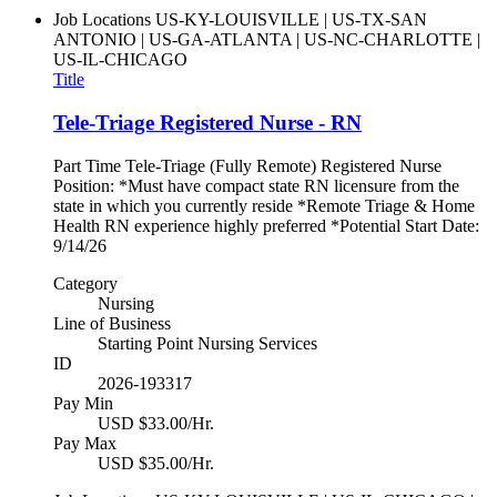
Job Locations
US-KY-LOUISVILLE | US-TX-SAN
ANTONIO | US-GA-ATLANTA | US-NC-CHARLOTTE |
US-IL-CHICAGO
Title
Tele-Triage Registered Nurse - RN
Part Time Tele-Triage (Fully Remote) Registered Nurse
Position: *Must have compact state RN licensure from the
state in which you currently reside *Remote Triage & Home
Health RN experience highly preferred *Potential Start Date:
9/14/26
Category
Nursing
Line of Business
Starting Point Nursing Services
ID
2026-193317
Pay Min
USD $33.00/Hr.
Pay Max
USD $35.00/Hr.