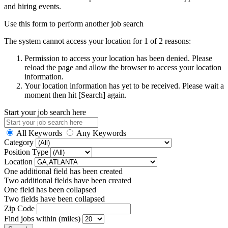
and hiring events.
Use this form to perform another job search
The system cannot access your location for 1 of 2 reasons:
Permission to access your location has been denied. Please
reload the page and allow the browser to access your location
information.
Your location information has yet to be received. Please wait a
moment then hit [Search] again.
Start your job search here
All Keywords
Any Keywords
Category
Position Type
Location
One additional field has been created
Two additional fields have been created
One field has been collapsed
Two fields have been collapsed
Zip Code
Find jobs within (miles)