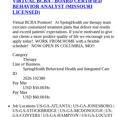
VIRTUAL BCBA - BOARD CERTIFIED
BEHAVIOR ANALYST (MISSOURI
LICENSED)
Virtual BCBA Position! At SpringHealth our therapy team
executes customized treatment plans that deliver real results
and exceed patients' expectations. If you're motivated to give
our clients a more positive quality of life we encourage you to
apply today! WORK FROM HOME with a flexible
schedule! NOW OPEN IN COLUMBIA, MO!!
Category
Therapy
Line of Business
SpringHealth Behavioral Health and Integrated Care
ID
2026-192380
Pay Min
USD $50.00/Hr.
Pay Max
USD $60.00/Hr.
Job Locations
US-GA-ATLANTA | US-GA-JONESBORO |
US-GA-STOCKBRIDGE | US-GA-MCDONOUGH | US-
GA-CONYERS | US-GA-HAMPTON | US-GA-LOCUST