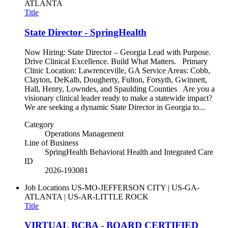
ATLANTA
Title
State Director - SpringHealth
Now Hiring: State Director – Georgia Lead with Purpose.
Drive Clinical Excellence. Build What Matters. Primary
Clinic Location: Lawrenceville, GA Service Areas: Cobb,
Clayton, DeKalb, Dougherty, Fulton, Forsyth, Gwinnett,
Hall, Henry, Lowndes, and Spaulding Counties Are you a
visionary clinical leader ready to make a statewide impact?
We are seeking a dynamic State Director in Georgia to...
Category
Operations Management
Line of Business
SpringHealth Behavioral Health and Integrated Care
ID
2026-193081
Job Locations
US-MO-JEFFERSON CITY | US-GA-
ATLANTA | US-AR-LITTLE ROCK
Title
VIRTUAL BCBA - BOARD CERTIFIED