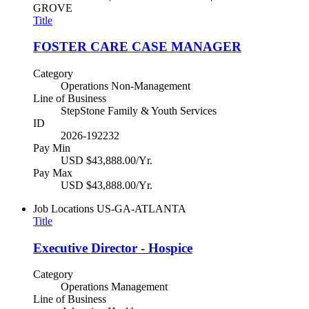
GROVE
Title
FOSTER CARE CASE MANAGER
Category
Operations Non-Management
Line of Business
StepStone Family & Youth Services
ID
2026-192232
Pay Min
USD $43,888.00/Yr.
Pay Max
USD $43,888.00/Yr.
Job Locations
US-GA-ATLANTA
Title
Executive Director - Hospice
Category
Operations Management
Line of Business