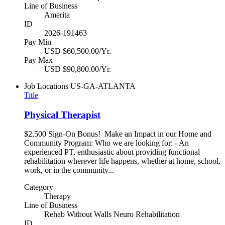
Line of Business
Amerita
ID
2026-191463
Pay Min
USD $60,500.00/Yr.
Pay Max
USD $90,800.00/Yr.
Job Locations
US-GA-ATLANTA
Title
Physical Therapist
$2,500 Sign-On Bonus! Make an Impact in our Home and
Community Program: Who we are looking for: - An
experienced PT, enthusiastic about providing functional
rehabilitation wherever life happens, whether at home, school,
work, or in the community...
Category
Therapy
Line of Business
Rehab Without Walls Neuro Rehabilitation
ID