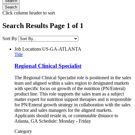
Click column header to sort
Search Results Page 1 of 1
Sort By
Job Locations
US-GA-ATLANTA
Title
Regional Clinical Specialist
The Regional Clinical Specialist role is positioned in the sales
team and aligned within a sales region to designated markets
with specific focus on growth of the nutrition (PN/Enteral)
product line. This role supports the sales team as a subject
matter expert for nutrition support therapies and is responsible
for PN/Enteral growth strategy in collaboration with the sales
director and sales managers for the aligned markets.
Applicants should reside in, or commutable distance to
Atlanta, GA Schedule: Monday - Friday
Category