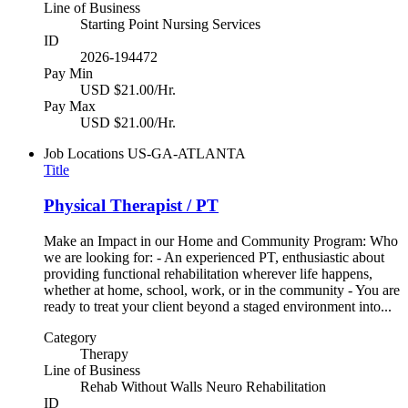
Line of Business
Starting Point Nursing Services
ID
2026-194472
Pay Min
USD $21.00/Hr.
Pay Max
USD $21.00/Hr.
Job Locations
US-GA-ATLANTA
Title
Physical Therapist / PT
Make an Impact in our Home and Community Program: Who
we are looking for: - An experienced PT, enthusiastic about
providing functional rehabilitation wherever life happens,
whether at home, school, work, or in the community - You are
ready to treat your client beyond a staged environment into...
Category
Therapy
Line of Business
Rehab Without Walls Neuro Rehabilitation
ID