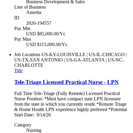
Business Development & Sales
Line of Business
Amerita
ID
2026-194557
Pay Min
USD $85,000.00/Yr.
Pay Max
USD $115,000.00/Yr.
Job Locations
US-KY-LOUISVILLE | US-IL-CHICAGO |
US-TX-SAN ANTONIO | US-GA-ATLANTA | US-NC-
CHARLOTTE
Title
Tele-Triage Licensed Practical Nurse - LPN
Full Time Tele-Triage (Fully Remote) Licensed Practical
Nurse Position: *Must have compact state LPN licensure
from the state in which you currently reside *Remote Triage
& Home Health LPN experience highly preferred *Potential
Start Date: 9/14/26
Category
Nursing