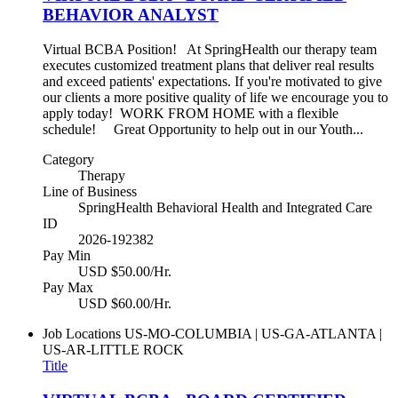
BEHAVIOR ANALYST
Virtual BCBA Position! At SpringHealth our therapy team
executes customized treatment plans that deliver real results
and exceed patients' expectations. If you're motivated to give
our clients a more positive quality of life we encourage you to
apply today! WORK FROM HOME with a flexible
schedule! Great Opportunity to help out in our Youth...
Category
Therapy
Line of Business
SpringHealth Behavioral Health and Integrated Care
ID
2026-192382
Pay Min
USD $50.00/Hr.
Pay Max
USD $60.00/Hr.
Job Locations
US-MO-COLUMBIA | US-GA-ATLANTA |
US-AR-LITTLE ROCK
Title