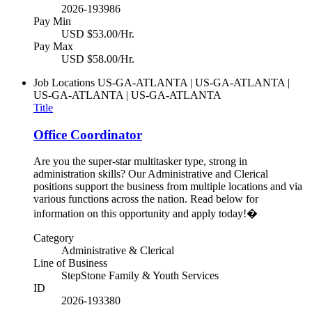
2026-193986
Pay Min
USD $53.00/Hr.
Pay Max
USD $58.00/Hr.
Job Locations
US-GA-ATLANTA | US-GA-ATLANTA |
US-GA-ATLANTA | US-GA-ATLANTA
Title
Office Coordinator
Are you the super-star multitasker type, strong in
administration skills? Our Administrative and Clerical
positions support the business from multiple locations and via
various functions across the nation. Read below for
information on this opportunity and apply today!�
Category
Administrative & Clerical
Line of Business
StepStone Family & Youth Services
ID
2026-193380