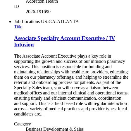
Adoration Health
ID
2026-191690
Job Locations
US-GA-ATLANTA
Title
Associate Specialty Account Executive / IV
Infusion
The Associate Account Executive plays a key role in
supporting the growth and success of our infusion pharmacy
services. This position is responsible for building and
maintaining relationships with healthcare providers, educating
them on our pharmacy offerings, and helping to streamline the
referral and onboarding process for patients. As part of the
Specialty Sales team, you will serve as a liaison between
medical offices and our internal clinical and operational teams,
ensuring timely and efficient communication, coordination,
and support. This is a field-based role with regular interaction
across a variety of medical practices and provider types. Ideal
candidates are...
Category
Business Development & Sales