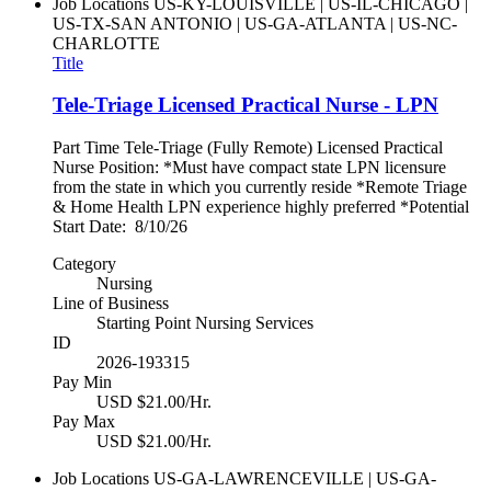
Job Locations
US-KY-LOUISVILLE | US-IL-CHICAGO |
US-TX-SAN ANTONIO | US-GA-ATLANTA | US-NC-
CHARLOTTE
Title
Tele-Triage Licensed Practical Nurse - LPN
Part Time Tele-Triage (Fully Remote) Licensed Practical
Nurse Position: *Must have compact state LPN licensure
from the state in which you currently reside *Remote Triage
& Home Health LPN experience highly preferred *Potential
Start Date: 8/10/26
Category
Nursing
Line of Business
Starting Point Nursing Services
ID
2026-193315
Pay Min
USD $21.00/Hr.
Pay Max
USD $21.00/Hr.
Job Locations
US-GA-LAWRENCEVILLE | US-GA-