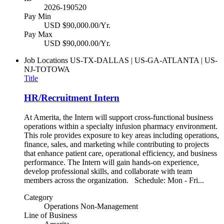
2026-190520
Pay Min
USD $90,000.00/Yr.
Pay Max
USD $90,000.00/Yr.
Job Locations
US-TX-DALLAS | US-GA-ATLANTA | US-
NJ-TOTOWA
Title
HR/Recruitment Intern
At Amerita, the Intern will support cross-functional business
operations within a specialty infusion pharmacy environment.
This role provides exposure to key areas including operations,
finance, sales, and marketing while contributing to projects
that enhance patient care, operational efficiency, and business
performance. The Intern will gain hands-on experience,
develop professional skills, and collaborate with team
members across the organization. Schedule: Mon - Fri...
Category
Operations Non-Management
Line of Business