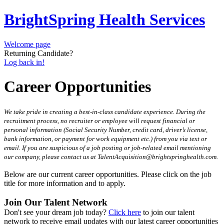
BrightSpring Health Services
Welcome page
Returning Candidate?
Log back in!
Career Opportunities
We take pride in creating a best-in-class candidate experience. During the
recruitment process, no recruiter or employee will request financial or
personal information (Social Security Number, credit card, driver’s license,
bank information, or payment for work equipment etc.) from you via text or
email. If you are suspicious of a job posting or job-related email mentioning
our company, please contact us at TalentAcquisition@brightspringhealth.com.
Below are our current career opportunities. Please click on the job
title for more information and to apply.
Join Our Talent Network
Don't see your dream job today?
Click here
to join our talent
network to receive email updates with our latest career opportunities