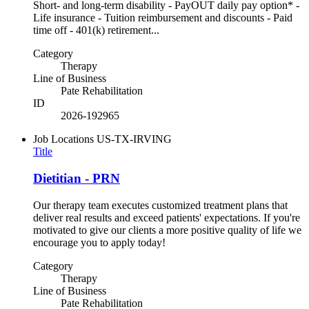
Short- and long-term disability - PayOUT daily pay option* -
Life insurance - Tuition reimbursement and discounts - Paid
time off - 401(k) retirement...
Category
Therapy
Line of Business
Pate Rehabilitation
ID
2026-192965
Job Locations
US-TX-IRVING
Title
Dietitian - PRN
Our therapy team executes customized treatment plans that
deliver real results and exceed patients' expectations. If you're
motivated to give our clients a more positive quality of life we
encourage you to apply today!
Category
Therapy
Line of Business
Pate Rehabilitation