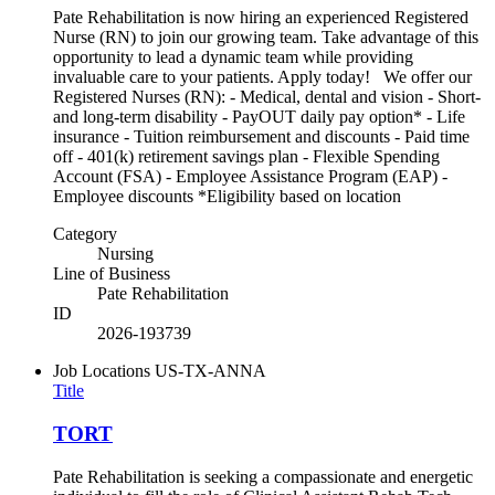
Pate Rehabilitation is now hiring an experienced Registered
Nurse (RN) to join our growing team. Take advantage of this
opportunity to lead a dynamic team while providing
invaluable care to your patients. Apply today! We offer our
Registered Nurses (RN): - Medical, dental and vision - Short-
and long-term disability - PayOUT daily pay option* - Life
insurance - Tuition reimbursement and discounts - Paid time
off - 401(k) retirement savings plan - Flexible Spending
Account (FSA) - Employee Assistance Program (EAP) -
Employee discounts *Eligibility based on location
Category
Nursing
Line of Business
Pate Rehabilitation
ID
2026-193739
Job Locations
US-TX-ANNA
Title
TORT
Pate Rehabilitation is seeking a compassionate and energetic