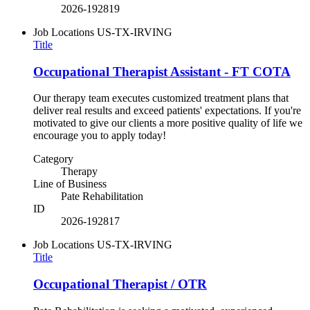
2026-192819
Job Locations
US-TX-IRVING
Title
Occupational Therapist Assistant - FT COTA
Our therapy team executes customized treatment plans that
deliver real results and exceed patients' expectations. If you're
motivated to give our clients a more positive quality of life we
encourage you to apply today!
Category
Therapy
Line of Business
Pate Rehabilitation
ID
2026-192817
Job Locations
US-TX-IRVING
Title
Occupational Therapist / OTR