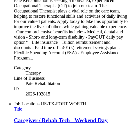
Pate Rehabilitation is seeking a motivated, experienced
Occupational Therapist (OT) to join our team. The
Occupational Therapist plays a vital role on the care team,
helping to restore functional skills and activities of daily living
for our valued patients. Apply today to take this opportunity to
improve the lives of others while gaining valuable experience.
Our comprehensive benefits include: - Medical, dental and
vision - Short- and long-term disability - PayOUT daily pay
option* - Life insurance - Tuition reimbursement and
discounts - Paid time off - 401(k) retirement savings plan -
Flexible Spending Account (FSA) - Employee Assistance
Program...
Category
Therapy
Line of Business
Pate Rehabilitation
ID
2026-192815
Job Locations
US-TX-FORT WORTH
Title
Caregiver / Rehab Tech - Weekend Day