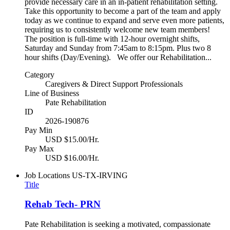
provide necessary care in an in-patient rehabilitation setting.
Take this opportunity to become a part of the team and apply
today as we continue to expand and serve even more patients,
requiring us to consistently welcome new team members!
The position is full-time with 12-hour overnight shifts,
Saturday and Sunday from 7:45am to 8:15pm. Plus two 8
hour shifts (Day/Evening). We offer our Rehabilitation...
Category
Caregivers & Direct Support Professionals
Line of Business
Pate Rehabilitation
ID
2026-190876
Pay Min
USD $15.00/Hr.
Pay Max
USD $16.00/Hr.
Job Locations
US-TX-IRVING
Title
Rehab Tech- PRN
Pate Rehabilitation is seeking a motivated, compassionate