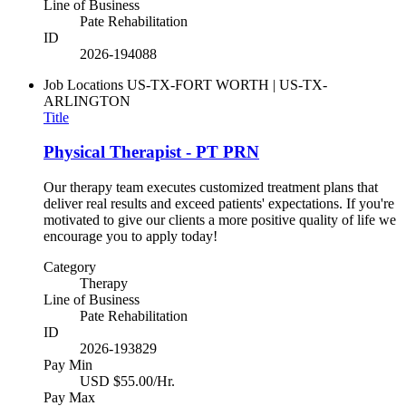
Line of Business
Pate Rehabilitation
ID
2026-194088
Job Locations
US-TX-FORT WORTH | US-TX-
ARLINGTON
Title
Physical Therapist - PT PRN
Our therapy team executes customized treatment plans that
deliver real results and exceed patients' expectations. If you're
motivated to give our clients a more positive quality of life we
encourage you to apply today!
Category
Therapy
Line of Business
Pate Rehabilitation
ID
2026-193829
Pay Min
USD $55.00/Hr.
Pay Max