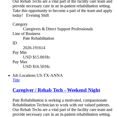
Our Rehab Techs are a vital part of the facility care team and
provide necessary care in an in-patient rehabilitation setting.
Take this opportunity to become a part of the team and apply
today! Evening Shift
Category
Caregivers & Direct Support Professionals
Line of Business
Pate Rehabilitation
ID
2026-191614
Pay Min
USD $15.00/Hr.
Pay Max
USD $16.50/Hr.
Job Locations
US-TX-ANNA
Title
Caregiver / Rehab Tech - Weekend Night
Pate Rehabilitation is seeking a motivated, compassionate
Rehabilitation Technician to work with our valued patients.
Our Rehab Techs are a vital part of the facility care team and
provide necessary care in an in-patient rehabilitation setting.