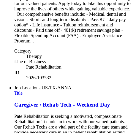
for our valued patients. Apply today to take this opportunity to
improve the lives of others while gaining valuable experience.
Our comprehensive benefits include: - Medical, dental and
vision - Short- and long-term disability - PayOUT daily pay
option* - Life insurance - Tuition reimbursement and
discounts - Paid time off - 401(k) retirement savings plan -
Flexible Spending Account (FSA) - Employee Assistance
Program...
Category
Therapy
Line of Business
Pate Rehabilitation
ID
2026-193532
Job Locations
US-TX-ANNA
Title
Caregiver / Rehab Tech - Weekend Day
Pate Rehabilitation is seeking a motivated, compassionate
Rehabilitation Technician to work with our valued patients.
Our Rehab Techs are a vital part of the facility care team and
provide necessary care in an in-patient rehabilitation setting.