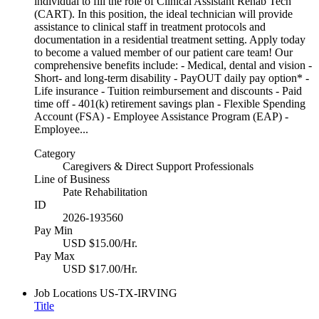
individual to fill the role of Clinical Assistant Rehab Tech
(CART). In this position, the ideal technician will provide
assistance to clinical staff in treatment protocols and
documentation in a residential treatment setting. Apply today
to become a valued member of our patient care team! Our
comprehensive benefits include: - Medical, dental and vision -
Short- and long-term disability - PayOUT daily pay option* -
Life insurance - Tuition reimbursement and discounts - Paid
time off - 401(k) retirement savings plan - Flexible Spending
Account (FSA) - Employee Assistance Program (EAP) -
Employee...
Category
Caregivers & Direct Support Professionals
Line of Business
Pate Rehabilitation
ID
2026-193560
Pay Min
USD $15.00/Hr.
Pay Max
USD $17.00/Hr.
Job Locations
US-TX-IRVING
Title