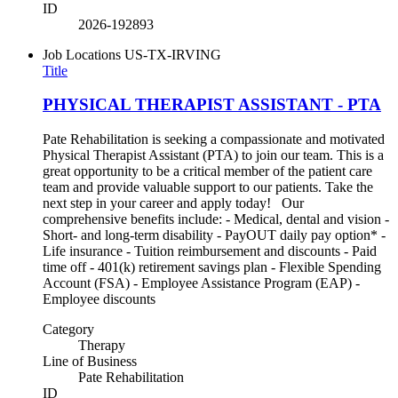
ID
2026-192893
Job Locations
US-TX-IRVING
Title
PHYSICAL THERAPIST ASSISTANT - PTA
Pate Rehabilitation is seeking a compassionate and motivated
Physical Therapist Assistant (PTA) to join our team. This is a
great opportunity to be a critical member of the patient care
team and provide valuable support to our patients. Take the
next step in your career and apply today! Our
comprehensive benefits include: - Medical, dental and vision -
Short- and long-term disability - PayOUT daily pay option* -
Life insurance - Tuition reimbursement and discounts - Paid
time off - 401(k) retirement savings plan - Flexible Spending
Account (FSA) - Employee Assistance Program (EAP) -
Employee discounts
Category
Therapy
Line of Business
Pate Rehabilitation
ID