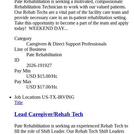
Pate Rehabilitation is seeking a motivated, compassionate
Rehabilitation Technician to work with our valued patients.
Our Rehab Techs are a vital part of the facility care team and
provide necessary care in an in-patient rehabilitation setting.
Take this opportunity to become a part of the team and apply
today! WEEKEND DAY...
Category
Caregivers & Direct Support Professionals
Line of Business
Pate Rehabilitation
ID
2026-191927
Pay Min
USD $15.00/Hr.
Pay Max
USD $17.00/Hr.
Job Locations
US-TX-IRVING
Title
Lead Caregiver/Rehab Tech
Pate Rehabilitation is seeking an experienced Rehab Tech to
fill the role of Shift Leader. Our Rehab Tech Shift Leaders