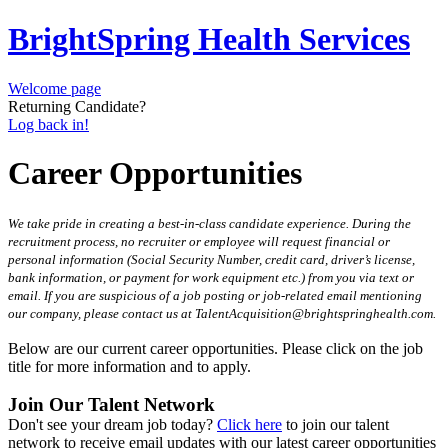
BrightSpring Health Services
Welcome page
Returning Candidate?
Log back in!
Career Opportunities
We take pride in creating a best-in-class candidate experience. During the
recruitment process, no recruiter or employee will request financial or
personal information (Social Security Number, credit card, driver’s license,
bank information, or payment for work equipment etc.) from you via text or
email. If you are suspicious of a job posting or job-related email mentioning
our company, please contact us at TalentAcquisition@brightspringhealth.com.
Below are our current career opportunities. Please click on the job
title for more information and to apply.
Join Our Talent Network
Don't see your dream job today?
Click here
to join our talent
network to receive email updates with our latest career opportunities