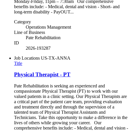
Monday-Friday, 11pm – 7:30am Our comprehensive
benefits include: - Medical, dental and vision - Short- and
long-term disability - PayOUT...
Category
Operations Management
Line of Business
Pate Rehabilitation
ID
2026-193287
Job Locations
US-TX-ANNA
Title
Physical Therapist - PT
Pate Rehabilitation is seeking an experienced and
compassionate Physical Therapist (PT) to work with our
valued patients in a clinic setting. Our Physical Therapists are
a critical part of the patient care team, providing evaluation
and treatment directly and through the supervision of a
talented team of Physical Therapist Assistants and
Technicians. Take this opportunity to make a difference in the
lives of others while growing your career. Our
comprehensive benefits include: - Medical, dental and vision -