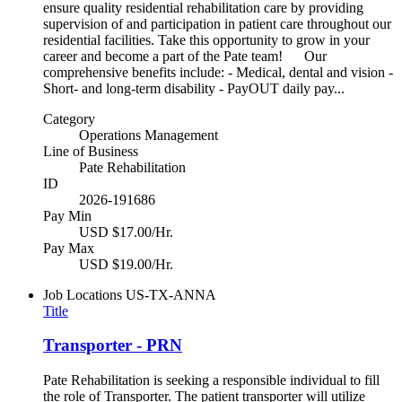
ensure quality residential rehabilitation care by providing
supervision of and participation in patient care throughout our
residential facilities. Take this opportunity to grow in your
career and become a part of the Pate team! Our
comprehensive benefits include: - Medical, dental and vision -
Short- and long-term disability - PayOUT daily pay...
Category
Operations Management
Line of Business
Pate Rehabilitation
ID
2026-191686
Pay Min
USD $17.00/Hr.
Pay Max
USD $19.00/Hr.
Job Locations
US-TX-ANNA
Title
Transporter - PRN
Pate Rehabilitation is seeking a responsible individual to fill
the role of Transporter. The patient transporter will utilize