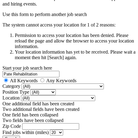
and hiring events.
Use this form to perform another job search
The system cannot access your location for 1 of 2 reasons:
Permission to access your location has been denied. Please
reload the page and allow the browser to access your location
information.
Your location information has yet to be received. Please wait a
moment then hit [Search] again.
Start your job search here
All Keywords
Any Keywords
Category
Position Type
Location
One additional field has been created
Two additional fields have been created
One field has been collapsed
Two fields have been collapsed
Zip Code
Find jobs within (miles)