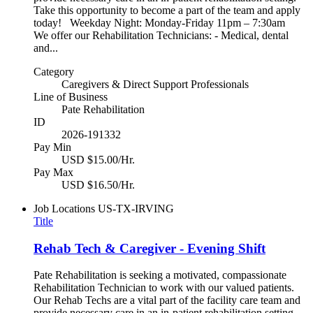
Take this opportunity to become a part of the team and apply
today! Weekday Night: Monday-Friday 11pm – 7:30am
We offer our Rehabilitation Technicians: - Medical, dental
and...
Category
Caregivers & Direct Support Professionals
Line of Business
Pate Rehabilitation
ID
2026-191332
Pay Min
USD $15.00/Hr.
Pay Max
USD $16.50/Hr.
Job Locations
US-TX-IRVING
Title
Rehab Tech & Caregiver - Evening Shift
Pate Rehabilitation is seeking a motivated, compassionate
Rehabilitation Technician to work with our valued patients.
Our Rehab Techs are a vital part of the facility care team and
provide necessary care in an in-patient rehabilitation setting.