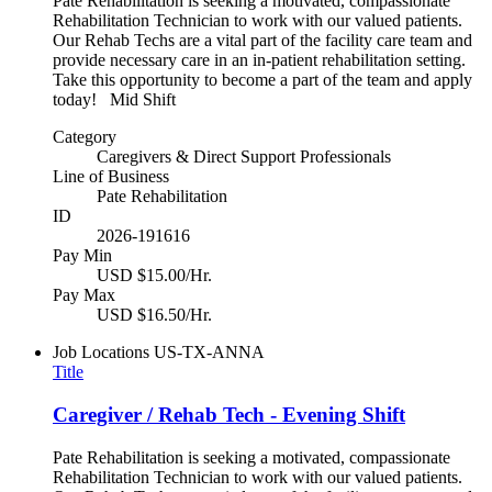
Pate Rehabilitation is seeking a motivated, compassionate
Rehabilitation Technician to work with our valued patients.
Our Rehab Techs are a vital part of the facility care team and
provide necessary care in an in-patient rehabilitation setting.
Take this opportunity to become a part of the team and apply
today! Mid Shift
Category
Caregivers & Direct Support Professionals
Line of Business
Pate Rehabilitation
ID
2026-191616
Pay Min
USD $15.00/Hr.
Pay Max
USD $16.50/Hr.
Job Locations
US-TX-ANNA
Title
Caregiver / Rehab Tech - Evening Shift
Pate Rehabilitation is seeking a motivated, compassionate
Rehabilitation Technician to work with our valued patients.