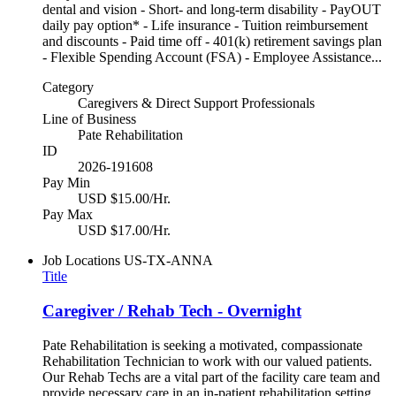
dental and vision - Short- and long-term disability - PayOUT
daily pay option* - Life insurance - Tuition reimbursement
and discounts - Paid time off - 401(k) retirement savings plan
- Flexible Spending Account (FSA) - Employee Assistance...
Category
Caregivers & Direct Support Professionals
Line of Business
Pate Rehabilitation
ID
2026-191608
Pay Min
USD $15.00/Hr.
Pay Max
USD $17.00/Hr.
Job Locations
US-TX-ANNA
Title
Caregiver / Rehab Tech - Overnight
Pate Rehabilitation is seeking a motivated, compassionate
Rehabilitation Technician to work with our valued patients.
Our Rehab Techs are a vital part of the facility care team and
provide necessary care in an in-patient rehabilitation setting.