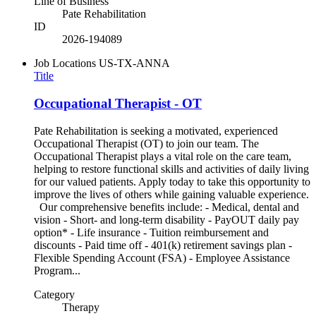
Line of Business
Pate Rehabilitation
ID
2026-194089
Job Locations
US-TX-ANNA
Title
Occupational Therapist - OT
Pate Rehabilitation is seeking a motivated, experienced
Occupational Therapist (OT) to join our team. The
Occupational Therapist plays a vital role on the care team,
helping to restore functional skills and activities of daily living
for our valued patients. Apply today to take this opportunity to
improve the lives of others while gaining valuable experience.
Our comprehensive benefits include: - Medical, dental and
vision - Short- and long-term disability - PayOUT daily pay
option* - Life insurance - Tuition reimbursement and
discounts - Paid time off - 401(k) retirement savings plan -
Flexible Spending Account (FSA) - Employee Assistance
Program...
Category
Therapy