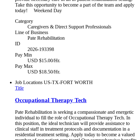
Take this opportunity to become a part of the team and apply
today! Weekend Day
Category
Caregivers & Direct Support Professionals
Line of Business
Pate Rehabilitation
ID
2026-193398
Pay Min
USD $15.00/Hr.
Pay Max
USD $18.50/Hr.
Job Locations
US-TX-FORT WORTH
Title
Occupational Therapy Tech
Pate Rehabilitation is seeking a compassionate and energetic
individual to fill the role of Occupational Therapy Tech. In
this position, the ideal technician will provide assistance to
clinical staff in treatment protocols and documentation in a
residential treatment setting. Apply today to become a valued