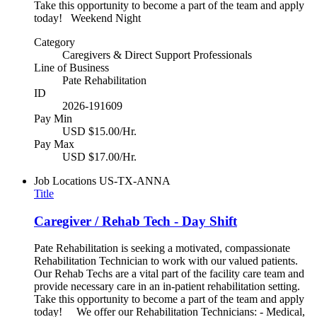
Take this opportunity to become a part of the team and apply
today! Weekend Night
Category
Caregivers & Direct Support Professionals
Line of Business
Pate Rehabilitation
ID
2026-191609
Pay Min
USD $15.00/Hr.
Pay Max
USD $17.00/Hr.
Job Locations
US-TX-ANNA
Title
Caregiver / Rehab Tech - Day Shift
Pate Rehabilitation is seeking a motivated, compassionate
Rehabilitation Technician to work with our valued patients.
Our Rehab Techs are a vital part of the facility care team and
provide necessary care in an in-patient rehabilitation setting.
Take this opportunity to become a part of the team and apply
today! We offer our Rehabilitation Technicians: - Medical,