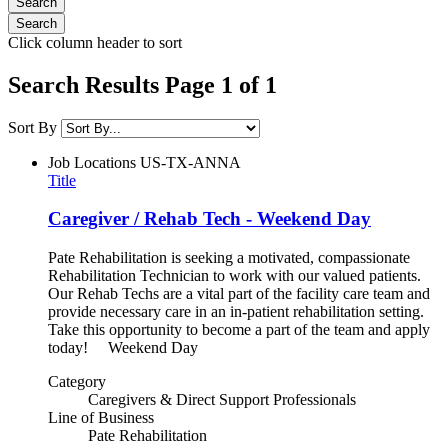
Click column header to sort
Search Results Page 1 of 1
Sort By
Job Locations
US-TX-ANNA
Title
Caregiver / Rehab Tech - Weekend Day
Pate Rehabilitation is seeking a motivated, compassionate
Rehabilitation Technician to work with our valued patients.
Our Rehab Techs are a vital part of the facility care team and
provide necessary care in an in-patient rehabilitation setting.
Take this opportunity to become a part of the team and apply
today! Weekend Day
Category
Caregivers & Direct Support Professionals
Line of Business
Pate Rehabilitation