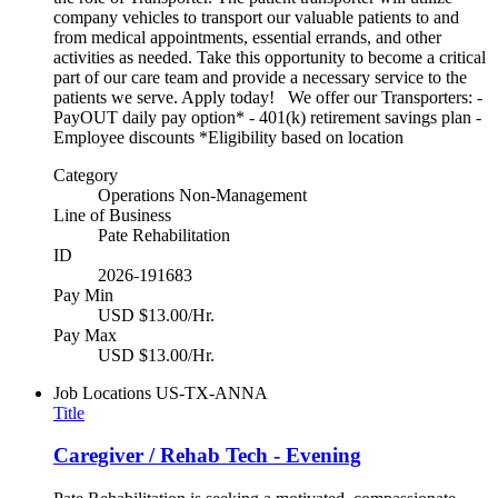
company vehicles to transport our valuable patients to and
from medical appointments, essential errands, and other
activities as needed. Take this opportunity to become a critical
part of our care team and provide a necessary service to the
patients we serve. Apply today! We offer our Transporters: -
PayOUT daily pay option* - 401(k) retirement savings plan -
Employee discounts *Eligibility based on location
Category
Operations Non-Management
Line of Business
Pate Rehabilitation
ID
2026-191683
Pay Min
USD $13.00/Hr.
Pay Max
USD $13.00/Hr.
Job Locations
US-TX-ANNA
Title
Caregiver / Rehab Tech - Evening