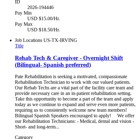
ID
2026-194446
Pay Min
USD $15.00/Hr.
Pay Max
USD $18.50/Hr.
Job Locations
US-TX-IRVING
Title
Rehab Tech & Caregiver - Overnight Shift
(Bilingual- Spanish preferred)
Pate Rehabilitation is seeking a motivated, compassionate
Rehabilitation Technician to work with our valued patients.
Our Rehab Techs are a vital part of the facility care team and
provide necessary care in an in-patient rehabilitation setting.
Take this opportunity to become a part of the team and apply
today as we continue to expand and serve even more patients,
requiring us to consistently welcome new team members!
Bilingual Spanish Speakers encouraged to apply! We offer
our Rehabilitation Technicians: - Medical, dental and vision -
Short- and long-term...
Category