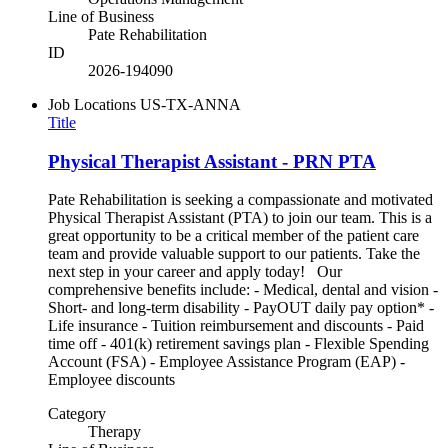
Line of Business
Pate Rehabilitation
ID
2026-194090
Job Locations
US-TX-ANNA
Title
Physical Therapist Assistant - PRN PTA
Pate Rehabilitation is seeking a compassionate and motivated
Physical Therapist Assistant (PTA) to join our team. This is a
great opportunity to be a critical member of the patient care
team and provide valuable support to our patients. Take the
next step in your career and apply today! Our
comprehensive benefits include: - Medical, dental and vision -
Short- and long-term disability - PayOUT daily pay option* -
Life insurance - Tuition reimbursement and discounts - Paid
time off - 401(k) retirement savings plan - Flexible Spending
Account (FSA) - Employee Assistance Program (EAP) -
Employee discounts
Category
Therapy