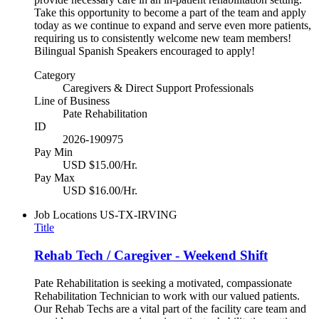
Take this opportunity to become a part of the team and apply
today as we continue to expand and serve even more patients,
requiring us to consistently welcome new team members!
Bilingual Spanish Speakers encouraged to apply!
Category
Caregivers & Direct Support Professionals
Line of Business
Pate Rehabilitation
ID
2026-190975
Pay Min
USD $15.00/Hr.
Pay Max
USD $16.00/Hr.
Job Locations
US-TX-IRVING
Title
Rehab Tech / Caregiver - Weekend Shift
Pate Rehabilitation is seeking a motivated, compassionate
Rehabilitation Technician to work with our valued patients.
Our Rehab Techs are a vital part of the facility care team and