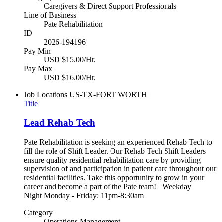
Caregivers & Direct Support Professionals
Line of Business
Pate Rehabilitation
ID
2026-194196
Pay Min
USD $15.00/Hr.
Pay Max
USD $16.00/Hr.
Job Locations
US-TX-FORT WORTH
Title
Lead Rehab Tech
Pate Rehabilitation is seeking an experienced Rehab Tech to
fill the role of Shift Leader. Our Rehab Tech Shift Leaders
ensure quality residential rehabilitation care by providing
supervision of and participation in patient care throughout our
residential facilities. Take this opportunity to grow in your
career and become a part of the Pate team! Weekday
Night Monday - Friday: 11pm-8:30am
Category
Operations Management