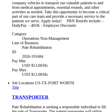
company vehicles to transport our valuable patients to and
from medical appointments, essential errands, and other
activities as needed. Take this opportunity to become a critical
part of our care team and provide a necessary service to the
patients we serve. Apply today! PRN Benefts include: -
DailyPay - 401K - Employee Discounts
Category
Operations Non-Management
Line of Business
Pate Rehabilitation
ID
2026-191684
Pay Min
USD $13.00/Hr.
Pay Max
USD $13.00/Hr.
Job Locations
US-TX-FORT WORTH
Title
TRANSPORTER
Pate Rehabilitation is seeking a responsible individual to fill
the role of Transporter. The patient transporter will utilize