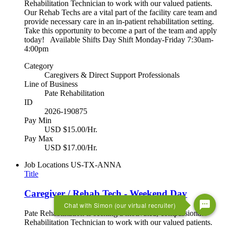
Rehabilitation Technician to work with our valued patients.
Our Rehab Techs are a vital part of the facility care team and
provide necessary care in an in-patient rehabilitation setting.
Take this opportunity to become a part of the team and apply
today! Available Shifts Day Shift Monday-Friday 7:30am-
4:00pm
Category
Caregivers & Direct Support Professionals
Line of Business
Pate Rehabilitation
ID
2026-190875
Pay Min
USD $15.00/Hr.
Pay Max
USD $17.00/Hr.
Job Locations
US-TX-ANNA
Title
Caregiver / Rehab Tech - Weekend Day
Chat with Simon (our virtual recruiter)
Pate Rehabilitation is seeking a motivated, compassionate
Rehabilitation Technician to work with our valued patients.