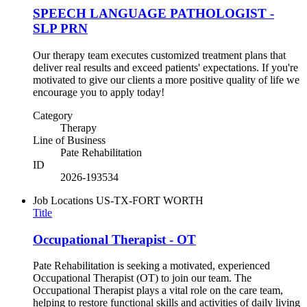
SPEECH LANGUAGE PATHOLOGIST -
SLP PRN
Our therapy team executes customized treatment plans that
deliver real results and exceed patients' expectations. If you're
motivated to give our clients a more positive quality of life we
encourage you to apply today!
Category
Therapy
Line of Business
Pate Rehabilitation
ID
2026-193534
Job Locations
US-TX-FORT WORTH
Title
Occupational Therapist - OT
Pate Rehabilitation is seeking a motivated, experienced
Occupational Therapist (OT) to join our team. The
Occupational Therapist plays a vital role on the care team,
helping to restore functional skills and activities of daily living