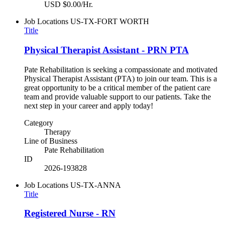
USD $0.00/Hr.
Job Locations
US-TX-FORT WORTH
Title
Physical Therapist Assistant - PRN PTA
Pate Rehabilitation is seeking a compassionate and motivated
Physical Therapist Assistant (PTA) to join our team. This is a
great opportunity to be a critical member of the patient care
team and provide valuable support to our patients. Take the
next step in your career and apply today!
Category
Therapy
Line of Business
Pate Rehabilitation
ID
2026-193828
Job Locations
US-TX-ANNA
Title
Registered Nurse - RN