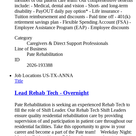
member of our patient care team! Our comprehensive benefits
include: - Medical, dental and vision - Short- and long-term
disability - PayOUT daily pay option* - Life insurance -
Tuition reimbursement and discounts - Paid time off - 401(k)
retirement savings plan - Flexible Spending Account (FSA) -
Employee Assistance Program (EAP) - Employee discounts
Category
Caregivers & Direct Support Professionals
Line of Business
Pate Rehabilitation
ID
2026-193388
Job Locations
US-TX-ANNA
Title
Lead Rehab Tech - Overnight
Pate Rehabilitation is seeking an experienced Rehab Tech to
fill the role of Shift Leader. Our Rehab Tech Shift Leaders
ensure quality residential rehabilitation care by providing
supervision of and participation in patient care throughout our
residential facilities. Take this opportunity to grow in your
career and become a part of the Pate team! Weekday Night: