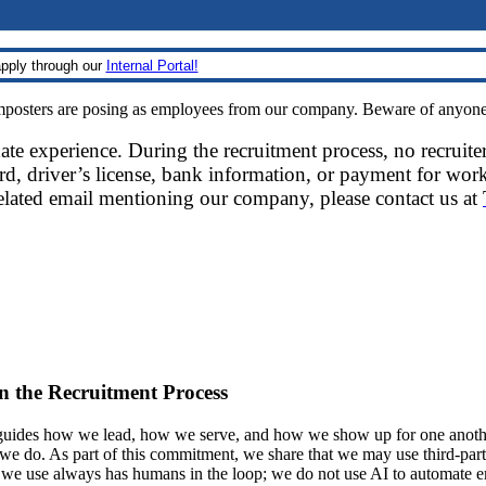
pply through our
Internal Portal!
sters are posing as employees from our company. Beware of anyone re
date experience. During the recruitment process, no recruite
d, driver’s license, bank information, or payment for work
related email mentioning our company, please contact us at
 in the Recruitment Process
ides how we lead, how we serve, and how we show up for one another.
at we do. As part of this commitment, we share that we may use third-part
t we use always has humans in the loop; we do not use AI to automate 