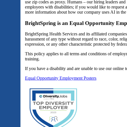
use zip codes as proxy. Humans – our hiring leaders and 
employees with disabilities; if you would like to reques
more information about how our company uses AI in the 
BrightSpring is an Equal Opportunity Emp
BrightSpring Health Services and its affiliated companie
harassment of any type without regard to race, color, religi
expression, or any other characteristic protected by federal
This policy applies to all terms and conditions of employm
training.
If you have a disability and are unable to use our online 
Equal Opportunity Employment Posters