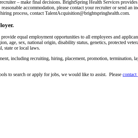
recruiter – make final decisions. BrightSpring Health Services provide
t a reasonable accommodation, please contact your recruiter or send an 
hiring process, contact TalentAcquisition@brightspringhealth.com.
loyer.
s provide equal employment opportunities to all employees and applican
on, age, sex, national origin, disability status, genetics, protected veter
, state or local laws.
ent, including recruiting, hiring, placement, promotion, termination, la
tools to search or apply for jobs, we would like to assist. Please
contact