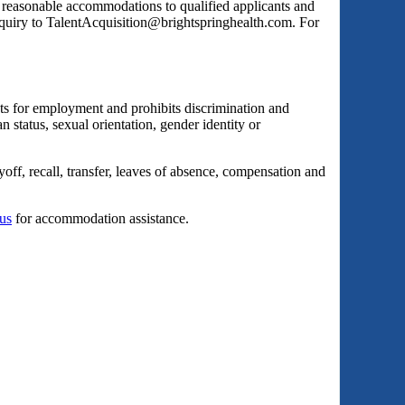
s reasonable accommodations to qualified applicants and
inquiry to TalentAcquisition@brightspringhealth.com. For
ts for employment and prohibits discrimination and
an status, sexual orientation, gender identity or
yoff, recall, transfer, leaves of absence, compensation and
 us
for accommodation assistance.