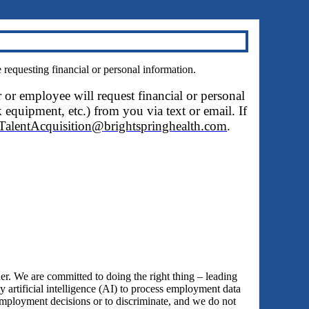
questing financial or personal information.
r or employee will request financial or personal
 equipment, etc.) from you via text or email. If
TalentAcquisition@brightspringhealth.com
.
 We are committed to doing the right thing – leading
y artificial intelligence (AI) to process employment data
employment decisions or to discriminate, and we do not