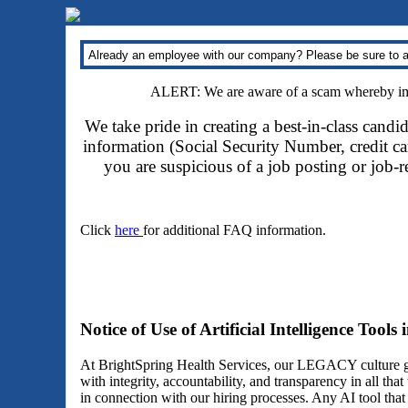
Already an employee with our company? Please be sure to a
ALERT: We are aware of a scam whereby impo
We take pride in creating a best-in-class candi
information (Social Security Number, credit car
you are suspicious of a job posting or job-
Click
here
for additional FAQ information.
Notice of Use of Artificial Intelligence Tools
At BrightSpring Health Services, our LEGACY culture gu
with integrity, accountability, and transparency in all th
in connection with our hiring processes. Any AI tool tha