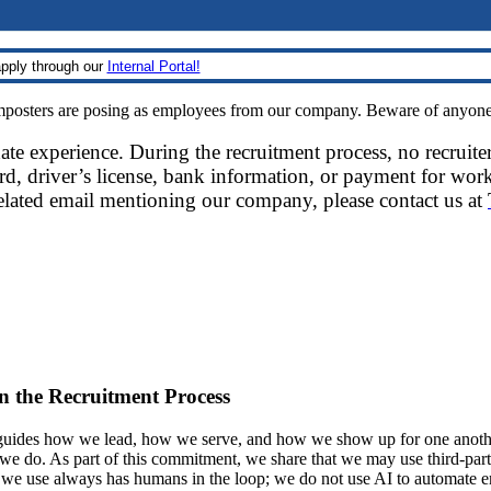
pply through our
Internal Portal!
sters are posing as employees from our company. Beware of anyone re
date experience. During the recruitment process, no recruite
d, driver’s license, bank information, or payment for work
related email mentioning our company, please contact us at
 in the Recruitment Process
ides how we lead, how we serve, and how we show up for one another.
at we do. As part of this commitment, we share that we may use third-part
t we use always has humans in the loop; we do not use AI to automate 