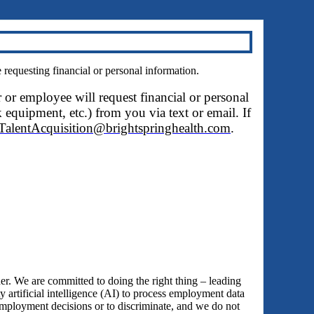
questing financial or personal information.
r or employee will request financial or personal
 equipment, etc.) from you via text or email. If
TalentAcquisition@brightspringhealth.com
.
 We are committed to doing the right thing – leading
y artificial intelligence (AI) to process employment data
employment decisions or to discriminate, and we do not