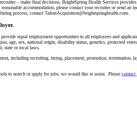
recruiter – make final decisions. BrightSpring Health Services provide
t a reasonable accommodation, please contact your recruiter or send an 
hiring process, contact TalentAcquisition@brightspringhealth.com.
loyer.
s provide equal employment opportunities to all employees and applican
on, age, sex, national origin, disability status, genetics, protected veter
, state or local laws.
ent, including recruiting, hiring, placement, promotion, termination, la
tools to search or apply for jobs, we would like to assist. Please
contact