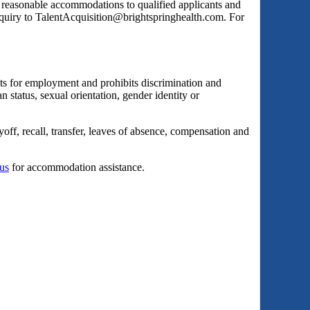
s reasonable accommodations to qualified applicants and
inquiry to TalentAcquisition@brightspringhealth.com. For
ts for employment and prohibits discrimination and
an status, sexual orientation, gender identity or
yoff, recall, transfer, leaves of absence, compensation and
 us
for accommodation assistance.