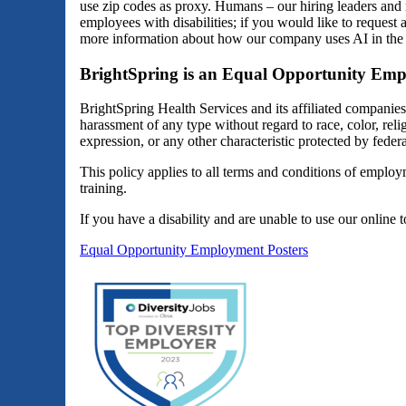
use zip codes as proxy. Humans – our hiring leaders and 
employees with disabilities; if you would like to reques
more information about how our company uses AI in the 
BrightSpring is an Equal Opportunity Emp
BrightSpring Health Services and its affiliated companie
harassment of any type without regard to race, color, religi
expression, or any other characteristic protected by federal
This policy applies to all terms and conditions of employm
training.
If you have a disability and are unable to use our online 
Equal Opportunity Employment Posters