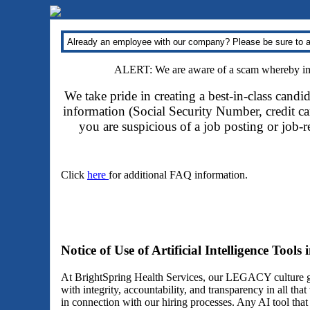
Already an employee with our company? Please be sure to a
ALERT: We are aware of a scam whereby impo
We take pride in creating a best-in-class candi
information (Social Security Number, credit car
you are suspicious of a job posting or job-
Click
here
for additional FAQ information.
Notice of Use of Artificial Intelligence Tools
At BrightSpring Health Services, our LEGACY culture gu
with integrity, accountability, and transparency in all th
in connection with our hiring processes. Any AI tool tha