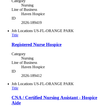
Category
Nursing
Line of Business
Haven Hospice
ID
2026-189419
Job Locations
US-FL-ORANGE PARK
Title
Registered Nurse Hospice
Category
Nursing
Line of Business
Haven Hospice
ID
2026-189412
Job Locations
US-FL-ORANGE PARK
Title
CNA / Certified Nursing Assistant - Hospice
Aide