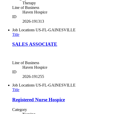
Therapy
Line of Business
Haven Hospice
ID
2026-191313
Job Locations
US-FL-GAINESVILLE
Title
SALES ASSOCIATE
Line of Business
Haven Hospice
ID
2026-191255
Job Locations
US-FL-GAINESVILLE
Title
Registered Nurse Hospice
Category