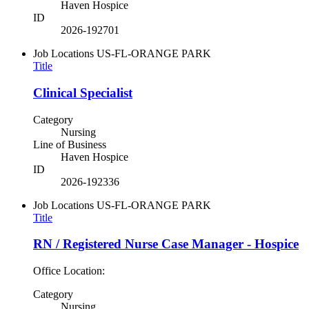
Haven Hospice
ID
2026-192701
Job Locations
US-FL-ORANGE PARK
Title
Clinical Specialist
Category
Nursing
Line of Business
Haven Hospice
ID
2026-192336
Job Locations
US-FL-ORANGE PARK
Title
RN / Registered Nurse Case Manager - Hospice
Office Location:
Category
Nursing