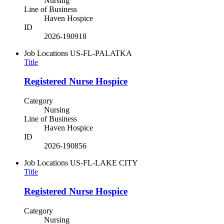
Nursing
Line of Business
Haven Hospice
ID
2026-190918
Job Locations
US-FL-PALATKA
Title
Registered Nurse Hospice
Category
Nursing
Line of Business
Haven Hospice
ID
2026-190856
Job Locations
US-FL-LAKE CITY
Title
Registered Nurse Hospice
Category
Nursing