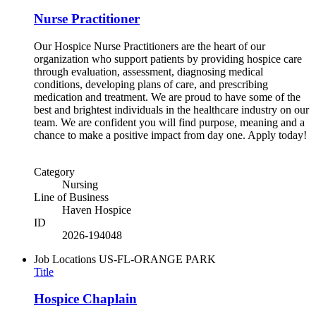
Nurse Practitioner
Our Hospice Nurse Practitioners are the heart of our
organization who support patients by providing hospice care
through evaluation, assessment, diagnosing medical
conditions, developing plans of care, and prescribing
medication and treatment. We are proud to have some of the
best and brightest individuals in the healthcare industry on our
team. We are confident you will find purpose, meaning and a
chance to make a positive impact from day one. Apply today!
Category
Nursing
Line of Business
Haven Hospice
ID
2026-194048
Job Locations
US-FL-ORANGE PARK
Title
Hospice Chaplain