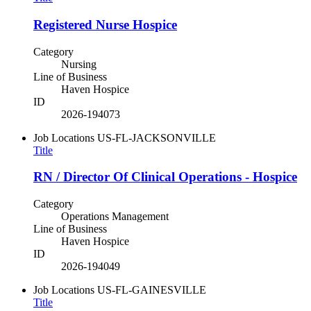
Registered Nurse Hospice
Category
Nursing
Line of Business
Haven Hospice
ID
2026-194073
Job Locations
US-FL-JACKSONVILLE
Title
RN / Director Of Clinical Operations - Hospice
Category
Operations Management
Line of Business
Haven Hospice
ID
2026-194049
Job Locations
US-FL-GAINESVILLE
Title