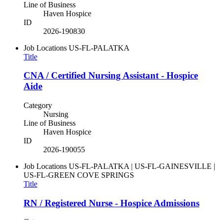
Line of Business
Haven Hospice
ID
2026-190830
Job Locations
US-FL-PALATKA
Title
CNA / Certified Nursing Assistant - Hospice
Aide
Category
Nursing
Line of Business
Haven Hospice
ID
2026-190055
Job Locations
US-FL-PALATKA | US-FL-GAINESVILLE |
US-FL-GREEN COVE SPRINGS
Title
RN / Registered Nurse - Hospice Admissions