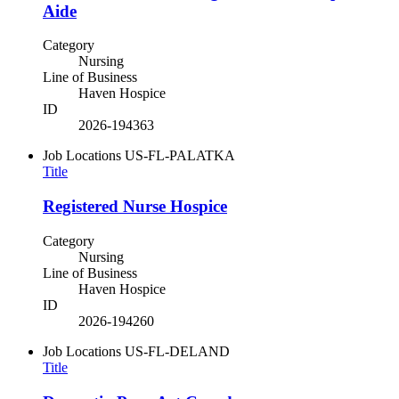
Aide
Category
Nursing
Line of Business
Haven Hospice
ID
2026-194363
Job Locations
US-FL-PALATKA
Title
Registered Nurse Hospice
Category
Nursing
Line of Business
Haven Hospice
ID
2026-194260
Job Locations
US-FL-DELAND
Title