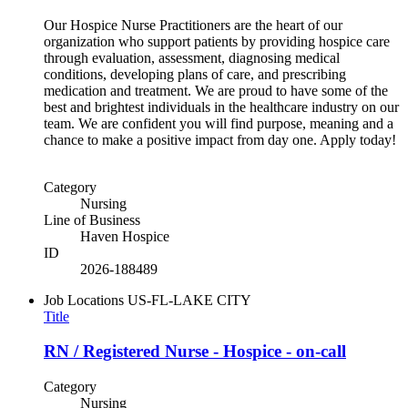
Our Hospice Nurse Practitioners are the heart of our
organization who support patients by providing hospice care
through evaluation, assessment, diagnosing medical
conditions, developing plans of care, and prescribing
medication and treatment. We are proud to have some of the
best and brightest individuals in the healthcare industry on our
team. We are confident you will find purpose, meaning and a
chance to make a positive impact from day one. Apply today!
Category
Nursing
Line of Business
Haven Hospice
ID
2026-188489
Job Locations
US-FL-LAKE CITY
Title
RN / Registered Nurse - Hospice - on-call
Category
Nursing