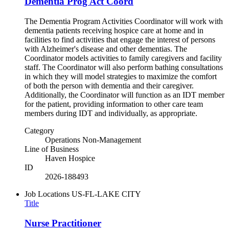
Dementia Prog Act Coord
The Dementia Program Activities Coordinator will work with
dementia patients receiving hospice care at home and in
facilities to find activities that engage the interest of persons
with Alzheimer's disease and other dementias. The
Coordinator models activities to family caregivers and facility
staff. The Coordinator will also perform bathing consultations
in which they will model strategies to maximize the comfort
of both the person with dementia and their caregiver.
Additionally, the Coordinator will function as an IDT member
for the patient, providing information to other care team
members during IDT and individually, as appropriate.
Category
Operations Non-Management
Line of Business
Haven Hospice
ID
2026-188493
Job Locations
US-FL-LAKE CITY
Title
Nurse Practitioner