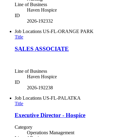
Line of Business
Haven Hospice
ID
2026-192332
Job Locations
US-FL-ORANGE PARK
Title
SALES ASSOCIATE
Line of Business
Haven Hospice
ID
2026-192238
Job Locations
US-FL-PALATKA
Title
Executive Director - Hospice
Category
Operations Management