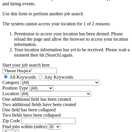
and hiring events.
Use this form to perform another job search
The system cannot access your location for 1 of 2 reasons:
Permission to access your location has been denied. Please
reload the page and allow the browser to access your location
information.
Your location information has yet to be received. Please wait a
moment then hit [Search] again.
Start your job search here
All Keywords
Any Keywords
Category
Position Type
Location
One additional field has been created
Two additional fields have been created
One field has been collapsed
Two fields have been collapsed
Zip Code
Find jobs within (miles)