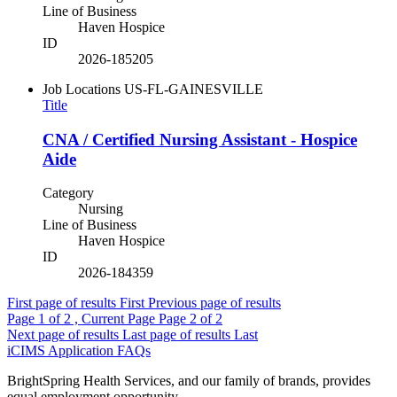
Line of Business
Haven Hospice
ID
2026-185205
Job Locations
US-FL-GAINESVILLE
Title
CNA / Certified Nursing Assistant - Hospice
Aide
Category
Nursing
Line of Business
Haven Hospice
ID
2026-184359
First page of results
First
Previous page of results
Page
1
of 2 , Current Page
Page
2
of 2
Next page of results
Last page of results
Last
iCIMS Application FAQs
BrightSpring Health Services, and our family of brands, provides
equal employment opportunity