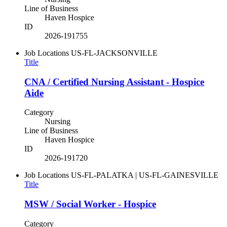
Line of Business
Haven Hospice
ID
2026-191755
Job Locations
US-FL-JACKSONVILLE
Title
CNA / Certified Nursing Assistant - Hospice
Aide
Category
Nursing
Line of Business
Haven Hospice
ID
2026-191720
Job Locations
US-FL-PALATKA | US-FL-GAINESVILLE
Title
MSW / Social Worker - Hospice
Category