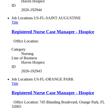
Haven Hospice
ID
2026-192944
Job Locations
US-FL-SAINT AUGUSTINE
Title
Registered Nurse Case Manager - Hospice
Office Location:
Category
Nursing
Line of Business
Haven Hospice
ID
2026-192943
Job Locations
US-FL-ORANGE PARK
Title
Registered Nurse Case Manager - Hospice
Office Location: 745 Blanding Boulevard, Orange Park, FL
32065