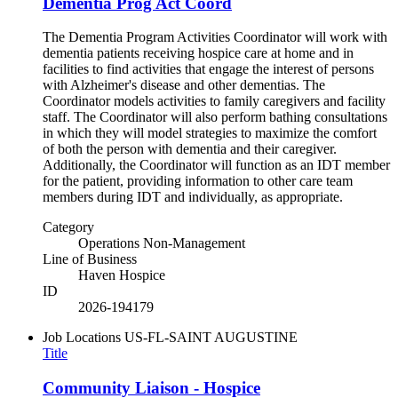
Dementia Prog Act Coord
The Dementia Program Activities Coordinator will work with
dementia patients receiving hospice care at home and in
facilities to find activities that engage the interest of persons
with Alzheimer's disease and other dementias. The
Coordinator models activities to family caregivers and facility
staff. The Coordinator will also perform bathing consultations
in which they will model strategies to maximize the comfort
of both the person with dementia and their caregiver.
Additionally, the Coordinator will function as an IDT member
for the patient, providing information to other care team
members during IDT and individually, as appropriate.
Category
Operations Non-Management
Line of Business
Haven Hospice
ID
2026-194179
Job Locations
US-FL-SAINT AUGUSTINE
Title
Community Liaison - Hospice