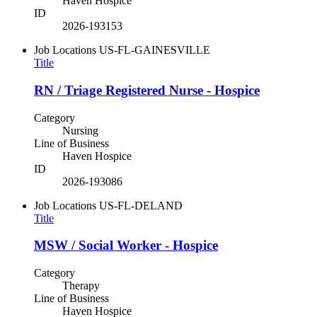
Haven Hospice
ID
2026-193153
Job Locations
US-FL-GAINESVILLE
Title
RN / Triage Registered Nurse - Hospice
Category
Nursing
Line of Business
Haven Hospice
ID
2026-193086
Job Locations
US-FL-DELAND
Title
MSW / Social Worker - Hospice
Category
Therapy
Line of Business
Haven Hospice