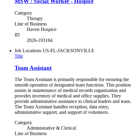
MSW / Social Worker - Hospice
Category
Therapy
Line of Business
Haven Hospice
ID
2026-193184
Job Locations
US-FL-JACKSONVILLE
Title
Team Assistant
The Team Assistant is primarily responsible for ensuring the
smooth operation of designated team functions. This position
assists in maintenance of medical records organization and
provides inventory of medical and office supplies. They
provide administrative assistance to clinical leaders and team.
The Team Assistant handles reception, data entry,
administrative support, and support of volunteers.
Category
Administrative & Clerical
Line of Business