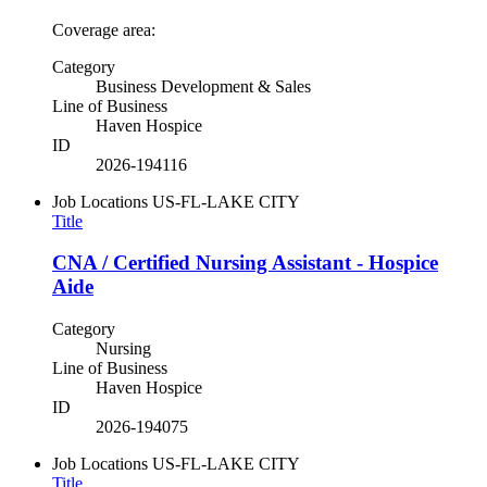
Coverage area:
Category
Business Development & Sales
Line of Business
Haven Hospice
ID
2026-194116
Job Locations
US-FL-LAKE CITY
Title
CNA / Certified Nursing Assistant - Hospice
Aide
Category
Nursing
Line of Business
Haven Hospice
ID
2026-194075
Job Locations
US-FL-LAKE CITY
Title