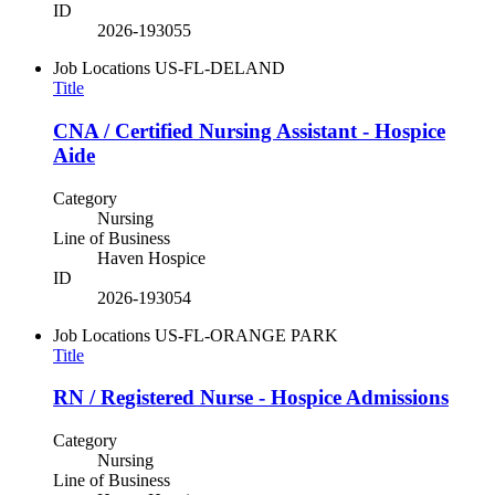
ID
2026-193055
Job Locations
US-FL-DELAND
Title
CNA / Certified Nursing Assistant - Hospice
Aide
Category
Nursing
Line of Business
Haven Hospice
ID
2026-193054
Job Locations
US-FL-ORANGE PARK
Title
RN / Registered Nurse - Hospice Admissions
Category
Nursing
Line of Business