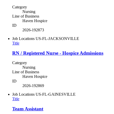
Category
Nursing
Line of Business
Haven Hospice
ID
2026-192873
Job Locations
US-FL-JACKSONVILLE
Title
RN / Registered Nurse - Hospice Admissions
Category
Nursing
Line of Business
Haven Hospice
ID
2026-192869
Job Locations
US-FL-GAINESVILLE
Title
Team Assistant