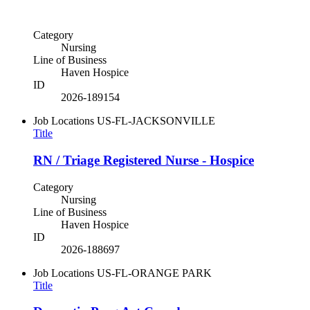
Category
Nursing
Line of Business
Haven Hospice
ID
2026-189154
Job Locations
US-FL-JACKSONVILLE
Title
RN / Triage Registered Nurse - Hospice
Category
Nursing
Line of Business
Haven Hospice
ID
2026-188697
Job Locations
US-FL-ORANGE PARK
Title