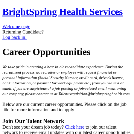
BrightSpring Health Services
Welcome page
Returning Candidate?
Log back in!
Career Opportunities
We take pride in creating a best-in-class candidate experience. During the
recruitment process, no recruiter or employee will request financial or
personal information (Social Security Number, credit card, driver’s license,
bank information, or payment for work equipment etc.) from you via text or
email. If you are suspicious of a job posting or job-related email mentioning
our company, please contact us at TalentAcquisition@brightspringhealth.com.
Below are our current career opportunities. Please click on the job
title for more information and to apply.
Join Our Talent Network
Don't see your dream job today?
Click here
to join our talent
network to receive email updates with our latest career opportunities