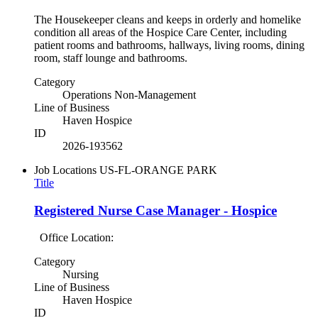
The Housekeeper cleans and keeps in orderly and homelike
condition all areas of the Hospice Care Center, including
patient rooms and bathrooms, hallways, living rooms, dining
room, staff lounge and bathrooms.
Category
Operations Non-Management
Line of Business
Haven Hospice
ID
2026-193562
Job Locations
US-FL-ORANGE PARK
Title
Registered Nurse Case Manager - Hospice
Office Location:
Category
Nursing
Line of Business
Haven Hospice
ID