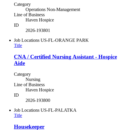
Category
Operations Non-Management
Line of Business
Haven Hospice
ID
2026-193801
Job Locations
US-FL-ORANGE PARK
Title
CNA / Certified Nursing Assistant - Hospice
Aide
Category
Nursing
Line of Business
Haven Hospice
ID
2026-193800
Job Locations
US-FL-PALATKA
Title
Housekeeper