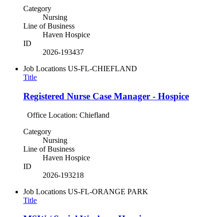
Category
Nursing
Line of Business
Haven Hospice
ID
2026-193437
Job Locations
US-FL-CHIEFLAND
Title
Registered Nurse Case Manager - Hospice
Office Location: Chiefland
Category
Nursing
Line of Business
Haven Hospice
ID
2026-193218
Job Locations
US-FL-ORANGE PARK
Title