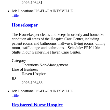
2026-193481
Job Locations
US-FL-GAINESVILLE
Title
Housekeeper
The Housekeeper cleans and keeps in orderly and homelike
condition all areas of the Hospice Care Center, including
patient rooms and bathrooms, hallways, living rooms, dining
room, staff lounge and bathrooms. Schedule: PRN 10hr
Shifts in our Gainesville Haven Care Center.
Category
Operations Non-Management
Line of Business
Haven Hospice
ID
2026-193438
Job Locations
US-FL-GAINESVILLE
Title
Registered Nurse Hospice