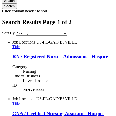
Click column header to sort
Search Results Page 1 of 2
Sort By
Job Locations
US-FL-GAINESVILLE
Title
RN / Registered Nurse - Admissions - Hospice
Category
Nursing
Line of Business
Haven Hospice
ID
2026-194441
Job Locations
US-FL-GAINESVILLE
Title
CNA / Certified Nursing Assistant - Hospice