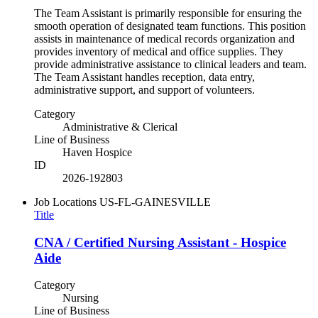
The Team Assistant is primarily responsible for ensuring the
smooth operation of designated team functions. This position
assists in maintenance of medical records organization and
provides inventory of medical and office supplies. They
provide administrative assistance to clinical leaders and team.
The Team Assistant handles reception, data entry,
administrative support, and support of volunteers.
Category
Administrative & Clerical
Line of Business
Haven Hospice
ID
2026-192803
Job Locations
US-FL-GAINESVILLE
Title
CNA / Certified Nursing Assistant - Hospice
Aide
Category
Nursing
Line of Business