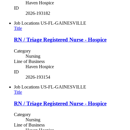
Haven Hospice
ID
2026-193182
Job Locations
US-FL-GAINESVILLE
Title
RN / Triage Registered Nurse - Hospice
Category
Nursing
Line of Business
Haven Hospice
ID
2026-193154
Job Locations
US-FL-GAINESVILLE
Title
RN / Triage Registered Nurse - Hospice
Category
Nursing
Line of Business