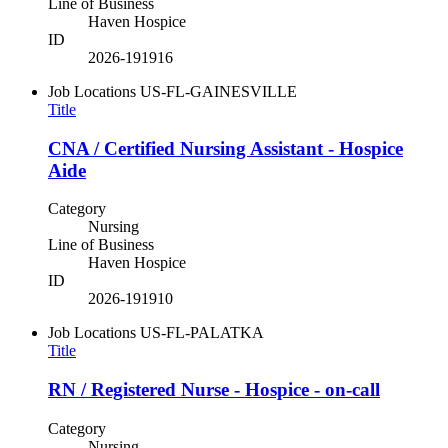
Line of Business
Haven Hospice
ID
2026-191916
Job Locations
US-FL-GAINESVILLE
Title
CNA / Certified Nursing Assistant - Hospice
Aide
Category
Nursing
Line of Business
Haven Hospice
ID
2026-191910
Job Locations
US-FL-PALATKA
Title
RN / Registered Nurse - Hospice - on-call
Category
Nursing