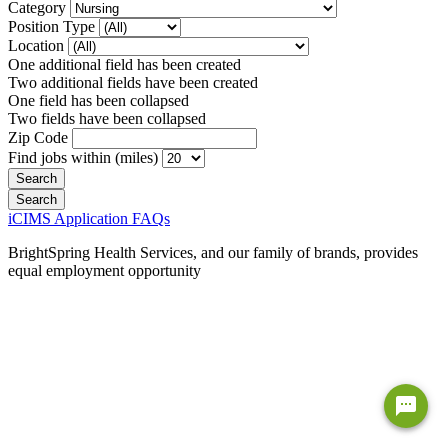
Category
Position Type
Location
One additional field has been created
Two additional fields have been created
One field has been collapsed
Two fields have been collapsed
Zip Code
Find jobs within (miles)
iCIMS Application FAQs
BrightSpring Health Services, and our family of brands, provides
equal employment opportunity