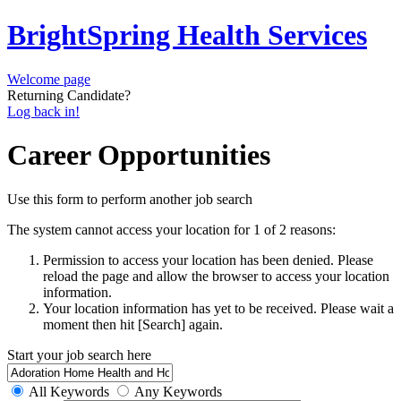
BrightSpring Health Services
Welcome page
Returning Candidate?
Log back in!
Career Opportunities
Use this form to perform another job search
The system cannot access your location for 1 of 2 reasons:
Permission to access your location has been denied. Please
reload the page and allow the browser to access your location
information.
Your location information has yet to be received. Please wait a
moment then hit [Search] again.
Start your job search here
All Keywords
Any Keywords