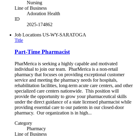
Nursing
Line of Business
Adoration Health
ID
2025-174862
Job Locations
US-WY-SARATOGA
Title
Part-Time Pharmacist
PharMerica is seeking a highly capable and motivated
individual to join our team. PharMerica is a non-retail
pharmacy that focuses on providing exceptional customer
service and meeting the pharmacy needs for hospitals,
rehabilitation facilities, long-term acute care centers, and other
specialized care centers nationwide. This position will
provide the opportunity to grow your pharmaceutical skills
under the direct guidance of a state licensed pharmacist while
providing essential care to our patients in our closed-door
pharmacy. Our organization is in high...
Category
Pharmacy
Line of Business