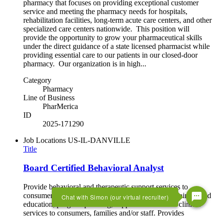
pharmacy that focuses on providing exceptional customer
service and meeting the pharmacy needs for hospitals,
rehabilitation facilities, long-term acute care centers, and other
specialized care centers nationwide. This position will
provide the opportunity to grow your pharmaceutical skills
under the direct guidance of a state licensed pharmacist while
providing essential care to our patients in our closed-door
pharmacy. Our organization is in high...
Category
Pharmacy
Line of Business
PharMerica
ID
2025-171290
Job Locations
US-IL-DANVILLE
Title
Board Certified Behavioral Analyst
Provide behavioral and therapeutic support services to
consumers. This includes assessment, evaluation, training and
Chat with Simon (our virtual recruiter)
education, program planning, support services and clinical
services to consumers, families and/or staff. Provides