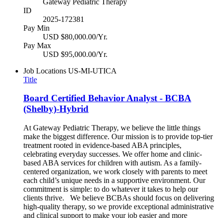
Gateway Pediatric Therapy
ID
2025-172381
Pay Min
USD $80,000.00/Yr.
Pay Max
USD $95,000.00/Yr.
Job Locations
US-MI-UTICA
Title
Board Certified Behavior Analyst - BCBA
(Shelby)-Hybrid
At Gateway Pediatric Therapy, we believe the little things
make the biggest difference. Our mission is to provide top-tier
treatment rooted in evidence-based ABA principles,
celebrating everyday successes. We offer home and clinic-
based ABA services for children with autism. As a family-
centered organization, we work closely with parents to meet
each child’s unique needs in a supportive environment. Our
commitment is simple: to do whatever it takes to help our
clients thrive. We believe BCBAs should focus on delivering
high-quality therapy, so we provide exceptional administrative
and clinical support to make your job easier and more