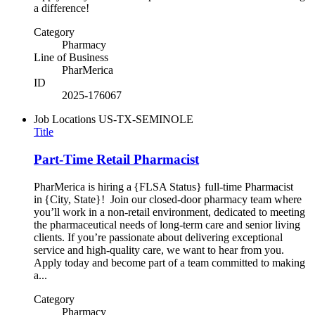
a difference!
Category
Pharmacy
Line of Business
PharMerica
ID
2025-176067
Job Locations
US-TX-SEMINOLE
Title
Part-Time Retail Pharmacist
PharMerica is hiring a {FLSA Status} full-time Pharmacist
in {City, State}! Join our closed-door pharmacy team where
you’ll work in a non-retail environment, dedicated to meeting
the pharmaceutical needs of long-term care and senior living
clients. If you’re passionate about delivering exceptional
service and high-quality care, we want to hear from you.
Apply today and become part of a team committed to making
a...
Category
Pharmacy