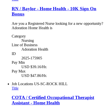
RN / Baylor - Home Health - 10K Sign On
Bonus
Are you a Registered Nurse looking for a new opportunity?
Adoration Home Health is
Category
Nursing
Line of Business
Adoration Health
ID
2025-175905
Pay Min
USD $39.16/Hr.
Pay Max
USD $47.86/Hr.
Job Locations
US-SC-ROCK HILL
Title
COTA / Certified Occupational Therapist
Assistant - Home Health