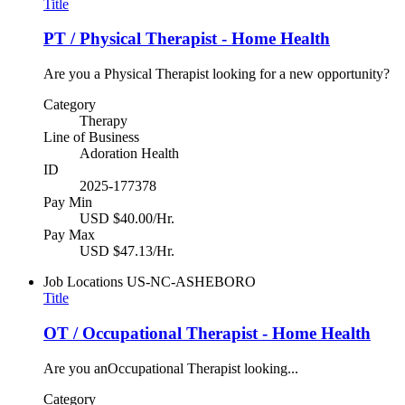
Title
PT / Physical Therapist - Home Health
Are you a Physical Therapist looking for a new opportunity?
Category
Therapy
Line of Business
Adoration Health
ID
2025-177378
Pay Min
USD $40.00/Hr.
Pay Max
USD $47.13/Hr.
Job Locations
US-NC-ASHEBORO
Title
OT / Occupational Therapist - Home Health
Are you anOccupational Therapist looking...
Category