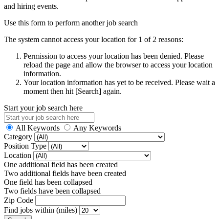
and hiring events.
Use this form to perform another job search
The system cannot access your location for 1 of 2 reasons:
Permission to access your location has been denied. Please
reload the page and allow the browser to access your location
information.
Your location information has yet to be received. Please wait a
moment then hit [Search] again.
Start your job search here
All Keywords
Any Keywords
Category
Position Type
Location
One additional field has been created
Two additional fields have been created
One field has been collapsed
Two fields have been collapsed
Zip Code
Find jobs within (miles)