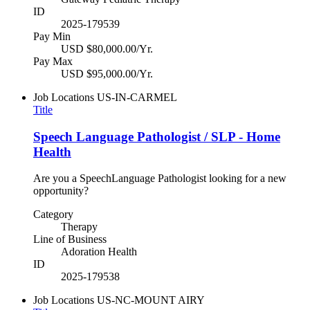
ID
2025-179539
Pay Min
USD $80,000.00/Yr.
Pay Max
USD $95,000.00/Yr.
Job Locations
US-IN-CARMEL
Title
Speech Language Pathologist / SLP - Home
Health
Are you a SpeechLanguage Pathologist looking for a new
opportunity?
Category
Therapy
Line of Business
Adoration Health
ID
2025-179538
Job Locations
US-NC-MOUNT AIRY