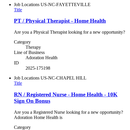
Job Locations
US-NC-FAYETTEVILLE
Title
PT / Physical Therapist - Home Health
Are you a Physical Therapist looking for a new opportunity?
Category
Therapy
Line of Business
Adoration Health
ID
2025-175198
Job Locations
US-NC-CHAPEL HILL
Title
RN / Registered Nurse - Home Health - 10K
Sign On Bonus
Are you a Registered Nurse looking for a new opportunity?
Adoration Home Health is
Category