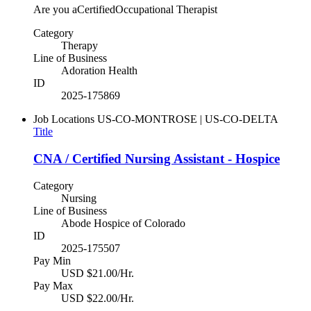
Are you aCertifiedOccupational Therapist
Category
Therapy
Line of Business
Adoration Health
ID
2025-175869
Job Locations
US-CO-MONTROSE | US-CO-DELTA
Title
CNA / Certified Nursing Assistant - Hospice
Category
Nursing
Line of Business
Abode Hospice of Colorado
ID
2025-175507
Pay Min
USD $21.00/Hr.
Pay Max
USD $22.00/Hr.