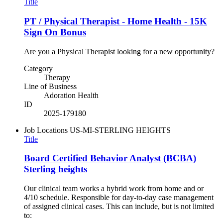
Title
PT / Physical Therapist - Home Health - 15K
Sign On Bonus
Are you a Physical Therapist looking for a new opportunity?
Category
Therapy
Line of Business
Adoration Health
ID
2025-179180
Job Locations
US-MI-STERLING HEIGHTS
Title
Board Certified Behavior Analyst (BCBA)
Sterling heights
Our clinical team works a hybrid work from home and or
4/10 schedule. Responsible for day-to-day case management
of assigned clinical cases. This can include, but is not limited
to: