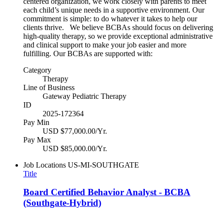
centered organization, we work closely with parents to meet
each child’s unique needs in a supportive environment. Our
commitment is simple: to do whatever it takes to help our
clients thrive. We believe BCBAs should focus on delivering
high-quality therapy, so we provide exceptional administrative
and clinical support to make your job easier and more
fulfilling. Our BCBAs are supported with:
Category
Therapy
Line of Business
Gateway Pediatric Therapy
ID
2025-172364
Pay Min
USD $77,000.00/Yr.
Pay Max
USD $85,000.00/Yr.
Job Locations
US-MI-SOUTHGATE
Title
Board Certified Behavior Analyst - BCBA
(Southgate-Hybrid)