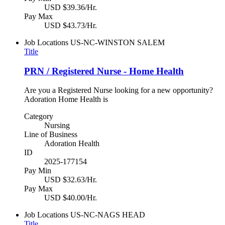
USD $39.36/Hr.
Pay Max
USD $43.73/Hr.
Job Locations
US-NC-WINSTON SALEM
Title
PRN / Registered Nurse - Home Health
Are you a Registered Nurse looking for a new opportunity?
Adoration Home Health is
Category
Nursing
Line of Business
Adoration Health
ID
2025-177154
Pay Min
USD $32.63/Hr.
Pay Max
USD $40.00/Hr.
Job Locations
US-NC-NAGS HEAD
Title