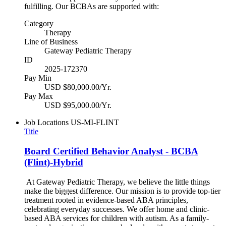
fulfilling. Our BCBAs are supported with:
Category
Therapy
Line of Business
Gateway Pediatric Therapy
ID
2025-172370
Pay Min
USD $80,000.00/Yr.
Pay Max
USD $95,000.00/Yr.
Job Locations
US-MI-FLINT
Title
Board Certified Behavior Analyst - BCBA
(Flint)-Hybrid
At Gateway Pediatric Therapy, we believe the little things
make the biggest difference. Our mission is to provide top-tier
treatment rooted in evidence-based ABA principles,
celebrating everyday successes. We offer home and clinic-
based ABA services for children with autism. As a family-