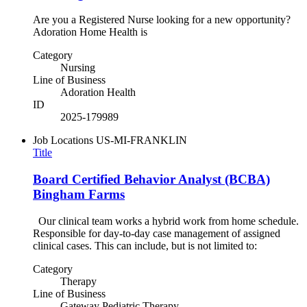
Are you a Registered Nurse looking for a new opportunity?
Adoration Home Health is
Category
Nursing
Line of Business
Adoration Health
ID
2025-179989
Job Locations
US-MI-FRANKLIN
Title
Board Certified Behavior Analyst (BCBA)
Bingham Farms
Our clinical team works a hybrid work from home schedule.
Responsible for day-to-day case management of assigned
clinical cases. This can include, but is not limited to:
Category
Therapy
Line of Business
Gateway Pediatric Therapy