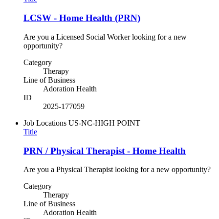
LCSW - Home Health (PRN)
Are you a Licensed Social Worker looking for a new
opportunity?
Category
Therapy
Line of Business
Adoration Health
ID
2025-177059
Job Locations
US-NC-HIGH POINT
Title
PRN / Physical Therapist - Home Health
Are you a Physical Therapist looking for a new opportunity?
Category
Therapy
Line of Business
Adoration Health