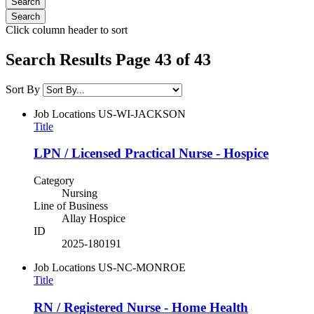
Click column header to sort
Search Results Page 43 of 43
Sort By
Job Locations
US-WI-JACKSON
Title
LPN / Licensed Practical Nurse - Hospice
Category
Nursing
Line of Business
Allay Hospice
ID
2025-180191
Job Locations
US-NC-MONROE
Title
RN / Registered Nurse - Home Health