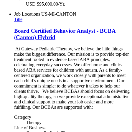
USD $95,000.00/Yr.
Job Locations
US-MI-CANTON
Title
Board Certified Behavior Analyst - BCBA
(Canton)-Hybrid
At Gateway Pediatric Therapy, we believe the little things
make the biggest difference. Our mission is to provide top-tier
treatment rooted in evidence-based ABA principles,
celebrating everyday successes. We offer home and clinic-
based ABA services for children with autism. As a family-
centered organization, we work closely with parents to meet
each child’s unique needs in a supportive environment. Our
commitment is simple: to do whatever it takes to help our
clients thrive. We believe BCBAs should focus on delivering
high-quality therapy, so we provide exceptional administrative
and clinical support to make your job easier and more
fulfilling. Our BCBAs are supported with:
Category
Therapy
Line of Business