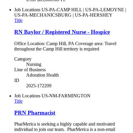
Job Locations
US-PA-CAMP HILL | US-PA-LEMOYNE |
US-PA-MECHANICSBURG | US-PA-HERSHEY
Title
RN Baylor / Registered Nurse - Hospice
Office Location: Camp Hill, PA Coverage area: Travel
throughout the Camp Hill territory is required
Category
Nursing
Line of Business
Adoration Health
ID
2025-172209
Job Locations
US-NM-FARMINGTON
Title
PRN Pharmacist
PharMerica is seeking a highly capable and motivated
individual to join our team. PharMerica is a non-retail