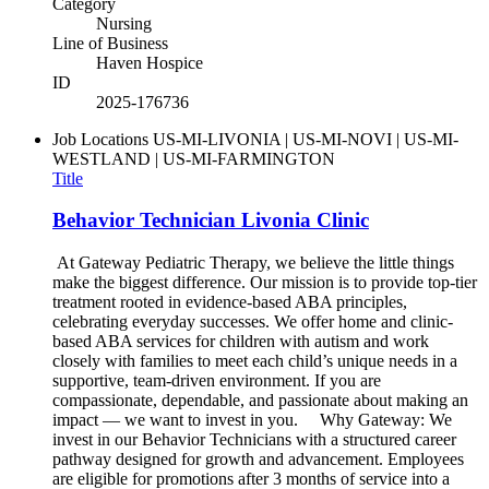
Category
Nursing
Line of Business
Haven Hospice
ID
2025-176736
Job Locations
US-MI-LIVONIA | US-MI-NOVI | US-MI-
WESTLAND | US-MI-FARMINGTON
Title
Behavior Technician Livonia Clinic
At Gateway Pediatric Therapy, we believe the little things
make the biggest difference. Our mission is to provide top-tier
treatment rooted in evidence-based ABA principles,
celebrating everyday successes. We offer home and clinic-
based ABA services for children with autism and work
closely with families to meet each child’s unique needs in a
supportive, team-driven environment. If you are
compassionate, dependable, and passionate about making an
impact — we want to invest in you. Why Gateway: We
invest in our Behavior Technicians with a structured career
pathway designed for growth and advancement. Employees
are eligible for promotions after 3 months of service into a