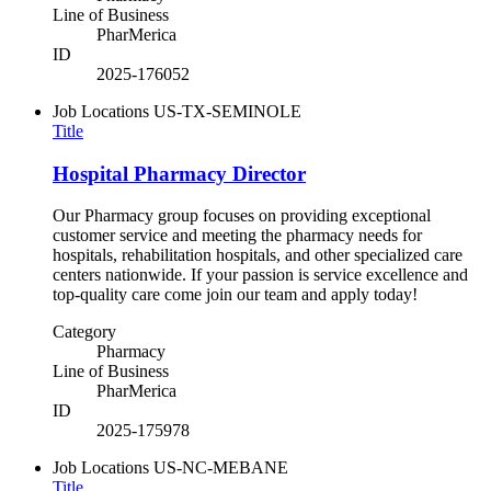
Line of Business
PharMerica
ID
2025-176052
Job Locations
US-TX-SEMINOLE
Title
Hospital Pharmacy Director
Our Pharmacy group focuses on providing exceptional
customer service and meeting the pharmacy needs for
hospitals, rehabilitation hospitals, and other specialized care
centers nationwide. If your passion is service excellence and
top-quality care come join our team and apply today!
Category
Pharmacy
Line of Business
PharMerica
ID
2025-175978
Job Locations
US-NC-MEBANE
Title