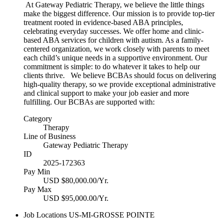
At Gateway Pediatric Therapy, we believe the little things
make the biggest difference. Our mission is to provide top-tier
treatment rooted in evidence-based ABA principles,
celebrating everyday successes. We offer home and clinic-
based ABA services for children with autism. As a family-
centered organization, we work closely with parents to meet
each child’s unique needs in a supportive environment. Our
commitment is simple: to do whatever it takes to help our
clients thrive. We believe BCBAs should focus on delivering
high-quality therapy, so we provide exceptional administrative
and clinical support to make your job easier and more
fulfilling. Our BCBAs are supported with:
Category
Therapy
Line of Business
Gateway Pediatric Therapy
ID
2025-172363
Pay Min
USD $80,000.00/Yr.
Pay Max
USD $95,000.00/Yr.
Job Locations
US-MI-GROSSE POINTE