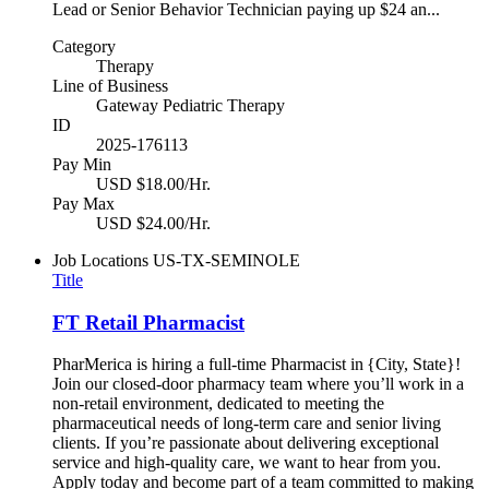
Lead or Senior Behavior Technician paying up $24 an...
Category
Therapy
Line of Business
Gateway Pediatric Therapy
ID
2025-176113
Pay Min
USD $18.00/Hr.
Pay Max
USD $24.00/Hr.
Job Locations
US-TX-SEMINOLE
Title
FT Retail Pharmacist
PharMerica is hiring a full-time Pharmacist in {City, State}!
Join our closed-door pharmacy team where you’ll work in a
non-retail environment, dedicated to meeting the
pharmaceutical needs of long-term care and senior living
clients. If you’re passionate about delivering exceptional
service and high-quality care, we want to hear from you.
Apply today and become part of a team committed to making