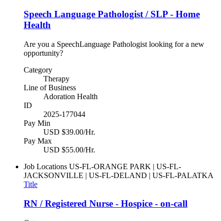
Speech Language Pathologist / SLP - Home
Health
Are you a SpeechLanguage Pathologist looking for a new
opportunity?
Category
Therapy
Line of Business
Adoration Health
ID
2025-177044
Pay Min
USD $39.00/Hr.
Pay Max
USD $55.00/Hr.
Job Locations
US-FL-ORANGE PARK | US-FL-
JACKSONVILLE | US-FL-DELAND | US-FL-PALATKA
Title
RN / Registered Nurse - Hospice - on-call