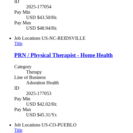
ID
2025-177054
Pay Min
USD $43.50/Hr.
Pay Max
USD $48.94/Hr.
Job Locations
US-NC-REIDSVILLE
Title
PRN / Physical Therapist - Home Health
Category
Therapy
Line of Business
Adoration Health
ID
2025-177053
Pay Min
USD $42.02/Hr.
Pay Max
USD $45.31/Yr.
Job Locations
US-CO-PUEBLO
Title