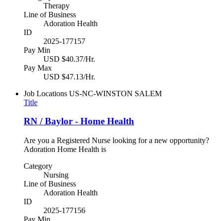
Therapy
Line of Business
Adoration Health
ID
2025-177157
Pay Min
USD $40.37/Hr.
Pay Max
USD $47.13/Hr.
Job Locations
US-NC-WINSTON SALEM
Title
RN / Baylor - Home Health
Are you a Registered Nurse looking for a new opportunity?
Adoration Home Health is
Category
Nursing
Line of Business
Adoration Health
ID
2025-177156
Pay Min