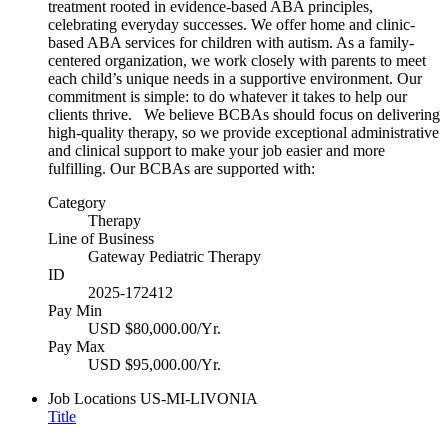
treatment rooted in evidence-based ABA principles,
celebrating everyday successes. We offer home and clinic-
based ABA services for children with autism. As a family-
centered organization, we work closely with parents to meet
each child’s unique needs in a supportive environment. Our
commitment is simple: to do whatever it takes to help our
clients thrive. We believe BCBAs should focus on delivering
high-quality therapy, so we provide exceptional administrative
and clinical support to make your job easier and more
fulfilling. Our BCBAs are supported with:
Category
Therapy
Line of Business
Gateway Pediatric Therapy
ID
2025-172412
Pay Min
USD $80,000.00/Yr.
Pay Max
USD $95,000.00/Yr.
Job Locations
US-MI-LIVONIA
Title