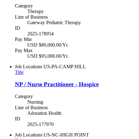
Category
Therapy
Line of Business
Gateway Pediatric Therapy
ID
2025-178954
Pay Min
USD $80,000.00/Yr.
Pay Max
USD $95,000.00/Yr.
Job Locations
US-PA-CAMP HILL
Title
NP / Nurse Practitioner - Hospice
Category
Nursing
Line of Business
Adoration Health
ID
2025-177970
Job Locations
US-NC-HIGH POINT