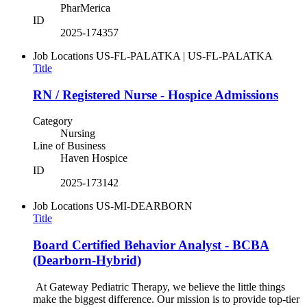
PharMerica
ID
2025-174357
Job Locations
US-FL-PALATKA | US-FL-PALATKA
Title
RN / Registered Nurse - Hospice Admissions
Category
Nursing
Line of Business
Haven Hospice
ID
2025-173142
Job Locations
US-MI-DEARBORN
Title
Board Certified Behavior Analyst - BCBA
(Dearborn-Hybrid)
At Gateway Pediatric Therapy, we believe the little things
make the biggest difference. Our mission is to provide top-tier