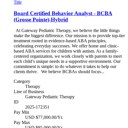
Title
Board Certified Behavior Analyst - BCBA
(Grosse Pointe)-Hybrid
At Gateway Pediatric Therapy, we believe the little things
make the biggest difference. Our mission is to provide top-tier
treatment rooted in evidence-based ABA principles,
celebrating everyday successes. We offer home and clinic-
based ABA services for children with autism. As a family-
centered organization, we work closely with parents to meet
each child’s unique needs in a supportive environment. Our
commitment is simple: to do whatever it takes to help our
clients thrive. We believe BCBAs should focus...
Category
Therapy
Line of Business
Gateway Pediatric Therapy
ID
2025-172351
Pay Min
USD $77,000.00/Yr.
Pay Max
USD $85,000.00/Yr.