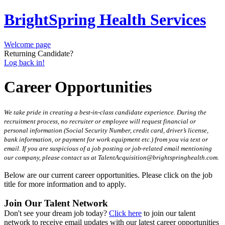
BrightSpring Health Services
Welcome page
Returning Candidate?
Log back in!
Career Opportunities
We take pride in creating a best-in-class candidate experience. During the
recruitment process, no recruiter or employee will request financial or
personal information (Social Security Number, credit card, driver’s license,
bank information, or payment for work equipment etc.) from you via text or
email. If you are suspicious of a job posting or job-related email mentioning
our company, please contact us at TalentAcquisition@brightspringhealth.com.
Below are our current career opportunities. Please click on the job
title for more information and to apply.
Join Our Talent Network
Don't see your dream job today?
Click here
to join our talent
network to receive email updates with our latest career opportunities