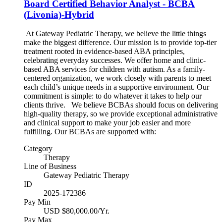
Board Certified Behavior Analyst - BCBA
(Livonia)-Hybrid
At Gateway Pediatric Therapy, we believe the little things
make the biggest difference. Our mission is to provide top-tier
treatment rooted in evidence-based ABA principles,
celebrating everyday successes. We offer home and clinic-
based ABA services for children with autism. As a family-
centered organization, we work closely with parents to meet
each child’s unique needs in a supportive environment. Our
commitment is simple: to do whatever it takes to help our
clients thrive. We believe BCBAs should focus on delivering
high-quality therapy, so we provide exceptional administrative
and clinical support to make your job easier and more
fulfilling. Our BCBAs are supported with:
Category
Therapy
Line of Business
Gateway Pediatric Therapy
ID
2025-172386
Pay Min
USD $80,000.00/Yr.
Pay Max