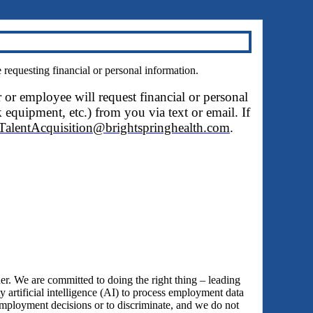
questing financial or personal information.
r or employee will request financial or personal
 equipment, etc.) from you via text or email. If
TalentAcquisition@brightspringhealth.com
.
 We are committed to doing the right thing – leading
y artificial intelligence (AI) to process employment data
employment decisions or to discriminate, and we do not