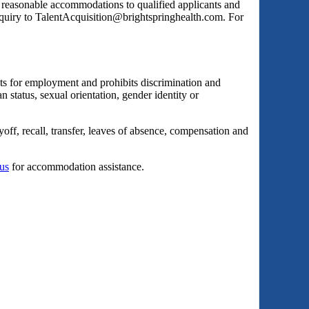
s reasonable accommodations to qualified applicants and
inquiry to TalentAcquisition@brightspringhealth.com. For
ts for employment and prohibits discrimination and
an status, sexual orientation, gender identity or
yoff, recall, transfer, leaves of absence, compensation and
 us
for accommodation assistance.