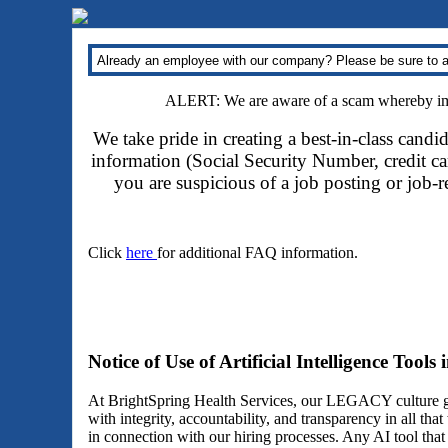
Already an employee with our company? Please be sure to a
ALERT: We are aware of a scam whereby impo
We take pride in creating a best-in-class candi
information (Social Security Number, credit car
you are suspicious of a job posting or job-
Click
here
for additional FAQ information.
Notice of Use of Artificial Intelligence Tools
At BrightSpring Health Services, our LEGACY culture gu
with integrity, accountability, and transparency in all th
in connection with our hiring processes. Any AI tool tha