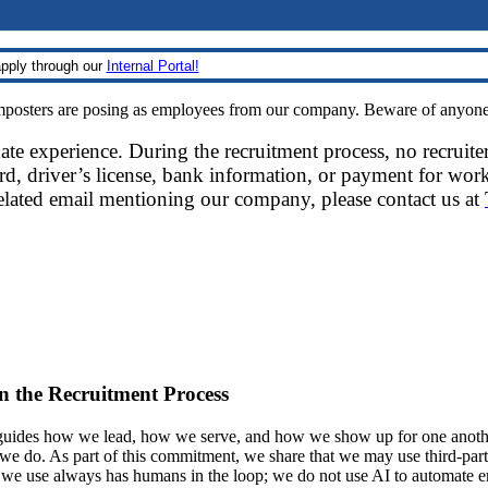
pply through our
Internal Portal!
sters are posing as employees from our company. Beware of anyone re
date experience. During the recruitment process, no recruite
d, driver’s license, bank information, or payment for work
related email mentioning our company, please contact us at
 in the Recruitment Process
ides how we lead, how we serve, and how we show up for one another.
at we do. As part of this commitment, we share that we may use third-part
t we use always has humans in the loop; we do not use AI to automate 