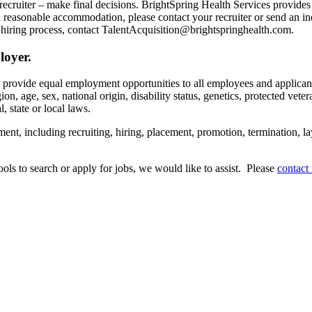
recruiter – make final decisions. BrightSpring Health Services provide
t a reasonable accommodation, please contact your recruiter or send an 
hiring process, contact TalentAcquisition@brightspringhealth.com.
loyer.
s provide equal employment opportunities to all employees and applican
on, age, sex, national origin, disability status, genetics, protected veter
, state or local laws.
ent, including recruiting, hiring, placement, promotion, termination, la
tools to search or apply for jobs, we would like to assist. Please
contact