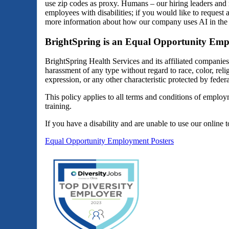
use zip codes as proxy. Humans – our hiring leaders and 
employees with disabilities; if you would like to reques
more information about how our company uses AI in the 
BrightSpring is an Equal Opportunity Emp
BrightSpring Health Services and its affiliated companie
harassment of any type without regard to race, color, religi
expression, or any other characteristic protected by federal
This policy applies to all terms and conditions of employm
training.
If you have a disability and are unable to use our online 
Equal Opportunity Employment Posters