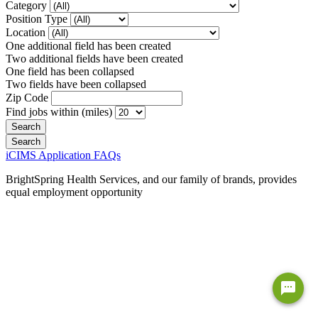
Category
Position Type
Location
One additional field has been created
Two additional fields have been created
One field has been collapsed
Two fields have been collapsed
Zip Code
Find jobs within (miles)
iCIMS Application FAQs
BrightSpring Health Services, and our family of brands, provides
equal employment opportunity