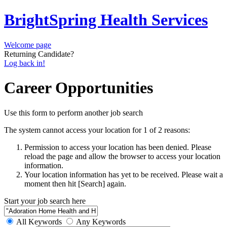
BrightSpring Health Services
Welcome page
Returning Candidate?
Log back in!
Career Opportunities
Use this form to perform another job search
The system cannot access your location for 1 of 2 reasons:
Permission to access your location has been denied. Please
reload the page and allow the browser to access your location
information.
Your location information has yet to be received. Please wait a
moment then hit [Search] again.
Start your job search here
All Keywords
Any Keywords