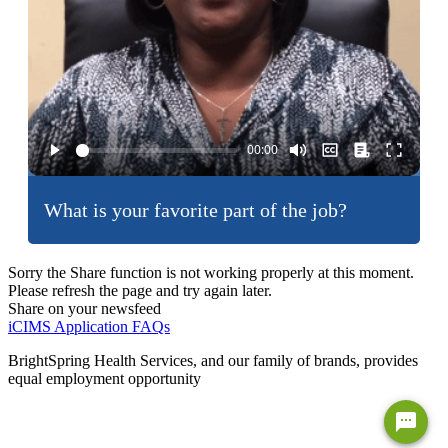
What is your favorite part of the job?
Sorry the Share function is not working properly at this moment.
Please refresh the page and try again later.
Share on your newsfeed
iCIMS Application FAQs
BrightSpring Health Services, and our family of brands, provides
equal employment opportunity