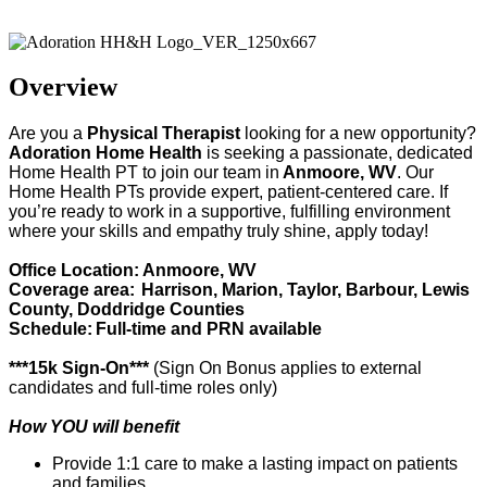
Adoration Health
Overview
Are you a
Physical Therapist
looking for a new opportunity?
Adoration Home Health
is
seeking
a passionate, dedicated
Home Health
PT
to join our team in
Anmoore, WV
. Our
Home Health
PT
s provide
expert
, patient-centered care. If
you’re
ready to work in a supportive, fulfilling environment
where your skills and empathy truly shine, apply today!
Office Location: Anmoore, WV
Coverage area:
Harrison, Marion, Taylor, Barbour, Lewis
County, Doddridge Counties
Schedule:
Full-time and PRN available
***15k Sign-On***
(Sign On Bonus applies to external
candidates and full-time roles only)
How YOU will benefit
Provide 1:1 care to make a lasting impact on patients
and families