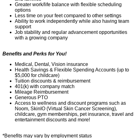
Greater work/life balance with flexible scheduling
options
Less time on your feet compared to other settings
Ability to work independently while also having team
support
Job stability and regular advancement opportunities
with a growing company
Benefits and Perks for You!
Medical, Dental, Vision insurance
Health Savings & Flexible Spending Accounts (up to
$5,000 for childcare)
Tuition discounts & reimbursement
401(k) with company match
Mil
e
age Reimbursement
Generous PTO
Access to wellness and discount programs such as
Noom
,
SkinIO
(Virtual Skin
C
ancer Screening),
childcare, gym memberships, pet insurance,
travel
and
entertainment discounts and more!
*Benefits may vary by employment status