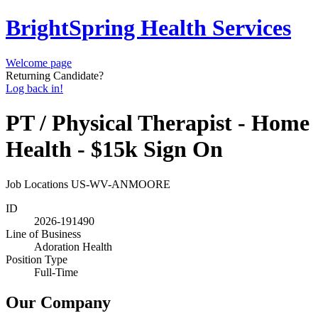
BrightSpring Health Services
Welcome page
Returning Candidate?
Log back in!
PT / Physical Therapist - Home
Health - $15k Sign On
Job Locations
US-WV-ANMOORE
ID
2026-191490
Line of Business
Adoration Health
Position Type
Full-Time
Our Company