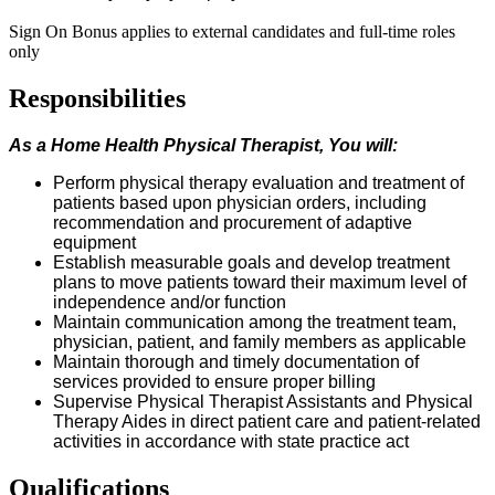
Sign On Bonus applies to external candidates and full-time roles
only
Responsibilities
As a Home Health
Physical Therapist
, You
w
ill:
P
erform physical therapy evaluation and treatment of
patients based upon physician orders, including
recommendation and procurement of adaptive
equipment
Establish measurable goals and develop treatment
plans to move patients toward their maximum level of
independence and/or function
Maintain communication among the treatment team,
physician, patient, and family members as applicable
Maintain thorough and
timely
documentation of
services provided to ensure proper billing
Supervise Physical Therapist Assistants and Physical
Therapy Aides in direct patient care and patient-related
activities
in accordance with
state practice act
Qualifications