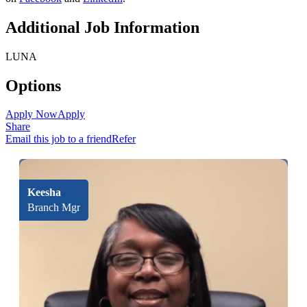
Additional Job Information
LUNA
Options
Apply Now
Apply
Share
Email this job to a friend
Refer
Keesha
Branch Mgr