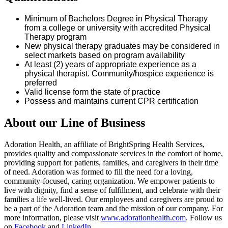
Minimum of
Bachelors
Degree in Physical Therapy
from a college or university with accredited Physical
Therapy program
New physical therapy graduates may be considered in
select markets based on program availability
At least (2) years of
appropriate experience
as a
physical therapist. Community/hospice experience is
preferred
Valid
license
form the state of
practice
Possess and
maintains
current CPR certification
About our Line of Business
Adoration Health, an affiliate of BrightSpring Health Services,
provides quality and compassionate services in the comfort of home,
providing support for patients, families, and caregivers in their time
of need. Adoration was formed to fill the need for a loving,
community-focused, caring organization. We empower patients to
live with dignity, find a sense of fulfillment, and celebrate with their
families a life well-lived. Our employees and caregivers are proud to
be a part of the Adoration team and the mission of our company. For
more information, please visit
www.adorationhealth.com
. Follow us
on
Facebook
and
LinkedIn
.