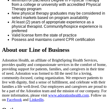
Minimum of
Bachelors
Degree in Physical Therapy
from a college or university with accredited Physical
Therapy program
New physical therapy graduates may be considered in
select markets based on program availability
At least (2) years of
appropriate experience
as a
physical therapist. Community/hospice experience is
preferred
Valid
license
form the state of
practice
Possess and
maintains
current CPR certification
About our Line of Business
Adoration Health, an affiliate of BrightSpring Health Services,
provides quality and compassionate services in the comfort of home,
providing support for patients, families, and caregivers in their time
of need. Adoration was formed to fill the need for a loving,
community-focused, caring organization. We empower patients to
live with dignity, find a sense of fulfillment, and celebrate with their
families a life well-lived. Our employees and caregivers are proud to
be a part of the Adoration team and the mission of our company. For
more information, please visit
www.adorationhealth.com
. Follow us
on
Facebook
and
LinkedIn
.