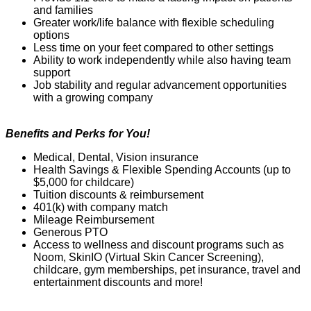
and families
Greater work/life balance with flexible scheduling
options
Less time on your feet compared to other settings
Ability to work independently while also having team
support
Job stability and regular advancement opportunities
with a growing company
Benefits and Perks for You!
Medical, Dental, Vision insurance
Health Savings & Flexible Spending Accounts (up to
$5,000 for childcare)
Tuition discounts & reimbursement
401(k) with company match
Mil
e
age Reimbursement
Generous PTO
Access to wellness and discount programs such as
Noom
,
SkinIO
(Virtual Skin
C
ancer Screening),
childcare, gym memberships, pet insurance,
travel
and
entertainment discounts and more!