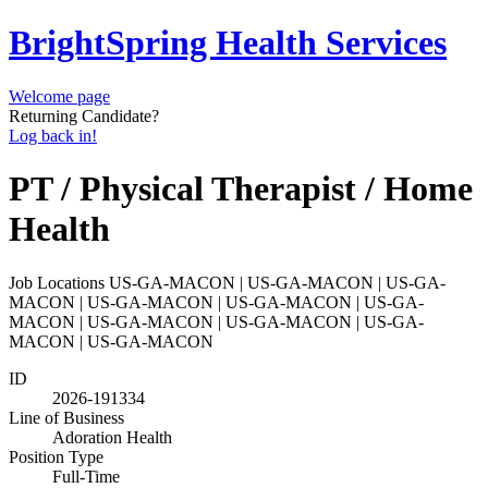
BrightSpring Health Services
Welcome page
Returning Candidate?
Log back in!
PT / Physical Therapist / Home
Health
Job Locations
US-GA-MACON | US-GA-MACON | US-GA-
MACON | US-GA-MACON | US-GA-MACON | US-GA-
MACON | US-GA-MACON | US-GA-MACON | US-GA-
MACON | US-GA-MACON
ID
2026-191334
Line of Business
Adoration Health
Position Type
Full-Time