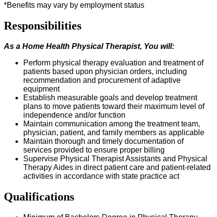
*Benefits may vary by employment status
Responsibilities
As a Home Health
Physical Therapist
, You
w
ill:
P
erform physical therapy evaluation and treatment of
patients based upon physician orders, including
recommendation and procurement of adaptive
equipment
Establish measurable goals and develop treatment
plans to move patients toward their maximum level of
independence and/or function
Maintain communication among the treatment team,
physician, patient, and family members as applicable
Maintain thorough and
timely
documentation of
services provided to ensure proper billing
Supervise Physical Therapist Assistants and Physical
Therapy Aides in direct patient care and patient-related
activities
in accordance with
state practice act
Qualifications