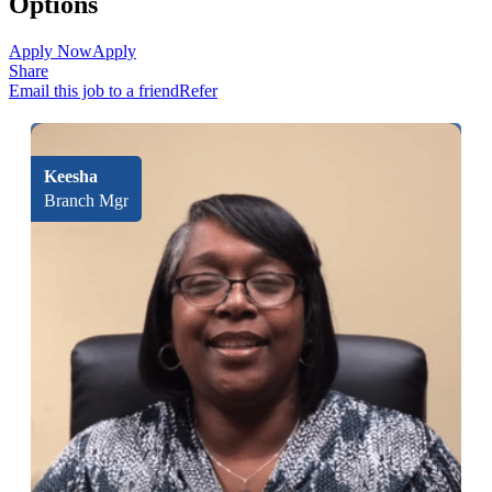
Options
Apply Now
Apply
Share
Email this job to a friend
Refer
Keesha
Branch Mgr