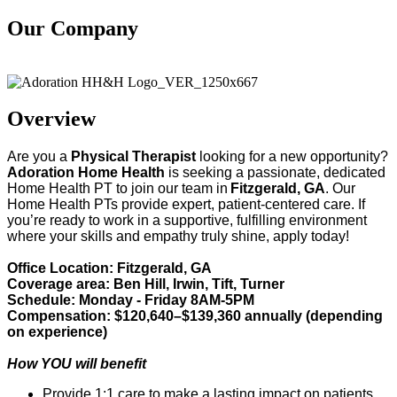
Our Company
Adoration Health
Overview
Are you a
Physical Therapist
looking for a new opportunity?
Adoration Home Health
is
seeking
a passionate, dedicated
Home Health
PT
to join our team in
Fitzgerald, GA
. Our
Home Health
PT
s provide
expert
, patient-centered care. If
you’re
ready to work in a supportive, fulfilling environment
where your skills and empathy truly shine, apply today!
Office Location: Fitzgerald, GA
Coverage area: Ben Hill, Irwin, Tift, Turner
Schedule: Monday - Friday 8AM-5PM
Compensation: $120,640–$139,360 annually (depending
on experience)
How YOU will benefit
Provide 1:1 care to make a lasting impact on patients