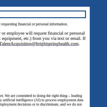
questing financial or personal information.
r or employee will request financial or personal
 equipment, etc.) from you via text or email. If
TalentAcquisition@brightspringhealth.com
.
 We are committed to doing the right thing – leading
y artificial intelligence (AI) to process employment data
employment decisions or to discriminate, and we do not