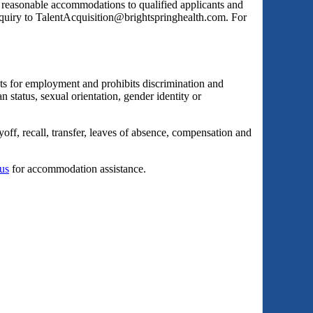
s reasonable accommodations to qualified applicants and
inquiry to TalentAcquisition@brightspringhealth.com. For
ts for employment and prohibits discrimination and
an status, sexual orientation, gender identity or
yoff, recall, transfer, leaves of absence, compensation and
 us
for accommodation assistance.