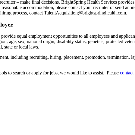
recruiter – make final decisions. BrightSpring Health Services provide
t a reasonable accommodation, please contact your recruiter or send an 
hiring process, contact TalentAcquisition@brightspringhealth.com.
loyer.
s provide equal employment opportunities to all employees and applican
on, age, sex, national origin, disability status, genetics, protected veter
, state or local laws.
ent, including recruiting, hiring, placement, promotion, termination, la
tools to search or apply for jobs, we would like to assist. Please
contact