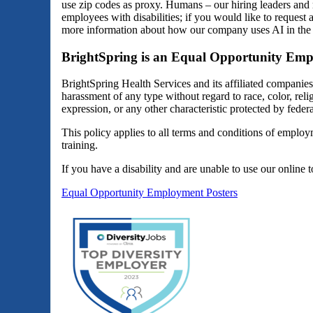
use zip codes as proxy. Humans – our hiring leaders and 
employees with disabilities; if you would like to reques
more information about how our company uses AI in the 
BrightSpring is an Equal Opportunity Emp
BrightSpring Health Services and its affiliated companie
harassment of any type without regard to race, color, religi
expression, or any other characteristic protected by federal
This policy applies to all terms and conditions of employm
training.
If you have a disability and are unable to use our online 
Equal Opportunity Employment Posters