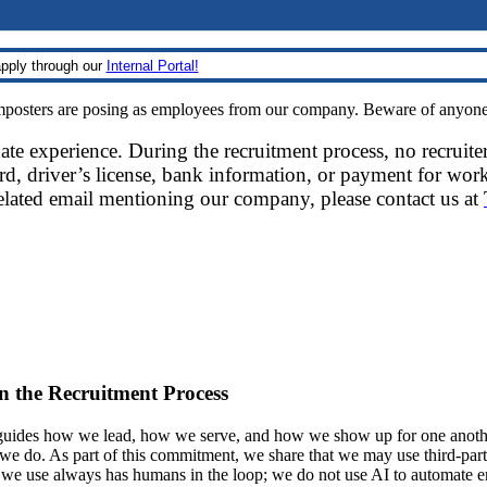
pply through our
Internal Portal!
sters are posing as employees from our company. Beware of anyone re
date experience. During the recruitment process, no recruite
d, driver’s license, bank information, or payment for work
related email mentioning our company, please contact us at
 in the Recruitment Process
ides how we lead, how we serve, and how we show up for one another.
at we do. As part of this commitment, we share that we may use third-part
t we use always has humans in the loop; we do not use AI to automate 