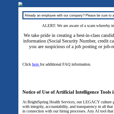
Already an employee with our company? Please be sure to a
ALERT: We are aware of a scam whereby impo
We take pride in creating a best-in-class candi
information (Social Security Number, credit car
you are suspicious of a job posting or job-
Click
here
for additional FAQ information.
Notice of Use of Artificial Intelligence Tools
At BrightSpring Health Services, our LEGACY culture gu
with integrity, accountability, and transparency in all th
in connection with our hiring processes. Any AI tool tha