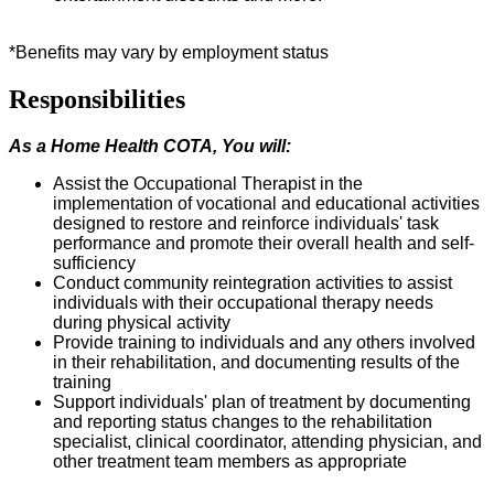
*Benefits may vary by employment status
Responsibilities
As a Home Health COTA, You will:
Assist the Occupational Therapist in the
implementation of vocational and educational activities
designed to restore and reinforce individuals' task
performance and promote their overall health and self-
sufficiency
Conduct community reintegration activities to
assist
individuals with their occupational therapy needs
during physical activity
Provide training to individuals and any others involved
in their rehabilitation, and documenting results of the
training
Support individuals' plan of treatment by documenting
and reporting status changes to the rehabilitation
specialist, clinical coordinator, attending physician, and
other treatment team members as appropriate