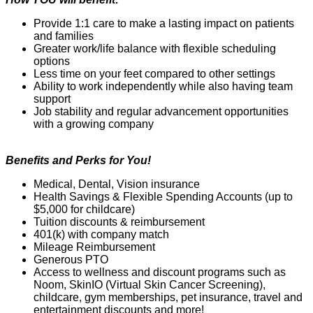
Provide 1:1 care to make a lasting impact on patients
and families
Greater work/life balance with flexible scheduling
options
Less time on your feet compared to other settings
Ability to work independently while also having team
support
Job stability and regular advancement opportunities
with a growing company
Benefits and Perks for You!
Medical, Dental, Vision insurance
Health Savings & Flexible Spending Accounts (up to
$5,000 for childcare)
Tuition discounts & reimbursement
401(k) with company match
Mileage Reimbursement
Generous PTO
Access to wellness and discount programs such as
Noom
,
SkinIO
(Virtual Skin Cancer
Screening),
childcare, gym memberships, pet insurance,
travel
and
entertainment discounts and more!