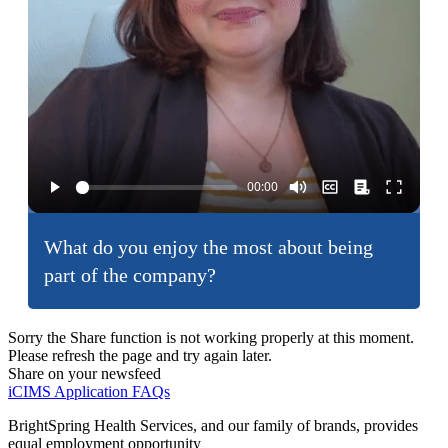
What do you enjoy the most about being
part of the company?
Sorry the Share function is not working properly at this moment.
Please refresh the page and try again later.
Share on your newsfeed
iCIMS Application FAQs
BrightSpring Health Services, and our family of brands, provides
equal employment opportunity