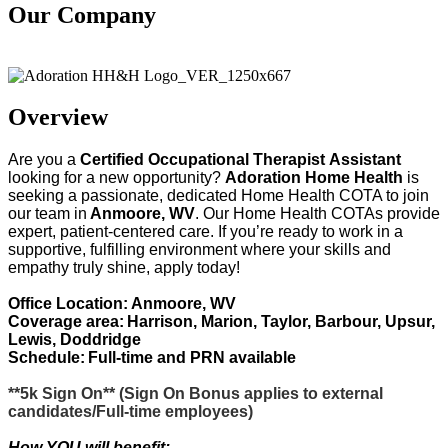
Our Company
Adoration Health
Overview
Are you
a
Certified
Occupational Therapist
Assistant
looking for a new opportunity?
Adoration Home Health
is
seeking
a passionate, dedicated Home Health COTA to join
our team in
Anmoore, WV
. Our Home Health COTAs provide
expert, patient-centered care. If
you’re
ready to work in a
supportive, fulfilling environment where your skills and
empathy truly shine, apply today!
Office Location: Anmoore, WV
Coverage area:
Harrison, Marion, Taylor, Barbour, Upsur,
Lewis, Doddridge
Schedule:
Full-time and PRN available
**5k Sign On**
(
Sign On Bonus applies to external
candidates/Full-time employees)
How YOU will benefit: