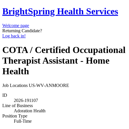
BrightSpring Health Services
Welcome page
Returning Candidate?
Log back in!
COTA / Certified Occupational
Therapist Assistant - Home
Health
Job Locations
US-WV-ANMOORE
ID
2026-191107
Line of Business
Adoration Health
Position Type
Full-Time