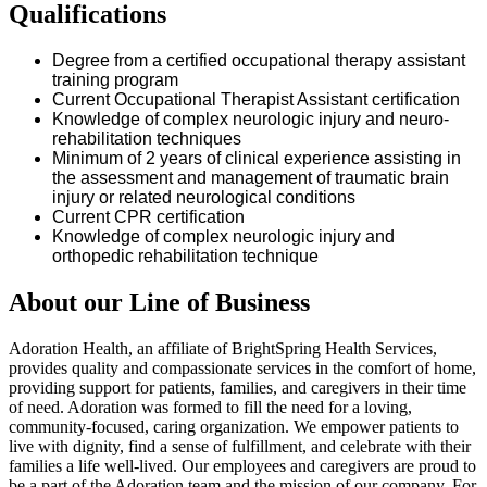
Qualifications
Degree from a certified occupational therapy assistant
training program
Current Occupational Therapist Assistant certification
Knowledge of complex neurologic injury and neuro-
rehabilitation techniques
Minimum of 2 years of clinical experience
assisting
in
the assessment and management of traumatic brain
injury or related neurological conditions
Current CPR certification
Knowledge of complex neurologic injury and
orthopedic rehabilitation technique
About our Line of Business
Adoration Health, an affiliate of BrightSpring Health Services,
provides quality and compassionate services in the comfort of home,
providing support for patients, families, and caregivers in their time
of need. Adoration was formed to fill the need for a loving,
community-focused, caring organization. We empower patients to
live with dignity, find a sense of fulfillment, and celebrate with their
families a life well-lived. Our employees and caregivers are proud to
be a part of the Adoration team and the mission of our company. For