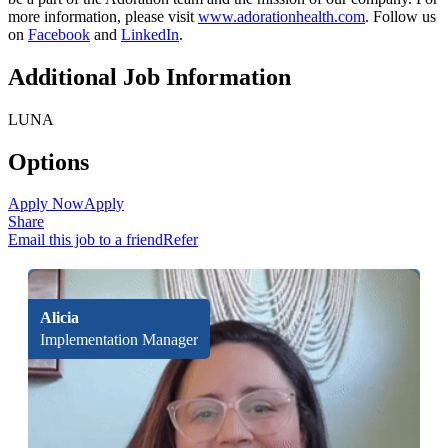
more information, please visit
www.adorationhealth.com
. Follow us
on
Facebook
and
LinkedIn
.
Additional Job Information
LUNA
Options
Apply Now
Apply
Share
Email this job to a friend
Refer
Alicia
Implementation Manager