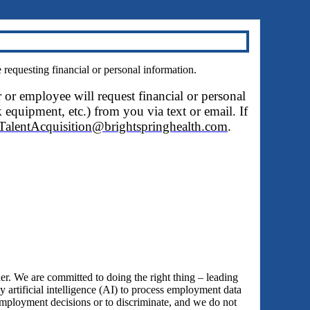
questing financial or personal information.
r or employee will request financial or personal
 equipment, etc.) from you via text or email. If
TalentAcquisition@brightspringhealth.com
.
 We are committed to doing the right thing – leading
y artificial intelligence (AI) to process employment data
employment decisions or to discriminate, and we do not