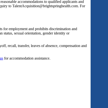
s reasonable accommodations to qualified applicants and
inquiry to TalentAcquisition@brightspringhealth.com. For
ts for employment and prohibits discrimination and
an status, sexual orientation, gender identity or
yoff, recall, transfer, leaves of absence, compensation and
 us
for accommodation assistance.