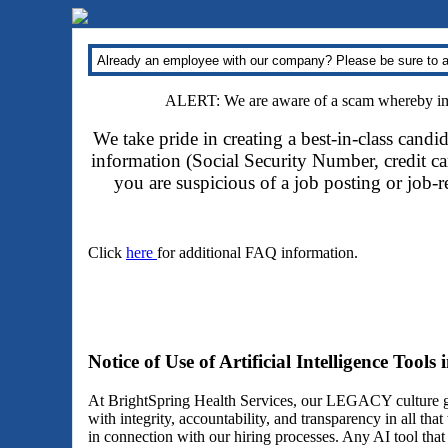
Already an employee with our company? Please be sure to a
ALERT: We are aware of a scam whereby impo
We take pride in creating a best-in-class candi
information (Social Security Number, credit car
you are suspicious of a job posting or job-
Click
here
for additional FAQ information.
Notice of Use of Artificial Intelligence Tools
At BrightSpring Health Services, our LEGACY culture gu
with integrity, accountability, and transparency in all th
in connection with our hiring processes. Any AI tool tha