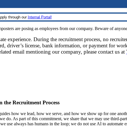
pply through our
Internal Portal!
sters are posing as employees from our company. Beware of anyone re
date experience. During the recruitment process, no recruite
d, driver’s license, bank information, or payment for work
related email mentioning our company, please contact us at
 in the Recruitment Process
ides how we lead, how we serve, and how we show up for one another.
at we do. As part of this commitment, we share that we may use third-part
t we use always has humans in the loop; we do not use AI to automate 