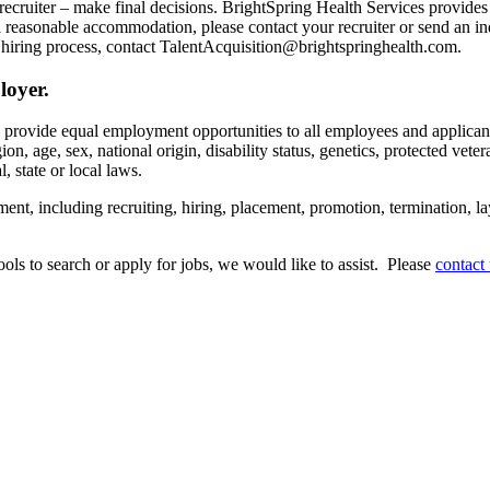
recruiter – make final decisions. BrightSpring Health Services provide
t a reasonable accommodation, please contact your recruiter or send an 
hiring process, contact TalentAcquisition@brightspringhealth.com.
loyer.
s provide equal employment opportunities to all employees and applican
on, age, sex, national origin, disability status, genetics, protected veter
, state or local laws.
ent, including recruiting, hiring, placement, promotion, termination, la
tools to search or apply for jobs, we would like to assist. Please
contact