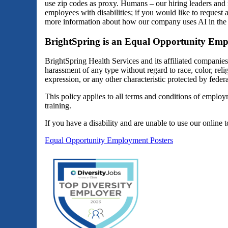
use zip codes as proxy. Humans – our hiring leaders and 
employees with disabilities; if you would like to reques
more information about how our company uses AI in the 
BrightSpring is an Equal Opportunity Emp
BrightSpring Health Services and its affiliated companie
harassment of any type without regard to race, color, religi
expression, or any other characteristic protected by federal
This policy applies to all terms and conditions of employm
training.
If you have a disability and are unable to use our online 
Equal Opportunity Employment Posters