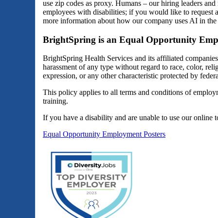
use zip codes as proxy. Humans – our hiring leaders and 
employees with disabilities; if you would like to reques
more information about how our company uses AI in the 
BrightSpring is an Equal Opportunity Emp
BrightSpring Health Services and its affiliated companie
harassment of any type without regard to race, color, religi
expression, or any other characteristic protected by federal
This policy applies to all terms and conditions of employm
training.
If you have a disability and are unable to use our online 
Equal Opportunity Employment Posters