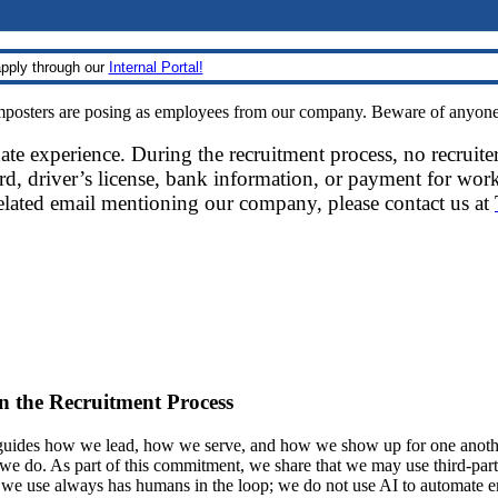
pply through our
Internal Portal!
sters are posing as employees from our company. Beware of anyone re
date experience. During the recruitment process, no recruite
d, driver’s license, bank information, or payment for work
related email mentioning our company, please contact us at
 in the Recruitment Process
ides how we lead, how we serve, and how we show up for one another.
at we do. As part of this commitment, we share that we may use third-part
t we use always has humans in the loop; we do not use AI to automate 