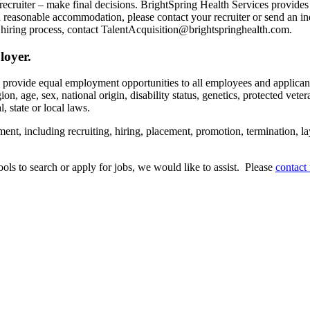
recruiter – make final decisions. BrightSpring Health Services provide
t a reasonable accommodation, please contact your recruiter or send an 
hiring process, contact TalentAcquisition@brightspringhealth.com.
loyer.
s provide equal employment opportunities to all employees and applican
on, age, sex, national origin, disability status, genetics, protected veter
, state or local laws.
ent, including recruiting, hiring, placement, promotion, termination, la
tools to search or apply for jobs, we would like to assist. Please
contact