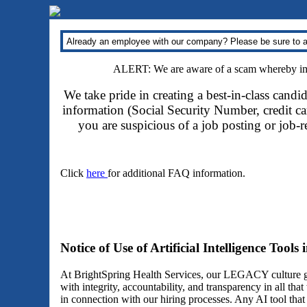
Already an employee with our company? Please be sure to a
ALERT: We are aware of a scam whereby impo
We take pride in creating a best-in-class candi
information (Social Security Number, credit car
you are suspicious of a job posting or job-
Click
here
for additional FAQ information.
Notice of Use of Artificial Intelligence Tools
At BrightSpring Health Services, our LEGACY culture gu
with integrity, accountability, and transparency in all th
in connection with our hiring processes. Any AI tool tha