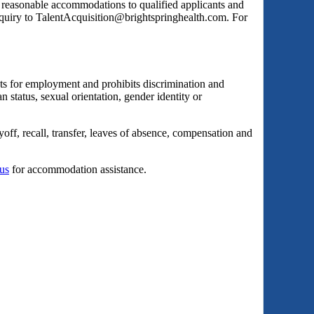
s reasonable accommodations to qualified applicants and
inquiry to TalentAcquisition@brightspringhealth.com. For
ts for employment and prohibits discrimination and
an status, sexual orientation, gender identity or
yoff, recall, transfer, leaves of absence, compensation and
 us
for accommodation assistance.