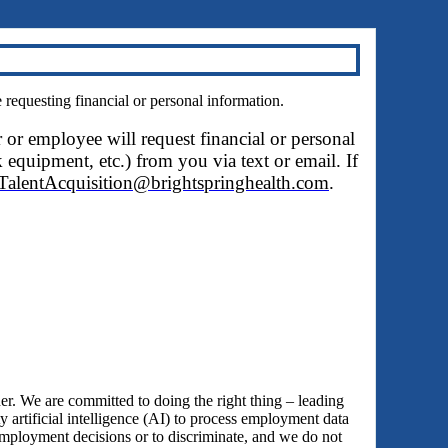
questing financial or personal information.
r or employee will request financial or personal
 equipment, etc.) from you via text or email. If
TalentAcquisition@brightspringhealth.com
.
 We are committed to doing the right thing – leading
y artificial intelligence (AI) to process employment data
employment decisions or to discriminate, and we do not