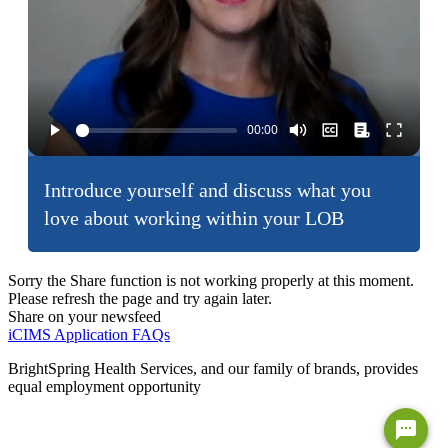
Introduce yourself and discuss what you
love about working within your LOB
Sorry the Share function is not working properly at this moment.
Please refresh the page and try again later.
Share on your newsfeed
iCIMS Application FAQs
BrightSpring Health Services, and our family of brands, provides
equal employment opportunity