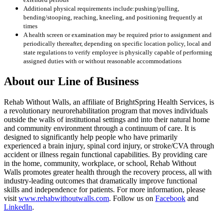
Additional physical requirements include:pushing/pulling,
bending/stooping, reaching, kneeling, and positioning frequently at
times
A health screen or examination may be required prior to assignment and
periodically thereafter, depending on specific location policy, local and
state regulations to verify employee is physically capable of performing
assigned duties with or without reasonable accommodations
About our Line of Business
Rehab Without Walls, an affiliate of BrightSpring Health Services, is
a revolutionary neurorehabilitation program that moves individuals
outside the walls of institutional settings and into their natural home
and community environment through a continuum of care. It is
designed to significantly help people who have primarily
experienced a brain injury, spinal cord injury, or stroke/CVA through
accident or illness regain functional capabilities. By providing care
in the home, community, workplace, or school, Rehab Without
Walls promotes greater health through the recovery process, all with
industry-leading outcomes that dramatically improve functional
skills and independence for patients. For more information, please
visit
www.rehabwithoutwalls.com
. Follow us on
Facebook
and
LinkedIn
.