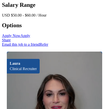
Salary Range
USD $50.00 - $60.00 / Hour
Options
Apply Now
Apply
Share
Email this job to a friend
Refer
Laura
Clinical Recruiter