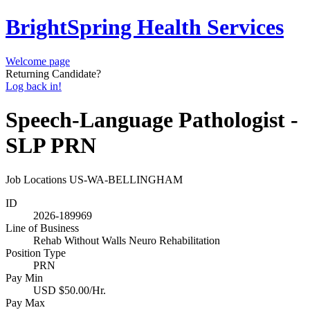
BrightSpring Health Services
Welcome page
Returning Candidate?
Log back in!
Speech-Language Pathologist -
SLP PRN
Job Locations
US-WA-BELLINGHAM
ID
2026-189969
Line of Business
Rehab Without Walls Neuro Rehabilitation
Position Type
PRN
Pay Min
USD $50.00/Hr.
Pay Max