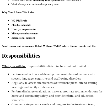
Assist clients with
community reintegration
and independence
Work closely with an interdisciplinary team
Why You’ll Love This Role:
W2 PRN role
Flexible schedule
Hourly compensation
Mileage reimbursement
Educational support
Apply today and experience Rehab Without Walls® where therapy meets real life.
Responsibilities
What you will do:
Responsibilities listed include but not limited to:
Perform evaluations and develop treatment plans of patients with
speech, language, cognitive and swallowing disorders
Regularly re-assess effectiveness of treatment plans, attend staffing
meetings and family conferences
Perform discharge evaluations, make appropriate recommendations for
home and community safety, and provide referral and education
resources
Communicate patient’s needs and progress to the treatment team,