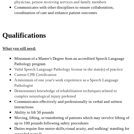
physician, person receiving services and family members
Communicates with other disciplines to ensure collaboration,
coordination of care and enhance patient outcomes
Qualifications
What you will need:
Minimum of a Master’s Degree from an accredited Speech Language
Pathology program
Valid Speech Language Pathology license in the state(s) of practice
Current CPR Certification
A minimum of one year’s work experience as a Speech Language
Pathologist
Demonstrates knowledge of rehabilitation techniques related to
complex neurological injury preferred
Communicates effectively and professionally in verbal and written
interactions
Ability to lift 50 pounds
Moving, lifting, or transferring of patients which may involve lifting of
up to 100 pounds following safety procedures
Duties require fine motor skills
,visual acuity, and walking/ standing for
extended periods