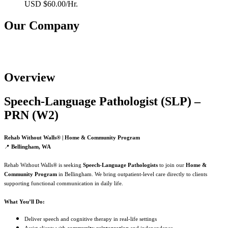
USD $60.00/Hr.
Our Company
Rehab Without Walls Neuro Rehabilitation
Overview
Speech‑Language Pathologist (SLP) –
PRN (W2)
Rehab Without Walls® | Home & Community Program
📍
Bellingham, WA
Rehab Without Walls® is seeking
Speech‑Language Pathologists
to join our
Home &
Community Program
in Bellingham. We bring outpatient‑level care directly to clients
supporting functional communication in daily life.
What You’ll Do:
Deliver speech and cognitive therapy in real‑life settings