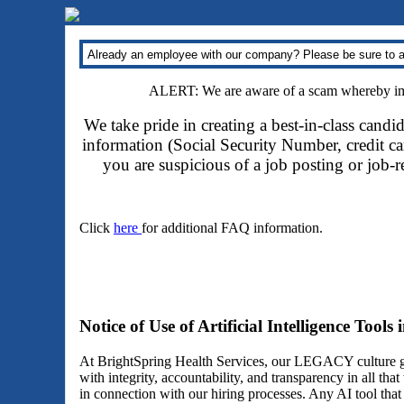
Already an employee with our company? Please be sure to a
ALERT: We are aware of a scam whereby impo
We take pride in creating a best-in-class candi
information (Social Security Number, credit car
you are suspicious of a job posting or job-
Click
here
for additional FAQ information.
Notice of Use of Artificial Intelligence Tools
At BrightSpring Health Services, our LEGACY culture gu
with integrity, accountability, and transparency in all th
in connection with our hiring processes. Any AI tool tha