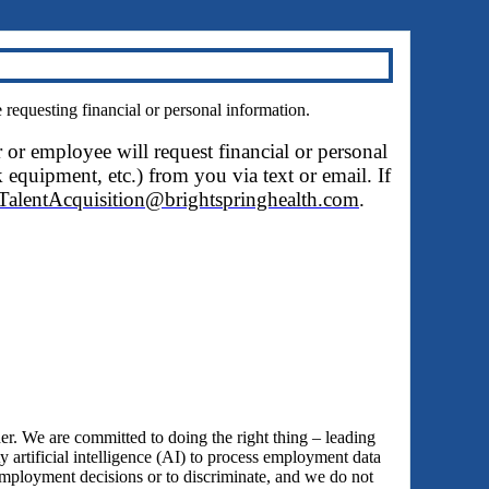
questing financial or personal information.
r or employee will request financial or personal
 equipment, etc.) from you via text or email. If
TalentAcquisition@brightspringhealth.com
.
 We are committed to doing the right thing – leading
y artificial intelligence (AI) to process employment data
employment decisions or to discriminate, and we do not