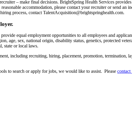
recruiter – make final decisions. BrightSpring Health Services provide
t a reasonable accommodation, please contact your recruiter or send an 
hiring process, contact TalentAcquisition@brightspringhealth.com.
loyer.
s provide equal employment opportunities to all employees and applican
on, age, sex, national origin, disability status, genetics, protected veter
, state or local laws.
ent, including recruiting, hiring, placement, promotion, termination, la
tools to search or apply for jobs, we would like to assist. Please
contact