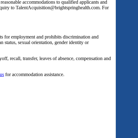
s reasonable accommodations to qualified applicants and
inquiry to TalentAcquisition@brightspringhealth.com. For
ts for employment and prohibits discrimination and
an status, sexual orientation, gender identity or
yoff, recall, transfer, leaves of absence, compensation and
 us
for accommodation assistance.