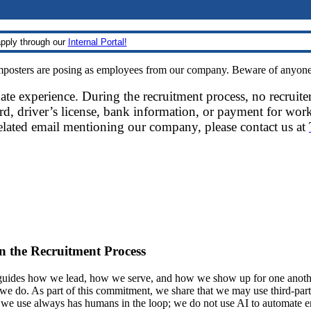
pply through our
Internal Portal!
sters are posing as employees from our company. Beware of anyone re
date experience. During the recruitment process, no recruite
d, driver’s license, bank information, or payment for work
related email mentioning our company, please contact us at
 in the Recruitment Process
ides how we lead, how we serve, and how we show up for one another.
at we do. As part of this commitment, we share that we may use third-part
t we use always has humans in the loop; we do not use AI to automate 