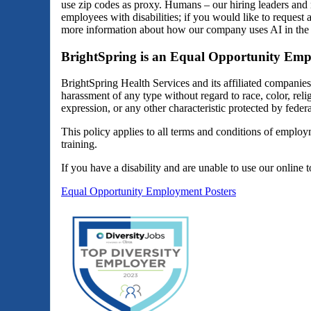
use zip codes as proxy. Humans – our hiring leaders and 
employees with disabilities; if you would like to reques
more information about how our company uses AI in the 
BrightSpring is an Equal Opportunity Emp
BrightSpring Health Services and its affiliated companie
harassment of any type without regard to race, color, religi
expression, or any other characteristic protected by federal
This policy applies to all terms and conditions of employm
training.
If you have a disability and are unable to use our online 
Equal Opportunity Employment Posters