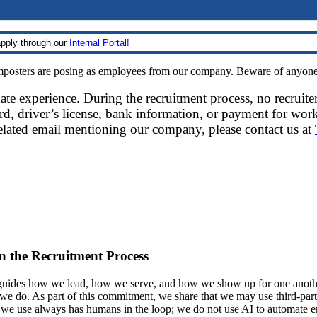
pply through our
Internal Portal!
sters are posing as employees from our company. Beware of anyone re
date experience. During the recruitment process, no recruite
d, driver’s license, bank information, or payment for work
related email mentioning our company, please contact us at
 in the Recruitment Process
ides how we lead, how we serve, and how we show up for one another.
at we do. As part of this commitment, we share that we may use third-part
t we use always has humans in the loop; we do not use AI to automate 