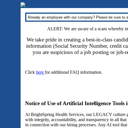
Already an employee with our company? Please be sure to a
ALERT: We are aware of a scam whereby impo
We take pride in creating a best-in-class candi
information (Social Security Number, credit car
you are suspicious of a job posting or job-
Click
here
for additional FAQ information.
Notice of Use of Artificial Intelligence Tools
At BrightSpring Health Services, our LEGACY culture gu
with integrity, accountability, and transparency in all th
in connection with our hiring processes. Any AI tool tha