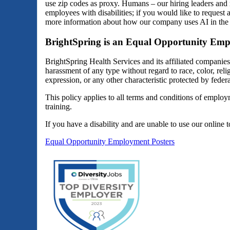
use zip codes as proxy. Humans – our hiring leaders and 
employees with disabilities; if you would like to reques
more information about how our company uses AI in the 
BrightSpring is an Equal Opportunity Emp
BrightSpring Health Services and its affiliated companie
harassment of any type without regard to race, color, religi
expression, or any other characteristic protected by federal
This policy applies to all terms and conditions of employm
training.
If you have a disability and are unable to use our online 
Equal Opportunity Employment Posters