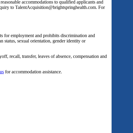
s reasonable accommodations to qualified applicants and
inquiry to TalentAcquisition@brightspringhealth.com. For
ts for employment and prohibits discrimination and
an status, sexual orientation, gender identity or
yoff, recall, transfer, leaves of absence, compensation and
 us
for accommodation assistance.