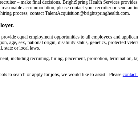
recruiter – make final decisions. BrightSpring Health Services provide
t a reasonable accommodation, please contact your recruiter or send an 
hiring process, contact TalentAcquisition@brightspringhealth.com.
loyer.
s provide equal employment opportunities to all employees and applican
on, age, sex, national origin, disability status, genetics, protected veter
, state or local laws.
ent, including recruiting, hiring, placement, promotion, termination, la
tools to search or apply for jobs, we would like to assist. Please
contact