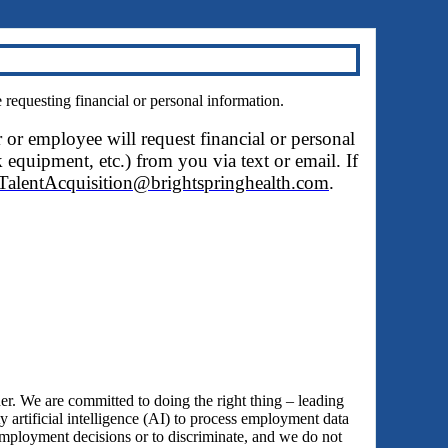
questing financial or personal information.
r or employee will request financial or personal
 equipment, etc.) from you via text or email. If
TalentAcquisition@brightspringhealth.com
.
 We are committed to doing the right thing – leading
y artificial intelligence (AI) to process employment data
employment decisions or to discriminate, and we do not