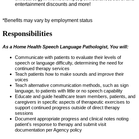
entertainment discounts and more!
*Benefits may vary by employment status
Responsibilities
As a Home Health Speech
Language
Pathologist
, You will:
Communicate with patients to evaluate their levels of
speech or language difficulty,
determining
the need for
continued therapy services
Teach patients how to make sounds and improve their
voices
Teach alternative communication methods, such as sign
language, to patients with little or no speech capability
Educate and guide healthcare team members, patients, and
caregivers in specific aspects of therapeutic
exercises
to
support continued progress outside of direct therapy
sessions
Document
appropriate progress
and clinical notes noting
patient's response to therapy and
submit
visit
documentation per Agency policy