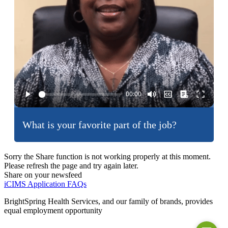
What is your favorite part of the job?
Sorry the Share function is not working properly at this moment.
Please refresh the page and try again later.
Share on your newsfeed
iCIMS Application FAQs
BrightSpring Health Services, and our family of brands, provides
equal employment opportunity