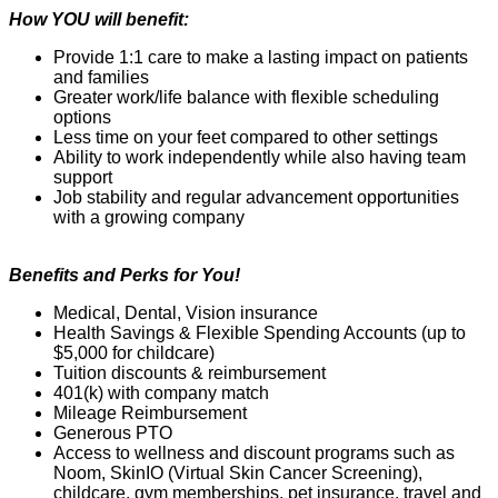
How YOU will benefit
:
Provide 1:1 care to make a lasting impact on patients
and families
Greater work/life balance with flexible scheduling
options
Less time on your feet compared to other settings
Ability to work independently while also having team
support
Job stability and regular advancement opportunities
with a growing company
Benefits and Perks for You!
Medical, Dental, Vision insurance
Health Savings & Flexible Spending Accounts (up to
$5,000 for childcare)
Tuition discounts & reimbursement
401(k) with company match
Mileage Reimbursement
Generous PTO
Access to wellness and discount programs such as
Noom
,
SkinIO
(Virtual Skin
Cancer Screening),
childcare, gym memberships, pet insurance,
travel
and