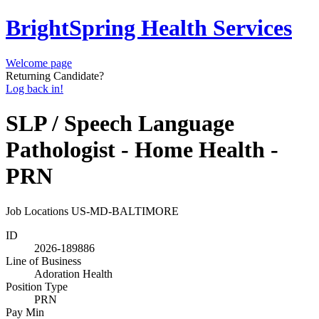
BrightSpring Health Services
Welcome page
Returning Candidate?
Log back in!
SLP / Speech Language
Pathologist - Home Health -
PRN
Job Locations
US-MD-BALTIMORE
ID
2026-189886
Line of Business
Adoration Health
Position Type
PRN
Pay Min