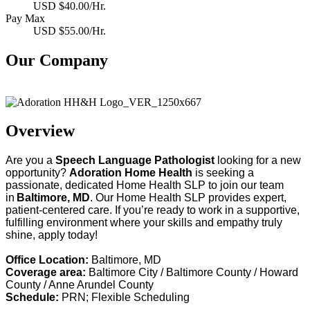
USD $40.00/Hr.
Pay Max
USD $55.00/Hr.
Our Company
Adoration Health
Overview
Are you a
Speech
Language Pathologist
looking for a new
opportunity?
Adoration Home Health
is
s
eeking
a
passionate, dedicated Home Health SLP to join our team
in
Baltimore
,
MD
. Our Home Health
SLP
provides
expert,
patient-centered care. If
y
ou’re
ready to work in a supportive,
fulfilling environment where your skills and empathy truly
shine, apply today!
Office Location:
Baltimore, MD
Coverage area:
Baltimore City / Baltimore County /
Howard
County / Anne Arundel County
Schedule:
PRN; Flexible Scheduling