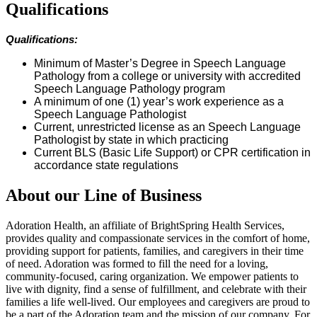
Qualifications
Qualifications:
Minimum of Master’s Degree in Speech Language
Pathology from a college or university with accredited
Speech Language Pathology program
A minimum of one (1) year’s work experience as a
Speech Language Pathologist
Current, unrestricted license as an Speech Language
Pathologist by state in which practicing
Current BLS (Basic Life Support) or CPR certification in
accordance state regulations
About our Line of Business
Adoration Health, an affiliate of BrightSpring Health Services,
provides quality and compassionate services in the comfort of home,
providing support for patients, families, and caregivers in their time
of need. Adoration was formed to fill the need for a loving,
community-focused, caring organization. We empower patients to
live with dignity, find a sense of fulfillment, and celebrate with their
families a life well-lived. Our employees and caregivers are proud to
be a part of the Adoration team and the mission of our company. For