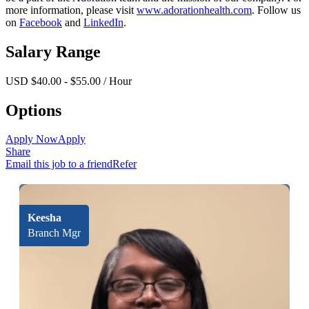
more information, please visit
www.adorationhealth.com
. Follow us
on
Facebook
and
LinkedIn
.
Salary Range
USD $40.00 - $55.00 / Hour
Options
Apply Now
Apply
Share
Email this job to a friend
Refer
Keesha
Branch Mgr