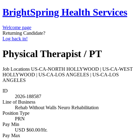
BrightSpring Health Services
Welcome page
Returning Candidate?
Log back in!
Physical Therapist / PT
Job Locations
US-CA-NORTH HOLLYWOOD | US-CA-WEST
HOLLYWOOD | US-CA-LOS ANGELES | US-CA-LOS
ANGELES
ID
2026-188587
Line of Business
Rehab Without Walls Neuro Rehabilitation
Position Type
PRN
Pay Min
USD $60.00/Hr.
Pay Max