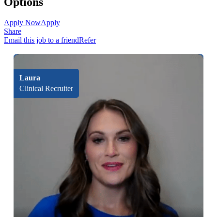
Options
Apply Now
Apply
Share
Email this job to a friend
Refer
Laura
Clinical Recruiter