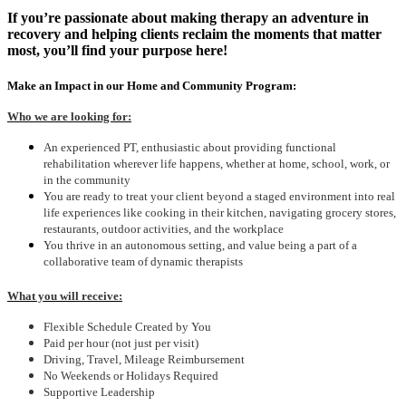
If you’re passionate about making therapy an adventure in
recovery and helping clients reclaim the moments that matter
most, you’ll find your purpose here!
Make an Impact in our Home and Community Program:
Who we are looking for:
An experienced PT, enthusiastic about providing functional
rehabilitation wherever life happens, whether at home, school, work, or
in the community
You are ready to treat your client beyond a staged environment into real
life experiences like cooking in their kitchen, navigating grocery stores,
restaurants, outdoor activities, and the workplace
You thrive in an autonomous setting, and value being a part of a
collaborative team of dynamic therapists
What you will receive:
Flexible Schedule Created by You
Paid per hour (not just per visit)
Driving, Travel, Mileage Reimbursement
No Weekends or Holidays Required
Supportive Leadership