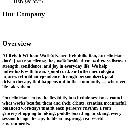
USD $68.00/Hr.
Our Company
Rehab Without Walls Neuro Rehabilitation
Overview
At Rehab Without Walls® Neuro Rehabilitation, our clinicians
don’t just treat clients; they walk beside them as they rediscover
strength, confidence, and joy in everyday life. We help
individuals with brain, spinal cord, and other neurological
injuries rebuild independence through personalized, goal-
driven therapy that happens out in the community — wherever
life takes them.
Our clinicians enjoy the flexibility to schedule sessions around
what works best for them and their clients, creating meaningful,
balanced workdays that fit each person’s rhythm. From
grocery shopping to hiking, paddle boarding, or skiing, every
session brings therapy to life in inspiring, real-world
environments.