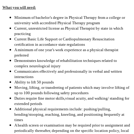
What you will need:
Minimum of bachelor’s degree in Physical Therapy from a college or
university with accredited Physical Therapy program
Current, unrestricted license as Physical Therapist by state in which
practicing
Current Basic Life Support or Cardiopulmonary Resuscitation
certification in accordance state regulations
A minimum of one year’s work experience as a physical therapist
preferred
Demonstrates knowledge of rehabilitation techniques related to
complex neurological injury
Communicates effectively and professionally in verbal and written
interactions
Ability to lift 50 pounds
Moving, lifting, or transferring of patients which may involve lifting of
up to 100 pounds following safety procedures
Duties require fine motor skills
,visual acuity, and walking/ standing for
extended periods
Additional physical requirements include: pushing/pulling,
bending/stooping, reaching, kneeling, and positioning frequently at
times
A health screen or examination may be required prior to assignment and
periodically thereafter, depending on the specific location policy, local