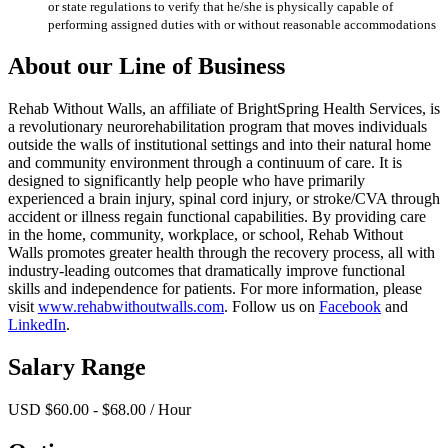
or state regulations to verify that he/she is physically capable of
performing assigned duties with or without reasonable accommodations
About our Line of Business
Rehab Without Walls, an affiliate of BrightSpring Health Services, is
a revolutionary neurorehabilitation program that moves individuals
outside the walls of institutional settings and into their natural home
and community environment through a continuum of care. It is
designed to significantly help people who have primarily
experienced a brain injury, spinal cord injury, or stroke/CVA through
accident or illness regain functional capabilities. By providing care
in the home, community, workplace, or school, Rehab Without
Walls promotes greater health through the recovery process, all with
industry-leading outcomes that dramatically improve functional
skills and independence for patients. For more information, please
visit
www.rehabwithoutwalls.com
. Follow us on
Facebook
and
LinkedIn
.
Salary Range
USD $60.00 - $68.00 / Hour