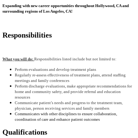
Expanding with new career opportunities throughout Hollywood, CA and
surrounding regions of Los Angeles, CA!
Responsibilities
What you will do:
Responsibilities listed include but not limited to:
Perform evaluations and develop treatment plans
Regularly re-assess effectiveness of treatment plans, attend staffing
meetings and family conferences
Perform discharge evaluations, make appropriate recommendations for
home and community safety, and provide referral and education
resources
Communicate patient’s needs and progress to the treatment team,
physician, person receiving services and family members
Communicates with other disciplines to ensure collaboration,
coordination of care and enhance patient outcomes
Qualifications