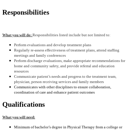
Responsibilities
What you will do:
Responsibilities listed include but not limited to:
Perform evaluations and develop treatment plans
Regularly re-assess effectiveness of treatment plans, attend staffing
meetings and family conferences
Perform discharge evaluations, make appropriate recommendations for
home and community safety, and provide referral and education
resources
Communicate patient’s needs and progress to the treatment team,
physician, person receiving services and family members
Communicates with other disciplines to ensure collaboration,
coordination of care and enhance patient outcomes
Qualifications
What you will need:
Minimum of bachelor’s degree in Physical Therapy from a college or