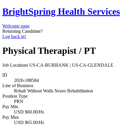
BrightSpring Health Services
Welcome page
Returning Candidate?
Log back in!
Physical Therapist / PT
Job Locations
US-CA-BURBANK | US-CA-GLENDALE
ID
2026-188584
Line of Business
Rehab Without Walls Neuro Rehabilitation
Position Type
PRN
Pay Min
USD $60.00/Hr.
Pay Max
USD $65.00/Hr.