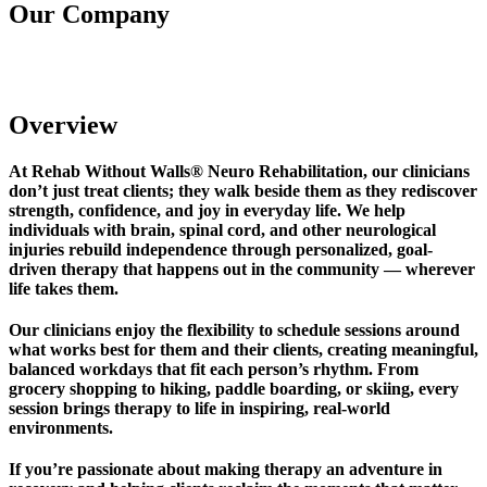
Our Company
Rehab Without Walls Neuro Rehabilitation
Overview
At Rehab Without Walls® Neuro Rehabilitation, our clinicians
don’t just treat clients; they walk beside them as they rediscover
strength, confidence, and joy in everyday life. We help
individuals with brain, spinal cord, and other neurological
injuries rebuild independence through personalized, goal-
driven therapy that happens out in the community — wherever
life takes them.
Our clinicians enjoy the flexibility to schedule sessions around
what works best for them and their clients, creating meaningful,
balanced workdays that fit each person’s rhythm. From
grocery shopping to hiking, paddle boarding, or skiing, every
session brings therapy to life in inspiring, real-world
environments.
If you’re passionate about making therapy an adventure in