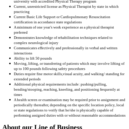
university with accredited Physical Therapy program
Current, unrestricted license as Physical Therapist by state in which
practicing
Current Basic Life Support or Cardiopulmonary Resuscitation
certification in accordance state regulations
A minimum of one year’s work experience as a physical therapist
preferred
Demonstrates knowledge of rehabilitation techniques related to
complex neurological injury
Communicates effectively and professionally in verbal and written
interactions
Ability to lift 50 pounds
Moving, lifting, or transferring of patients which may involve lifting of
up to 100 pounds following safety procedures
Duties require fine motor skills
,visual acuity, and walking/ standing for
extended periods
Additional physical requirements include: pushing/pulling,
bending/stooping, reaching, kneeling, and positioning frequently at
times
A health screen or examination may be required prior to assignment and
periodically thereafter, depending on the specific location policy, local
or state regulations to verify that he/she is physically capable of
performing assigned duties with or without reasonable accommodations
About our Line of Business