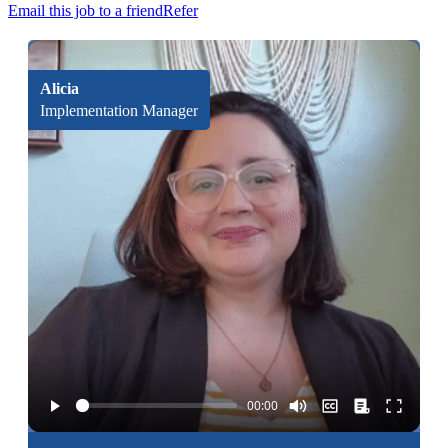
Email this job to a friend
Refer
Alicia
Implementation Manager