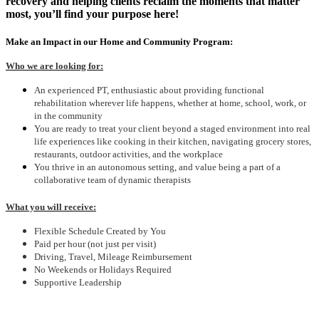
recovery and helping clients reclaim the moments that matter
most, you’ll find your purpose here!
Make an Impact in our Home and Community Program:
Who we are looking for:
An experienced PT, enthusiastic about providing functional
rehabilitation wherever life happens, whether at home, school, work, or
in the community
You are ready to treat your client beyond a staged environment into real
life experiences like cooking in their kitchen, navigating grocery stores,
restaurants, outdoor activities, and the workplace
You thrive in an autonomous setting, and value being a part of a
collaborative team of dynamic therapists
What you will receive:
Flexible Schedule Created by You
Paid per hour (not just per visit)
Driving, Travel, Mileage Reimbursement
No Weekends or Holidays Required
Supportive Leadership