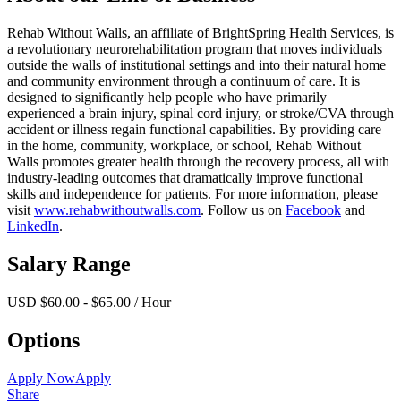
Rehab Without Walls, an affiliate of BrightSpring Health Services, is
a revolutionary neurorehabilitation program that moves individuals
outside the walls of institutional settings and into their natural home
and community environment through a continuum of care. It is
designed to significantly help people who have primarily
experienced a brain injury, spinal cord injury, or stroke/CVA through
accident or illness regain functional capabilities. By providing care
in the home, community, workplace, or school, Rehab Without
Walls promotes greater health through the recovery process, all with
industry-leading outcomes that dramatically improve functional
skills and independence for patients. For more information, please
visit
www.rehabwithoutwalls.com
. Follow us on
Facebook
and
LinkedIn
.
Salary Range
USD $60.00 - $65.00 / Hour
Options
Apply Now
Apply
Share