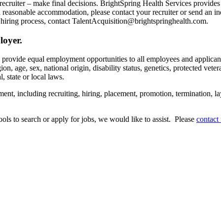
recruiter – make final decisions. BrightSpring Health Services provide
t a reasonable accommodation, please contact your recruiter or send an 
hiring process, contact TalentAcquisition@brightspringhealth.com.
loyer.
s provide equal employment opportunities to all employees and applican
on, age, sex, national origin, disability status, genetics, protected veter
, state or local laws.
ent, including recruiting, hiring, placement, promotion, termination, la
tools to search or apply for jobs, we would like to assist. Please
contact