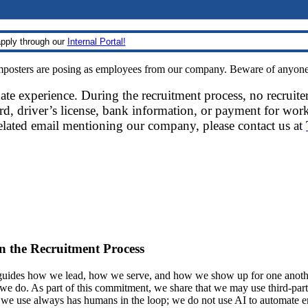
pply through our
Internal Portal!
sters are posing as employees from our company. Beware of anyone re
date experience. During the recruitment process, no recruite
d, driver’s license, bank information, or payment for work
related email mentioning our company, please contact us at
 in the Recruitment Process
ides how we lead, how we serve, and how we show up for one another.
at we do. As part of this commitment, we share that we may use third-part
t we use always has humans in the loop; we do not use AI to automate 