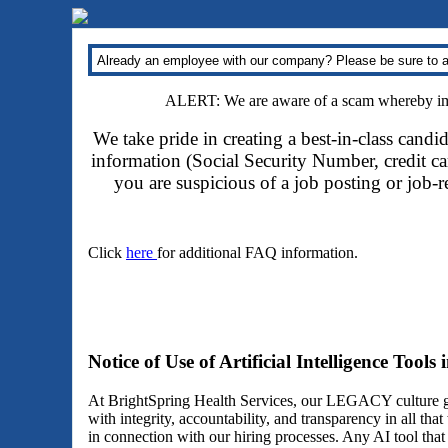
Already an employee with our company? Please be sure to a
ALERT: We are aware of a scam whereby impo
We take pride in creating a best-in-class candi
information (Social Security Number, credit car
you are suspicious of a job posting or job-
Click
here
for additional FAQ information.
Notice of Use of Artificial Intelligence Tools
At BrightSpring Health Services, our LEGACY culture gu
with integrity, accountability, and transparency in all th
in connection with our hiring processes. Any AI tool tha