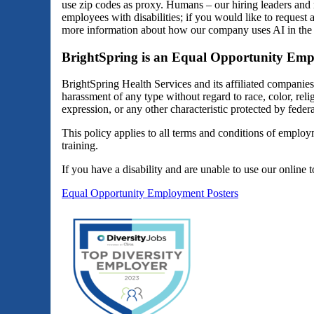
use zip codes as proxy. Humans – our hiring leaders and 
employees with disabilities; if you would like to reques
more information about how our company uses AI in the 
BrightSpring is an Equal Opportunity Emp
BrightSpring Health Services and its affiliated companie
harassment of any type without regard to race, color, religi
expression, or any other characteristic protected by federal
This policy applies to all terms and conditions of employm
training.
If you have a disability and are unable to use our online 
Equal Opportunity Employment Posters