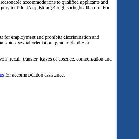
s reasonable accommodations to qualified applicants and
inquiry to TalentAcquisition@brightspringhealth.com. For
ts for employment and prohibits discrimination and
an status, sexual orientation, gender identity or
yoff, recall, transfer, leaves of absence, compensation and
 us
for accommodation assistance.