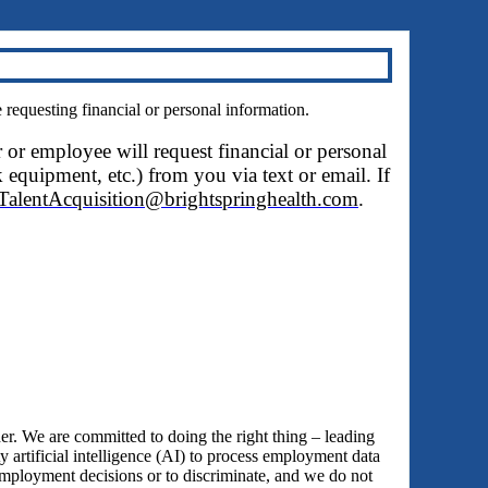
questing financial or personal information.
r or employee will request financial or personal
 equipment, etc.) from you via text or email. If
TalentAcquisition@brightspringhealth.com
.
 We are committed to doing the right thing – leading
y artificial intelligence (AI) to process employment data
employment decisions or to discriminate, and we do not