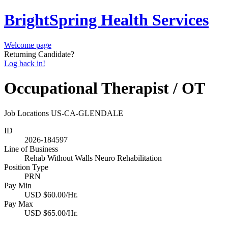
BrightSpring Health Services
Welcome page
Returning Candidate?
Log back in!
Occupational Therapist / OT
Job Locations
US-CA-GLENDALE
ID
2026-184597
Line of Business
Rehab Without Walls Neuro Rehabilitation
Position Type
PRN
Pay Min
USD $60.00/Hr.
Pay Max
USD $65.00/Hr.