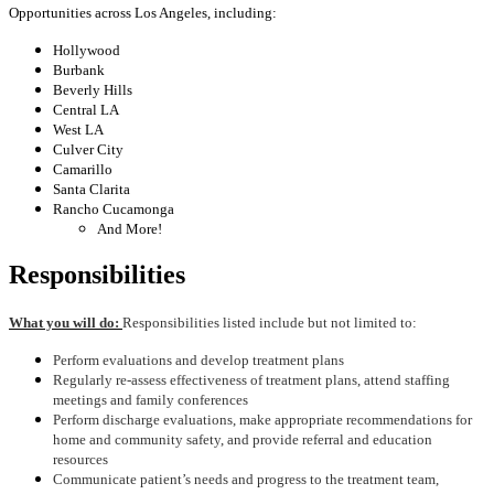
Opportunities across Los Angeles, including:
Hollywood
Burbank
Beverly Hills
Central LA
West LA
Culver City
Camarillo
Santa Clarita
Rancho Cucamonga
And More!
Responsibilities
What you will do:
Responsibilities listed include but not limited to:
Perform evaluations and develop treatment plans
Regularly re-assess effectiveness of treatment plans, attend staffing
meetings and family conferences
Perform discharge evaluations, make appropriate recommendations for
home and community safety, and provide referral and education
resources
Communicate patient’s needs and progress to the treatment team,