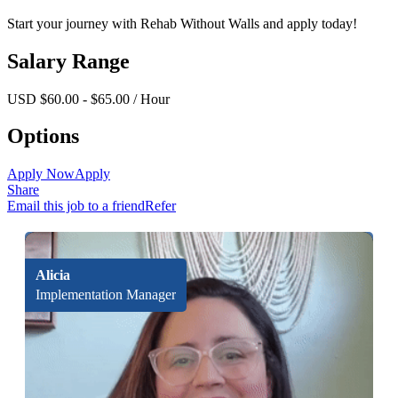
Start your journey with Rehab Without Walls and apply today!
Salary Range
USD $60.00 - $65.00 / Hour
Options
Apply Now
Apply
Share
Email this job to a friend
Refer
Alicia
Implementation Manager