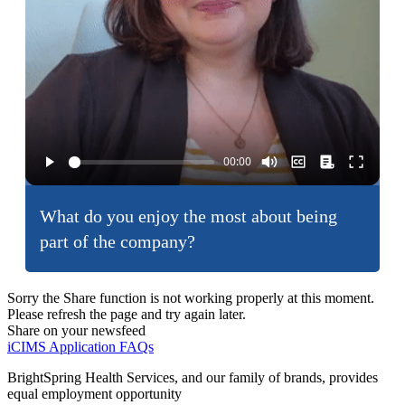
What do you enjoy the most about being
part of the company?
Sorry the Share function is not working properly at this moment.
Please refresh the page and try again later.
Share on your newsfeed
iCIMS Application FAQs
BrightSpring Health Services, and our family of brands, provides
equal employment opportunity