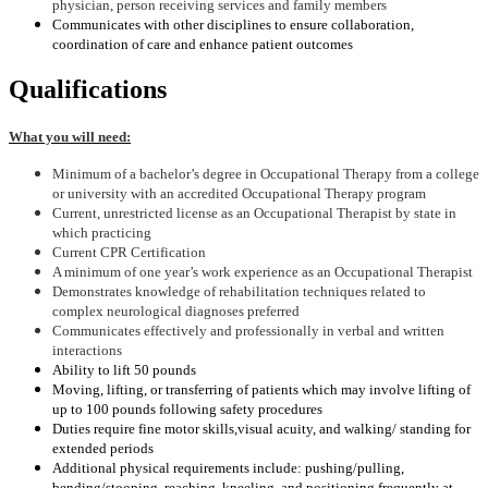
physician, person receiving services and family members
Communicates with other disciplines to ensure collaboration,
coordination of care and enhance patient outcomes
Qualifications
What you will need:
Minimum of a bachelor’s degree in Occupational Therapy from a college
or university with an accredited Occupational Therapy program
Current, unrestricted license as an Occupational Therapist by state in
which practicing
Current CPR Certification
A minimum of one year’s work experience as an Occupational Therapist
Demonstrates knowledge of rehabilitation techniques related to
complex neurological diagnoses preferred
Communicates effectively and professionally in verbal and written
interactions
Ability to lift 50 pounds
Moving, lifting, or transferring of patients which may involve lifting of
up to 100 pounds following safety procedures
Duties require fine motor skills
,visual acuity, and walking/ standing for
extended periods
Additional physical requirements include: pushing/pulling,
bending/stooping, reaching, kneeling, and positioning frequently at