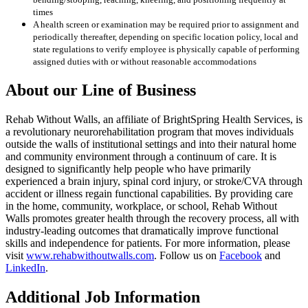
times
A health screen or examination may be required prior to assignment and
periodically thereafter, depending on specific location policy, local and
state regulations to verify employee is physically capable of performing
assigned duties with or without reasonable accommodations
About our Line of Business
Rehab Without Walls, an affiliate of BrightSpring Health Services, is
a revolutionary neurorehabilitation program that moves individuals
outside the walls of institutional settings and into their natural home
and community environment through a continuum of care. It is
designed to significantly help people who have primarily
experienced a brain injury, spinal cord injury, or stroke/CVA through
accident or illness regain functional capabilities. By providing care
in the home, community, workplace, or school, Rehab Without
Walls promotes greater health through the recovery process, all with
industry-leading outcomes that dramatically improve functional
skills and independence for patients. For more information, please
visit
www.rehabwithoutwalls.com
. Follow us on
Facebook
and
LinkedIn
.
Additional Job Information