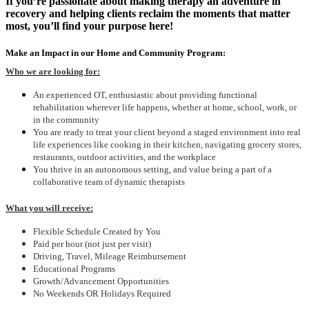
If you’re passionate about making therapy an adventure in
recovery and helping clients reclaim the moments that matter
most, you’ll find your purpose here!
Make an Impact in our Home and Community Program:
Who we are looking for:
An experienced OT, enthusiastic about providing functional
rehabilitation wherever life happens, whether at home, school, work, or
in the community
You are ready to treat your client beyond a staged environment into real
life experiences like cooking in their kitchen, navigating grocery stores,
restaurants, outdoor activities, and the workplace
You thrive in an autonomous setting, and value being a part of a
collaborative team of dynamic therapists
What you will receive:
Flexible Schedule Created by You
Paid per hour (not just per visit)
Driving, Travel, Mileage Reimbursement
Educational Programs
Growth/Advancement Opportunities
No Weekends OR Holidays Required