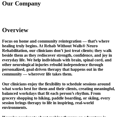
Our Company
Rehab Without Walls Neuro Rehabilitation
Overview
Focus on home and community reintegration — that’s where
healing truly begins. At Rehab Without Walls® Neuro
Rehabilitation, our clinicians don’t just treat clients; they walk
beside them as they rediscover strength, confidence, and joy in
everyday life. We help individuals with brain, spinal cord, and
other neurological injuries rebuild independence through
personalized, goal-driven therapy that happens out in the
community — wherever life takes them.
Our clinicians enjoy the flexibility to schedule sessions around
what works best for them and their clients, creating meaningful,
balanced workdays that fit each person’s rhythm. From
grocery shopping to hiking, paddle boarding, or skiing, every
session brings therapy to life in inspiring, real-world
environments.