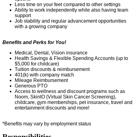
Less time on your feet compared to other settings
Ability to work independently while also having team
support
Job stability and regular advancement opportunities
with a growing company
Benefits and Perks for You!
Medical, Dental, Vision insurance
Health Savings & Flexible Spending Accounts (up to
$5,000 for childcare)
Tuition discounts & reimbursement
401(k) with company match
Mil
e
age Reimbursement
Generous PTO
Access to wellness and discount programs such as
Noom
,
SkinIO
(Virtual Skin
C
ancer Screening),
childcare, gym memberships, pet insurance,
travel
and
entertainment discounts and more!
*Benefits may vary by employment status
Responsibilities