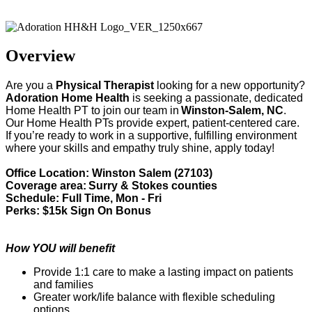
Adoration Health
Overview
Are you a
Physical Therapist
looking for a new opportunity?
Adoration Home Health
is
seeking
a passionate, dedicated
Home Health
PT
to join our team in
Winston-Salem, NC
.
Our Home Health
PT
s provide
expert
, patient-centered care.
If
you’re
ready to work in a supportive, fulfilling environment
where your skills and empathy truly shine, apply today!
Office Location: Winston Salem (27103)
Coverage area:
Surry & Stokes counties
Schedule: Full Time, Mon - Fri
Perks: $15k Sign On Bonus
How YOU will benefit
Provide 1:1 care to make a lasting impact on patients
and families
Greater work/life balance with flexible scheduling
options