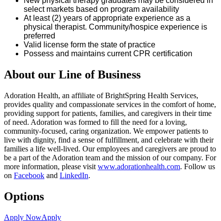
New physical therapy graduates may be considered in
select markets based on program availability
At least (2) years of
appropriate experience
as a
physical therapist. Community/hospice experience is
preferred
Valid
license
form the state of
practice
Possess and
maintains
current CPR certification
About our Line of Business
Adoration Health, an affiliate of BrightSpring Health Services,
provides quality and compassionate services in the comfort of home,
providing support for patients, families, and caregivers in their time
of need. Adoration was formed to fill the need for a loving,
community-focused, caring organization. We empower patients to
live with dignity, find a sense of fulfillment, and celebrate with their
families a life well-lived. Our employees and caregivers are proud to
be a part of the Adoration team and the mission of our company. For
more information, please visit
www.adorationhealth.com
. Follow us
on
Facebook
and
LinkedIn
.
Options
Apply Now
Apply