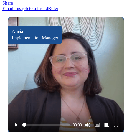
Share
Email this job to a friend
Refer
Alicia
Implementation Manager