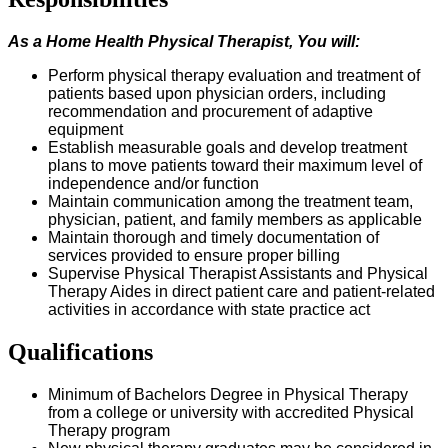
As a Home Health
Physical Therapist
, You
w
ill:
P
erform physical therapy evaluation and treatment of
patients based upon physician orders, including
recommendation and procurement of adaptive
equipment
Establish measurable goals and develop treatment
plans to move patients toward their maximum level of
independence and/or function
Maintain communication among the treatment team,
physician, patient, and family members as applicable
Maintain thorough and
timely
documentation of
services provided to ensure proper billing
Supervise Physical Therapist Assistants and Physical
Therapy Aides in direct patient care and patient-related
activities
in accordance with
state practice act
Qualifications
Minimum of
Bachelors
Degree in Physical Therapy
from a college or university with accredited Physical
Therapy program