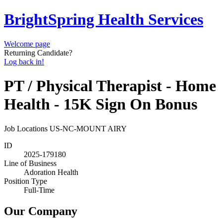
BrightSpring Health Services
Welcome page
Returning Candidate?
Log back in!
PT / Physical Therapist - Home
Health - 15K Sign On Bonus
Job Locations
US-NC-MOUNT AIRY
ID
2025-179180
Line of Business
Adoration Health
Position Type
Full-Time
Our Company