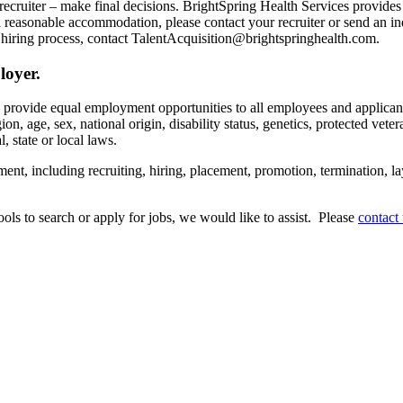
recruiter – make final decisions. BrightSpring Health Services provide
t a reasonable accommodation, please contact your recruiter or send an 
hiring process, contact TalentAcquisition@brightspringhealth.com.
loyer.
s provide equal employment opportunities to all employees and applican
on, age, sex, national origin, disability status, genetics, protected veter
, state or local laws.
ent, including recruiting, hiring, placement, promotion, termination, la
tools to search or apply for jobs, we would like to assist. Please
contact