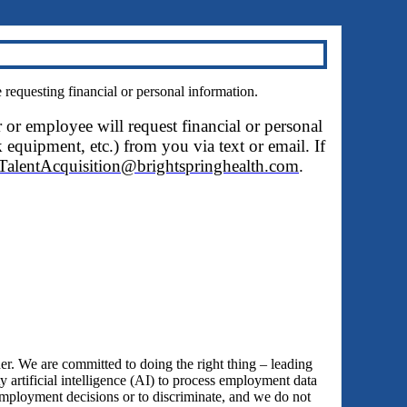
questing financial or personal information.
r or employee will request financial or personal
 equipment, etc.) from you via text or email. If
TalentAcquisition@brightspringhealth.com
.
 We are committed to doing the right thing – leading
y artificial intelligence (AI) to process employment data
employment decisions or to discriminate, and we do not