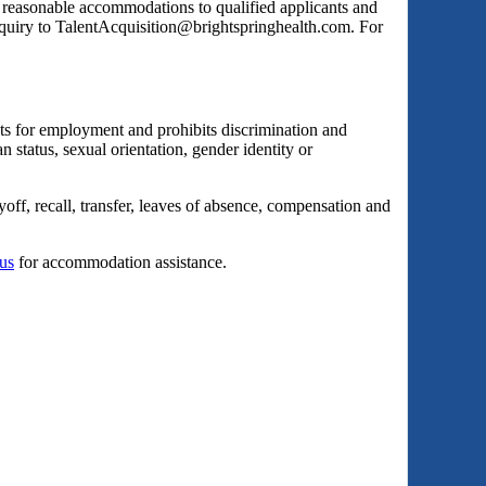
s reasonable accommodations to qualified applicants and
inquiry to TalentAcquisition@brightspringhealth.com. For
ts for employment and prohibits discrimination and
an status, sexual orientation, gender identity or
yoff, recall, transfer, leaves of absence, compensation and
 us
for accommodation assistance.