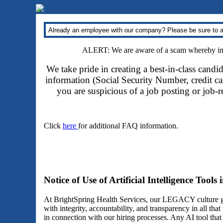
Already an employee with our company? Please be sure to a
ALERT: We are aware of a scam whereby impo
We take pride in creating a best-in-class candi
information (Social Security Number, credit car
you are suspicious of a job posting or job-
Click
here
for additional FAQ information.
Notice of Use of Artificial Intelligence Tools
At BrightSpring Health Services, our LEGACY culture gu
with integrity, accountability, and transparency in all th
in connection with our hiring processes. Any AI tool tha