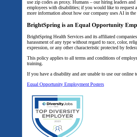
use zip codes as proxy. Humans – our hiring leaders and 
employees with disabilities; if you would like to reques
more information about how our company uses AI in the 
BrightSpring is an Equal Opportunity Emp
BrightSpring Health Services and its affiliated companie
harassment of any type without regard to race, color, religi
expression, or any other characteristic protected by federal
This policy applies to all terms and conditions of employm
training.
If you have a disability and are unable to use our online 
Equal Opportunity Employment Posters