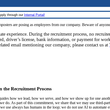
pply through our
Internal Portal!
sters are posing as employees from our company. Beware of anyone re
date experience. During the recruitment process, no recruite
d, driver’s license, bank information, or payment for work
related email mentioning our company, please contact us at
 in the Recruitment Process
ides how we lead, how we serve, and how we show up for one another.
at we do. As part of this commitment, we share that we may use third-part
t we use always has humans in the loop; we do not use AI to automate 